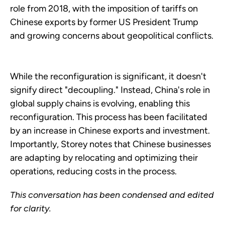
role from 2018, with the imposition of tariffs on
Chinese exports by former US President Trump
and growing concerns about geopolitical conflicts.
While the reconfiguration is significant, it doesn't
signify direct "decoupling." Instead, China's role in
global supply chains is evolving, enabling this
reconfiguration. This process has been facilitated
by an increase in Chinese exports and investment.
Importantly, Storey notes that Chinese businesses
are adapting by relocating and optimizing their
operations, reducing costs in the process.
This conversation has been condensed and edited
for clarity.