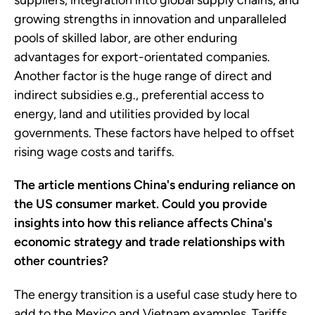
suppliers, integration into global supply chains, and
growing strengths in innovation and unparalleled
pools of skilled labor, are other enduring
advantages for export-orientated companies.
Another factor is the huge range of direct and
indirect subsidies e.g., preferential access to
energy, land and utilities provided by local
governments. These factors have helped to offset
rising wage costs and tariffs.
The article mentions China's enduring reliance on
the US consumer market. Could you provide
insights into how this reliance affects China's
economic strategy and trade relationships with
other countries?
The energy transition is a useful case study here to
add to the Mexico and Vietnam examples. Tariffs