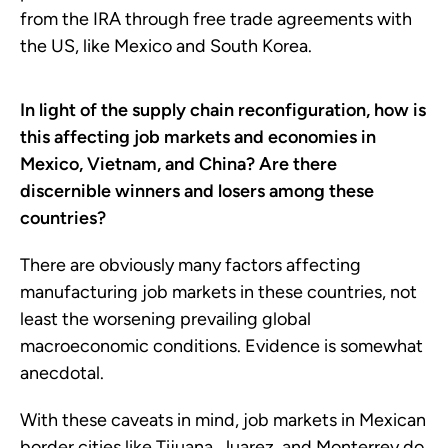
from the IRA through free trade agreements with
the US, like Mexico and South Korea.
In light of the supply chain reconfiguration, how is
this affecting job markets and economies in
Mexico, Vietnam, and China? Are there
discernible winners and losers among these
countries?
There are obviously many factors affecting
manufacturing job markets in these countries, not
least the worsening prevailing global
macroeconomic conditions. Evidence is somewhat
anecdotal.
With these caveats in mind, job markets in Mexican
border cities like Tijuana, Juarez, and Monterrey do