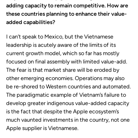
adding capacity to remain competitive. How are
these countries planning to enhance their value-
added capabilities?
I can’t speak to Mexico, but the Vietnamese
leadership is acutely aware of the limits of its
current growth model, which so far has mostly
focused on final assembly with limited value-add.
The fear is that market share will be eroded by
other emerging economies. Operations may also
be re-shored to Western countries and automated.
The paradigmatic example of Vietnam’s failure to
develop greater indigenous value-added capacity
is the fact that despite the Apple ecosystem’s
much vaunted investments in the country, not one
Apple supplier is Vietnamese.