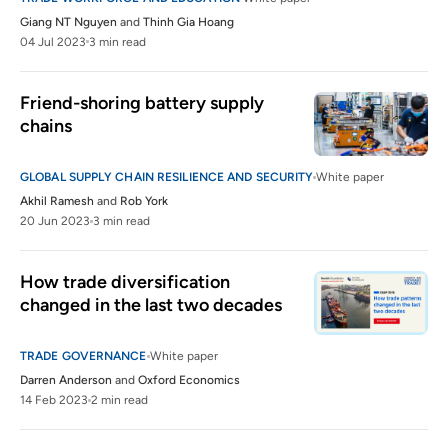
Giang NT Nguyen
and
Thinh Gia Hoang
04 Jul 2023
3 min read
Friend-shoring battery supply 
chains
GLOBAL SUPPLY CHAIN RESILIENCE AND SECURITY
White paper
Akhil Ramesh
and
Rob York
20 Jun 2023
3 min read
How trade diversification 
changed in the last two decades
TRADE GOVERNANCE
White paper
Darren Anderson
and
Oxford Economics
14 Feb 2023
2 min read