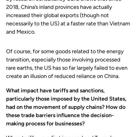
2018, China’s inland provinces have actually
increased their global exports (though not
necessarily to the US) at a faster rate than Vietnam
and Mexico.
Of course, for some goods related to the energy
transition, especially those involving processed
rare earths, the US has so far largely failed to even
create an illusion of reduced reliance on China.
What impact have tariffs and sanctions,
particularly those imposed by the United States,
had on the movement of supply chains? How do
these trade barriers influence the decision-
making process for businesses?