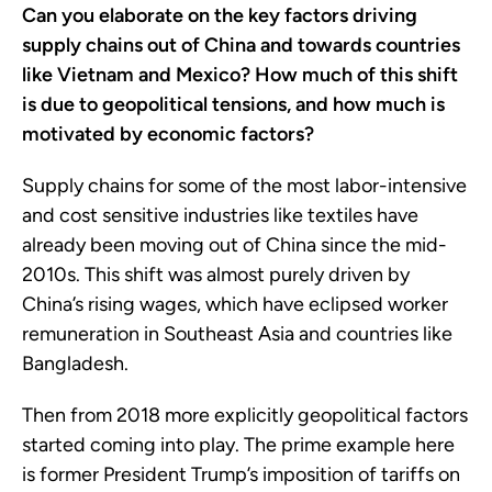
Can you elaborate on the key factors driving
supply chains out of China and towards countries
like Vietnam and Mexico? How much of this shift
is due to geopolitical tensions, and how much is
motivated by economic factors?
Supply chains for some of the most labor-intensive
and cost sensitive industries like textiles have
already been moving out of China since the mid-
2010s. This shift was almost purely driven by
China’s rising wages, which have eclipsed worker
remuneration in Southeast Asia and countries like
Bangladesh.
Then from 2018 more explicitly geopolitical factors
started coming into play. The prime example here
is former President Trump’s imposition of tariffs on