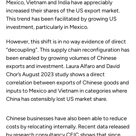
Mexico, Vietnam and India have appreciably
increased their shares of the US export market.
This trend has been facilitated by growing US
investment, particularly in Mexico.
However, this shift is in no way evidence of direct
“decoupling”. This supply chain reconfiguration has
been enabled by growing volumes of Chinese
exports and investment. Laura Alfaro and David
Chor’s August 2023 study shows a direct
correlation between exports of Chinese goods and
inputs to Mexico and Vietnam in categories where
China has ostensibly lost US market share.
Chinese businesses have also been able to reduce
costs by relocating internally. Recent data released
by research consultancy CEIC shows that since