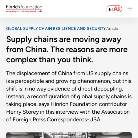
GLOBAL SUPPLY CHAIN RESILIENCE AND SECURITY
Article
Supply chains are moving away
from China. The reasons are more
complex than you think.
The displacement of China from US supply chains
is a perceptible and growing phenomenon, but this
shift is in no way evidence of direct decoupling.
Instead, a reconfiguration of global supply chains is
taking place, says Hinrich Foundation contributor
Henry Storey in this interview with the Association
of Foreign Press Correspondents-USA.