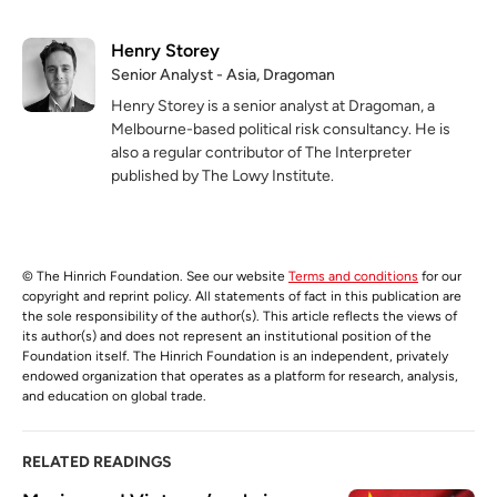
Henry Storey
Senior Analyst - Asia, Dragoman
Henry Storey is a senior analyst at Dragoman, a
Melbourne-based political risk consultancy. He is
also a regular contributor of The Interpreter
published by The Lowy Institute.
© The Hinrich Foundation. See our website
Terms and conditions
for our
copyright and reprint policy. All statements of fact in this publication are
the sole responsibility of the author(s). This article reflects the views of
its author(s) and does not represent an institutional position of the
Foundation itself. The Hinrich Foundation is an independent, privately
endowed organization that operates as a platform for research, analysis,
and education on global trade.
RELATED READINGS