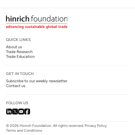
QUICK LINKS
About us
Trade Research
Trade Education
GET IN TOUCH
Subscribe to our weekly newsletter
Contact us
FOLLOW US
© 2026 Hinrich Foundation. All rights reserved.
Privacy Policy
Terms and Conditions