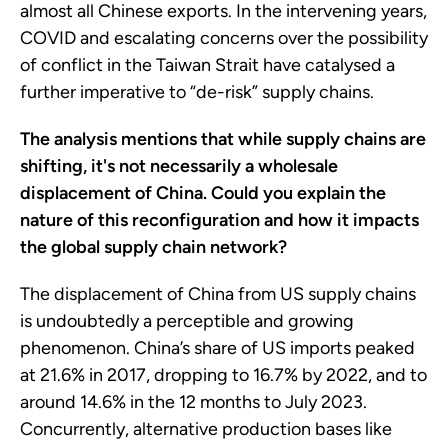
almost all Chinese exports. In the intervening years,
COVID and escalating concerns over the possibility
of conflict in the Taiwan Strait have catalysed a
further imperative to “de-risk” supply chains.
The analysis mentions that while supply chains are
shifting, it's not necessarily a wholesale
displacement of China. Could you explain the
nature of this reconfiguration and how it impacts
the global supply chain network?
The displacement of China from US supply chains
is undoubtedly a perceptible and growing
phenomenon. China’s share of US imports peaked
at 21.6% in 2017, dropping to 16.7% by 2022, and to
around 14.6% in the 12 months to July 2023.
Concurrently, alternative production bases like