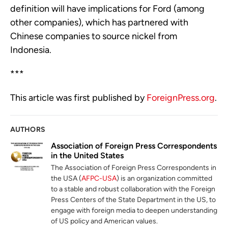
definition will have implications for Ford (among
other companies), which has partnered with
Chinese companies to source nickel from
Indonesia.
***
This article was first published by
ForeignPress.org
.
AUTHORS
Association of Foreign Press Correspondents
in the United States
The Association of Foreign Press Correspondents in
the USA (
AFPC-USA
) is an organization committed
to a stable and robust collaboration with the Foreign
Press Centers of the State Department in the US, to
engage with foreign media to deepen understanding
of US policy and American values.