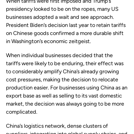
When tariffs were first imposed and Trump’s
presidency looked to be on the ropes, many US
businesses adopted a wait and see approach.
President Biden’s decision last year to retain tariffs
on Chinese goods confirmed a more durable shift
in Washington’s economic zeitgeist.
When individual businesses decided that the
tariffs were likely to be enduring, their effect was
to considerably amplify China’s already growing
cost pressures, making the decision to relocate
production easier. For businesses using China as an
export base as well as selling to its vast domestic
market, the decision was always going to be more
complicated.
China’s logistics network, dense clusters of