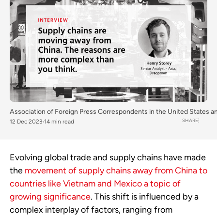
Association of Foreign Press Correspondents in the United States
a
SHARE
12 Dec 2023
14 min read
Evolving global trade and supply chains have made
the
movement of supply chains away from China to
countries like Vietnam and Mexico a topic of
growing significance
. This shift is influenced by a
complex interplay of factors, ranging from