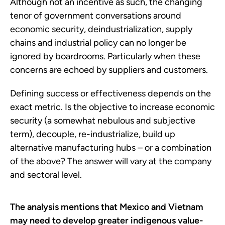
Although not an incentive as such, the changing
tenor of government conversations around
economic security, deindustrialization, supply
chains and industrial policy can no longer be
ignored by boardrooms. Particularly when these
concerns are echoed by suppliers and customers.
Defining success or effectiveness depends on the
exact metric. Is the objective to increase economic
security (a somewhat nebulous and subjective
term), decouple, re-industrialize, build up
alternative manufacturing hubs – or a combination
of the above? The answer will vary at the company
and sectoral level.
The analysis mentions that Mexico and Vietnam
may need to develop greater indigenous value-