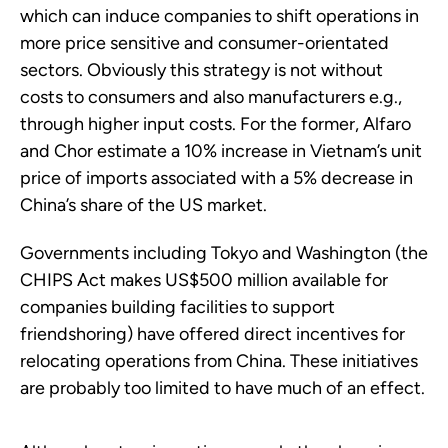
which can induce companies to shift operations in
more price sensitive and consumer-orientated
sectors. Obviously this strategy is not without
costs to consumers and also manufacturers e.g.,
through higher input costs. For the former, Alfaro
and Chor estimate a 10% increase in Vietnam’s unit
price of imports associated with a 5% decrease in
China’s share of the US market.
Governments including Tokyo and Washington (the
CHIPS Act makes US$500 million available for
companies building facilities to support
friendshoring) have offered direct incentives for
relocating operations from China. These initiatives
are probably too limited to have much of an effect.