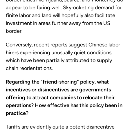
appear to be faring well. Skyrocketing demand for
finite labor and land will hopefully also facilitate
investment in areas further away from the US
border.
Conversely, recent reports suggest Chinese labor
hirers experiencing unusually quiet conditions,
which have been partially attributed to supply
chain reorientations.
Regarding the "friend-shoring" policy, what
incentives or disincentives are governments
offering to attract companies to relocate their
operations? How effective has this policy been in
practice?
Tariffs are evidently quite a potent disincentive