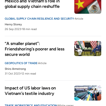
Mexico and Vietnam’s role in 
global supply chain reshuffle
GLOBAL SUPPLY CHAIN RESILIENCE AND SECURITY
Article
Henry Storey
26 Sep 2023
18 min read
“A smaller planet”: 
Friendshoring’s poorer and less 
secure world
GEOPOLITICS OF TRADE
Article
Shiro Armstrong
31 Oct 2023
12 min read
Impact of US labor laws on 
Vietnam’s textile industry
TRADE WORKFORCE AND EDUCATION
White paper