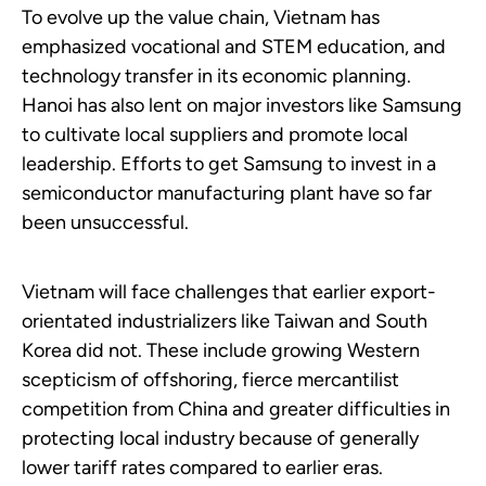
To evolve up the value chain, Vietnam has
emphasized vocational and STEM education, and
technology transfer in its economic planning.
Hanoi has also lent on major investors like Samsung
to cultivate local suppliers and promote local
leadership. Efforts to get Samsung to invest in a
semiconductor manufacturing plant have so far
been unsuccessful.
Vietnam will face challenges that earlier export-
orientated industrializers like Taiwan and South
Korea did not. These include growing Western
scepticism of offshoring, fierce mercantilist
competition from China and greater difficulties in
protecting local industry because of generally
lower tariff rates compared to earlier eras.