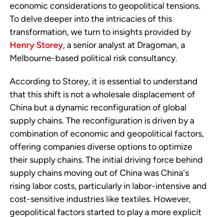
economic considerations to geopolitical tensions.
To delve deeper into the intricacies of this
transformation, we turn to insights provided by
Henry Storey
, a senior analyst at Dragoman, a
Melbourne-based political risk consultancy.
According to Storey, it is essential to understand
that this shift is not a wholesale displacement of
China but a dynamic reconfiguration of global
supply chains. The reconfiguration is driven by a
combination of economic and geopolitical factors,
offering companies diverse options to optimize
their supply chains. The initial driving force behind
supply chains moving out of China was China's
rising labor costs, particularly in labor-intensive and
cost-sensitive industries like textiles. However,
geopolitical factors started to play a more explicit