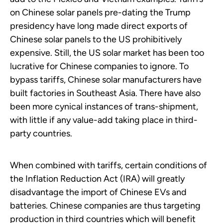
on Chinese solar panels pre-dating the Trump
presidency have long made direct exports of
Chinese solar panels to the US prohibitively
expensive. Still, the US solar market has been too
lucrative for Chinese companies to ignore. To
bypass tariffs, Chinese solar manufacturers have
built factories in Southeast Asia. There have also
been more cynical instances of trans-shipment,
with little if any value-add taking place in third-
party countries.
When combined with tariffs, certain conditions of
the Inflation Reduction Act (IRA) will greatly
disadvantage the import of Chinese EVs and
batteries. Chinese companies are thus targeting
production in third countries which will benefit