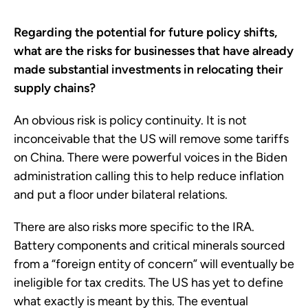
Regarding the potential for future policy shifts,
what are the risks for businesses that have already
made substantial investments in relocating their
supply chains?
An obvious risk is policy continuity. It is not
inconceivable that the US will remove some tariffs
on China. There were powerful voices in the Biden
administration calling this to help reduce inflation
and put a floor under bilateral relations.
There are also risks more specific to the IRA.
Battery components and critical minerals sourced
from a “foreign entity of concern” will eventually be
ineligible for tax credits. The US has yet to define
what exactly is meant by this. The eventual