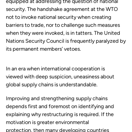
equipped at addressing the question of national
security. The handshake agreement at the WTO
not to invoke national security when creating
barriers to trade, nor to challenge such measures
when they were invoked, is in tatters. The United
Nations Security Council is frequently paralyzed by
its permanent members’ vetoes.
In an era when international cooperation is
viewed with deep suspicion, uneasiness about
global supply chains is understandable.
Improving and strengthening supply chains
depends first and foremost on identifying and
explaining why restructuring is required. If the
motivation is greater environmental
protection, then many developing countries