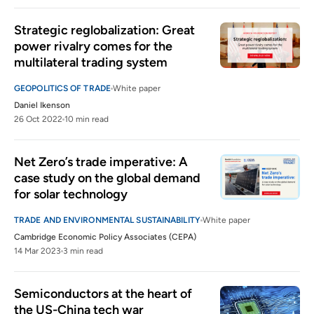
Strategic reglobalization: Great 
power rivalry comes for the 
multilateral trading system
GEOPOLITICS OF TRADE
White paper
Daniel Ikenson
26 Oct 2022
10 min read
Net Zero’s trade imperative: A 
case study on the global demand 
for solar technology
TRADE AND ENVIRONMENTAL SUSTAINABILITY
White paper
Cambridge Economic Policy Associates (CEPA)
14 Mar 2023
3 min read
Semiconductors at the heart of 
the US-China tech war