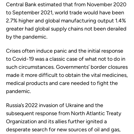
Central Bank estimated that from November 2020
to September 2021, world trade would have been
2.7% higher and global manufacturing output 1.4%
greater had global supply chains not been derailed
by the pandemic.
Crises often induce panic and the initial response
to Covid-19 was a classic case of what not to do in
such circumstances. Governments’ border closures
made it more difficult to obtain the vital medicines,
medical products and care needed to fight the
pandemic.
Russia’s 2022 invasion of Ukraine and the
subsequent response from North Atlantic Treaty
Organization and its allies further ignited a
desperate search for new sources of oil and gas,