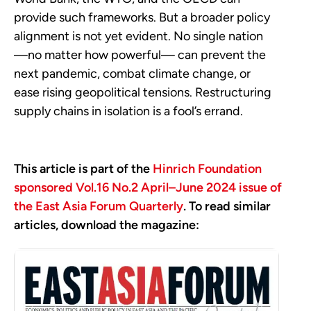
provide such frameworks. But a broader policy
alignment is not yet evident. No single nation
—no matter how powerful— can prevent the
next pandemic, combat climate change, or
ease rising geopolitical tensions. Restructuring
supply chains in isolation is a fool’s errand.
This article is part of the
Hinrich Foundation
sponsored Vol.16 No.2 April–June 2024 issue of
the East Asia Forum Quarterly
. To read similar
articles, download the magazine: