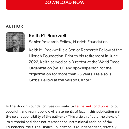
DOWNLOAD NOW
AUTHOR
Keith M. Rockwell
Senior Research Fellow, Hinrich Foundation
Keith M. Rockwell is a Senior Research Fellow at the
Hinrich Foundation. Prior to his retirement in June
2022, Keith served as a Director at the World Trade
Organization (WTO) and spokesperson for the
organization for more than 25 years. He also is
Global Fellow at the Wilson Center.
© The Hinrich Foundation. See our website
Terms and conditions
for our
copyright and reprint policy. All statements of fact in this publication are
the sole responsibility of the author(s). This article reflects the views of
its author(s) and does not represent an institutional position of the
Foundation itself. The Hinrich Foundation is an independent, privately