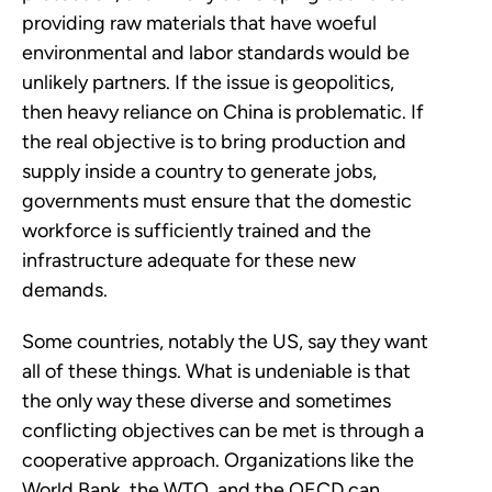
providing raw materials that have woeful
environmental and labor standards would be
unlikely partners. If the issue is geopolitics,
then heavy reliance on China is problematic. If
the real objective is to bring production and
supply inside a country to generate jobs,
governments must ensure that the domestic
workforce is sufficiently trained and the
infrastructure adequate for these new
demands.
Some countries, notably the US, say they want
all of these things. What is undeniable is that
the only way these diverse and sometimes
conflicting objectives can be met is through a
cooperative approach. Organizations like the
World Bank, the WTO, and the OECD can