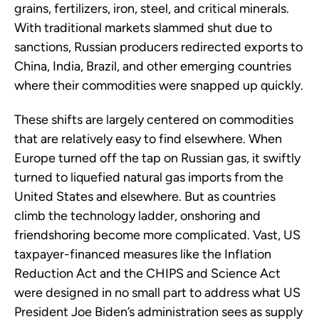
grains, fertilizers, iron, steel, and critical minerals.
With traditional markets slammed shut due to
sanctions, Russian producers redirected exports to
China, India, Brazil, and other emerging countries
where their commodities were snapped up quickly.
These shifts are largely centered on commodities
that are relatively easy to find elsewhere. When
Europe turned off the tap on Russian gas, it swiftly
turned to liquefied natural gas imports from the
United States and elsewhere. But as countries
climb the technology ladder, onshoring and
friendshoring become more complicated. Vast, US
taxpayer-financed measures like the Inflation
Reduction Act and the CHIPS and Science Act
were designed in no small part to address what US
President Joe Biden’s administration sees as supply