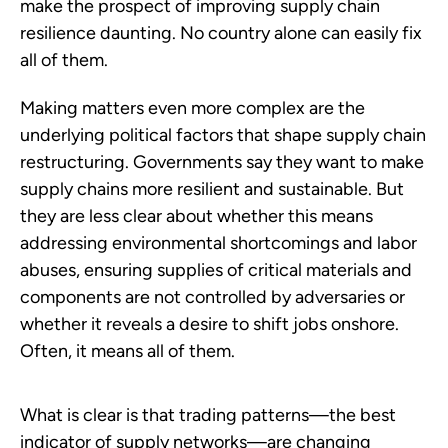
make the prospect of improving supply chain
resilience daunting. No country alone can easily fix
all of them.
Making matters even more complex are the
underlying political factors that shape supply chain
restructuring. Governments say they want to make
supply chains more resilient and sustainable. But
they are less clear about whether this means
addressing environmental shortcomings and labor
abuses, ensuring supplies of critical materials and
components are not controlled by adversaries or
whether it reveals a desire to shift jobs onshore.
Often, it means all of them.
What is clear is that trading patterns—the best
indicator of supply networks—are changing