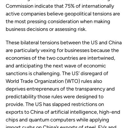
Commission indicate that 75% of internationally
active companies believe geopolitical tensions are
the most pressing consideration when making
business decisions or assessing risk.
These bilateral tensions between the US and China
are particularly vexing for businesses because the
economies of the two countries are intertwined,
and anticipating the next wave of economic
sanctions is challenging. The US’ disregard of
World Trade Organization (WTO) rules also
deprives entrepreneurs of the transparency and
predictability those rules were designed to
provide. The US has slapped restrictions on
exports to China of artificial intelligence, high-end
chips and quantum computers while applying
import curbs on China’s exports of steel, EVs and