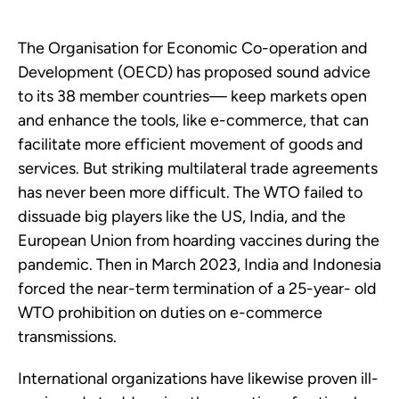
The Organisation for Economic Co-operation and
Development (OECD) has proposed sound advice
to its 38 member countries— keep markets open
and enhance the tools, like e-commerce, that can
facilitate more efficient movement of goods and
services. But striking multilateral trade agreements
has never been more difficult. The WTO failed to
dissuade big players like the US, India, and the
European Union from hoarding vaccines during the
pandemic. Then in March 2023, India and Indonesia
forced the near-term termination of a 25-year- old
WTO prohibition on duties on e-commerce
transmissions.
International organizations have likewise proven ill-