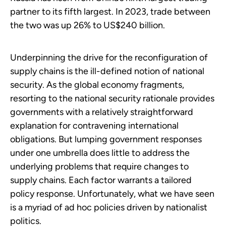
partner to its fifth largest. In 2023, trade between
the two was up 26% to US$240 billion.
Underpinning the drive for the reconfiguration of
supply chains is the ill-defined notion of national
security. As the global economy fragments,
resorting to the national security rationale provides
governments with a relatively straightforward
explanation for contravening international
obligations. But lumping government responses
under one umbrella does little to address the
underlying problems that require changes to
supply chains. Each factor warrants a tailored
policy response. Unfortunately, what we have seen
is a myriad of ad hoc policies driven by nationalist
politics.