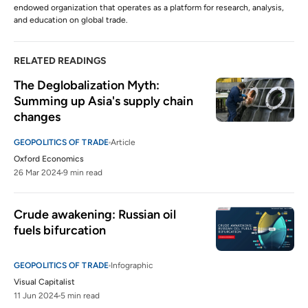
endowed organization that operates as a platform for research, analysis,
and education on global trade.
RELATED READINGS
The Deglobalization Myth: 
Summing up Asia's supply chain 
changes
GEOPOLITICS OF TRADE
Article
Oxford Economics
26 Mar 2024
9 min read
Crude awakening: Russian oil 
fuels bifurcation
GEOPOLITICS OF TRADE
Infographic
Visual Capitalist
11 Jun 2024
5 min read