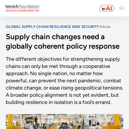
GLOBAL SUPPLY CHAIN RESILIENCE AND SECURITY
Article
Supply chain changes need a
globally coherent policy response
The different objectives for strengthening supply
chains can only be met through a cooperative
approach. No single nation, no matter how
powerful, can prevent the next pandemic, combat
climate change, or ease rising geopolitical tensions.
A broader policy alignment is not yet evident, but
building resilience in isolation is a fool’s errand.