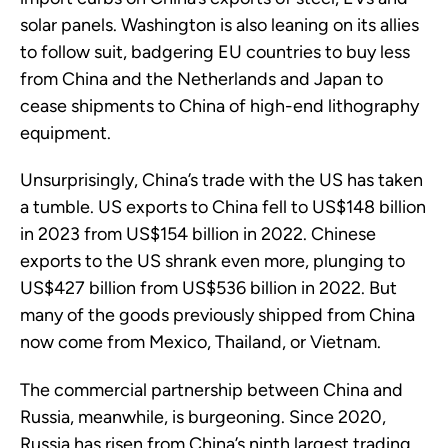
solar panels. Washington is also leaning on its allies
to follow suit, badgering EU countries to buy less
from China and the Netherlands and Japan to
cease shipments to China of high-end lithography
equipment.
Unsurprisingly, China’s trade with the US has taken
a tumble. US exports to China fell to US$148 billion
in 2023 from US$154 billion in 2022. Chinese
exports to the US shrank even more, plunging to
US$427 billion from US$536 billion in 2022. But
many of the goods previously shipped from China
now come from Mexico, Thailand, or Vietnam.
The commercial partnership between China and
Russia, meanwhile, is burgeoning. Since 2020,
Russia has risen from China’s ninth largest trading