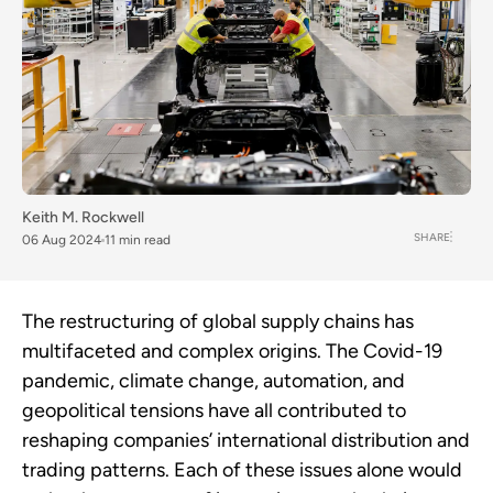
Keith M. Rockwell
SHARE
06 Aug 2024
11 min read
The restructuring of global supply chains has
multifaceted and complex origins. The Covid-19
pandemic, climate change, automation, and
geopolitical tensions have all contributed to
reshaping companies’ international distribution and
trading patterns. Each of these issues alone would