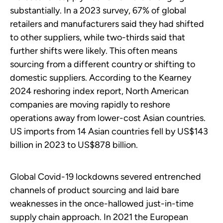
substantially. In a 2023 survey, 67% of global
retailers and manufacturers said they had shifted
to other suppliers, while two-thirds said that
further shifts were likely. This often means
sourcing from a different country or shifting to
domestic suppliers. According to the Kearney
2024 reshoring index report, North American
companies are moving rapidly to reshore
operations away from lower-cost Asian countries.
US imports from 14 Asian countries fell by US$143
billion in 2023 to US$878 billion.
Global Covid-19 lockdowns severed entrenched
channels of product sourcing and laid bare
weaknesses in the once-hallowed just-in-time
supply chain approach. In 2021 the European