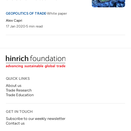
GEOPOLITICS OF TRADE
White paper
Alex Capri
17 Jan 2020
5 min read
QUICK LINKS
About us
Trade Research
Trade Education
GET IN TOUCH
Subscribe to our weekly newsletter
Contact us