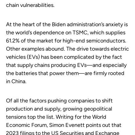
chain vulnerabilities.
At the heart of the Biden administration’s anxiety is
the world’s dependence on TSMC, which supplies
61.2% of the market for high-end semiconductors.
Other examples abound. The drive towards electric
vehicles (EVs) has been complicated by the fact
that supply chains producing EVs—and especially
the batteries that power them—are firmly rooted
in China.
Of all the factors pushing companies to shift
production and supply, growing geopolitical
tensions top the list. Writing for the World
Economic Forum, Simon Evenett points out that
2023 filings to the US Securities and Exchange