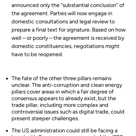
announced only the “substantial conclusion” of
the agreement. Parties will now engage in
domestic consultations and legal review to
prepare a final text for signature. Based on how
well – or poorly – the agreement is received by
domestic constituencies, negotiations might
have to be reopened.
The fate of the other three pillars remains
unclear. The anti-corruption and clean energy
pillars cover areas in which a fair degree of
consensus appears to already exist, but the
trade pillar, including more complex and
controversial issues such as digital trade, could
present steeper challenges.
The US administration could still be facing a