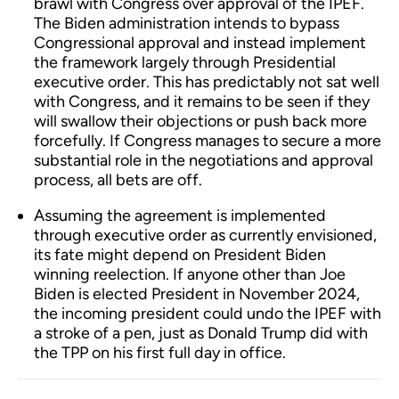
brawl with Congress over approval of the IPEF.
The Biden administration intends to bypass
Congressional approval and instead implement
the framework largely through Presidential
executive order. This has predictably not sat well
with Congress, and it remains to be seen if they
will swallow their objections or push back more
forcefully. If Congress manages to secure a more
substantial role in the negotiations and approval
process, all bets are off.
Assuming the agreement is implemented
through executive order as currently envisioned,
its fate might depend on President Biden
winning reelection. If anyone other than Joe
Biden is elected President in November 2024,
the incoming president could undo the IPEF with
a stroke of a pen, just as Donald Trump did with
the TPP on his first full day in office.