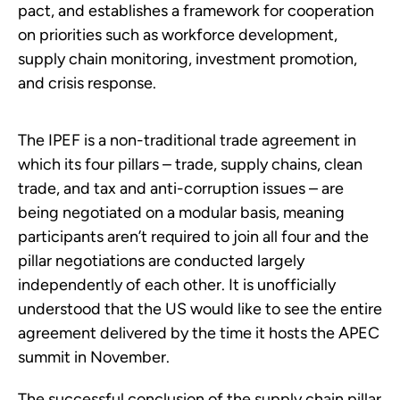
pact, and establishes a framework for cooperation
on priorities such as workforce development,
supply chain monitoring, investment promotion,
and crisis response.
The IPEF is a non-traditional trade agreement in
which its four pillars – trade, supply chains, clean
trade, and tax and anti-corruption issues – are
being negotiated on a modular basis, meaning
participants aren’t required to join all four and the
pillar negotiations are conducted largely
independently of each other. It is unofficially
understood that the US would like to see the entire
agreement delivered by the time it hosts the APEC
summit in November.
The successful conclusion of the supply chain pillar