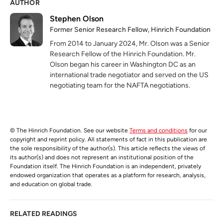
AUTHOR
Stephen Olson
Former Senior Research Fellow, Hinrich Foundation
From 2014 to January 2024, Mr. Olson was a Senior
Research Fellow of the Hinrich Foundation. Mr.
Olson began his career in Washington DC as an
international trade negotiator and served on the US
negotiating team for the NAFTA negotiations.
© The Hinrich Foundation. See our website
Terms and conditions
for our
copyright and reprint policy. All statements of fact in this publication are
the sole responsibility of the author(s). This article reflects the views of
its author(s) and does not represent an institutional position of the
Foundation itself. The Hinrich Foundation is an independent, privately
endowed organization that operates as a platform for research, analysis,
and education on global trade.
RELATED READINGS