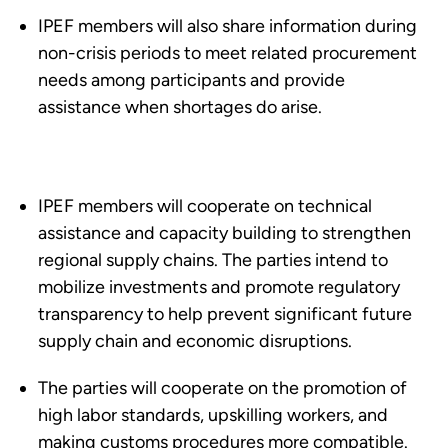
IPEF members will also share information during
non-crisis periods to meet related procurement
needs among participants and provide
assistance when shortages do arise.
IPEF members will cooperate on technical
assistance and capacity building to strengthen
regional supply chains. The parties intend to
mobilize investments and promote regulatory
transparency to help prevent significant future
supply chain and economic disruptions.
The parties will cooperate on the promotion of
high labor standards, upskilling workers, and
making customs procedures more compatible.