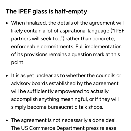
The IPEF glass is half-empty
When finalized, the details of the agreement will
likely contain a lot of aspirational language (“IPEF
partners will seek to…”) rather than concrete,
enforceable commitments. Full implementation
of its provisions remains a question mark at this
point.
It is as yet unclear as to whether the councils or
advisory boards established by the agreement
will be sufficiently empowered to actually
accomplish anything meaningful, or if they will
simply become bureaucratic talk shops.
The agreement is not necessarily a done deal.
The US Commerce Department press release