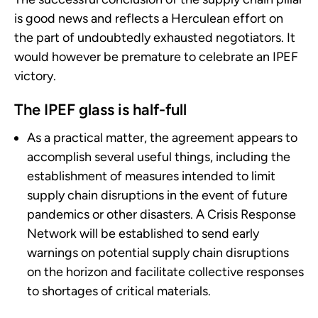
is good news and reflects a Herculean effort on
the part of undoubtedly exhausted negotiators. It
would however be premature to celebrate an IPEF
victory.
The IPEF glass is half-full
As a practical matter, the agreement appears to
accomplish several useful things, including the
establishment of measures intended to limit
supply chain disruptions in the event of future
pandemics or other disasters. A Crisis Response
Network will be established to send early
warnings on potential supply chain disruptions
on the horizon and facilitate collective responses
to shortages of critical materials.