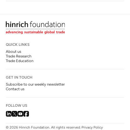
QUICK LINKS
About us
Trade Research
Trade Education
GET IN TOUCH
Subscribe to our weekly newsletter
Contact us
FOLLOW US
© 2026 Hinrich Foundation. All rights reserved.
Privacy Policy