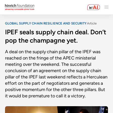
GLOBAL SUPPLY CHAIN RESILIENCE AND SECURITY
Article
IPEF seals supply chain deal. Don’t
pop the champagne yet.
A deal on the supply chain pillar of the IPEF was
reached on the fringe of the APEC ministerial
meeting over the weekend. The successful
conclusion of an agreement on the supply chain
pillar of the IPEF last weekend reflects a Herculean
effort on the part of negotiators and generates a
positive momentum for the other three pillars. But
it would be premature to call it a victory.