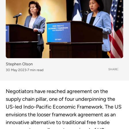
Stephen Olson
SHARE
30 May 2023
7 min read
Negotiators have reached agreement on the
supply chain pillar, one of four underpinning the
US-led Indo-Pacific Economic Framework. The US
envisions the looser framework agreement as an
innovative alternative to traditional free trade