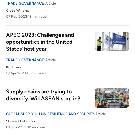
TRADE GOVERNANCE
Article
Clete Willems
07 Feb 2023
13 min read
APEC 2023: Challenges and 
opportunities in the United 
States’ host year
TRADE GOVERNANCE
Article
Kurt Tong
18 Apr 2023
15 min read
Supply chains are trying to 
diversify. Will ASEAN step in?
GLOBAL SUPPLY CHAIN RESILIENCE AND SECURITY
Article
Stewart Paterson
01 Jun 2022
12 min read