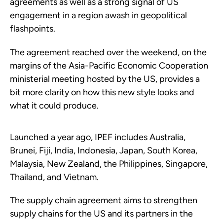
agreements as well as a strong signal of US
engagement in a region awash in geopolitical
flashpoints.
The agreement reached over the weekend, on the
margins of the Asia-Pacific Economic Cooperation
ministerial meeting hosted by the US, provides a
bit more clarity on how this new style looks and
what it could produce.
Launched a year ago, IPEF includes Australia,
Brunei, Fiji, India, Indonesia, Japan, South Korea,
Malaysia, New Zealand, the Philippines, Singapore,
Thailand, and Vietnam.
The supply chain agreement aims to strengthen
supply chains for the US and its partners in the