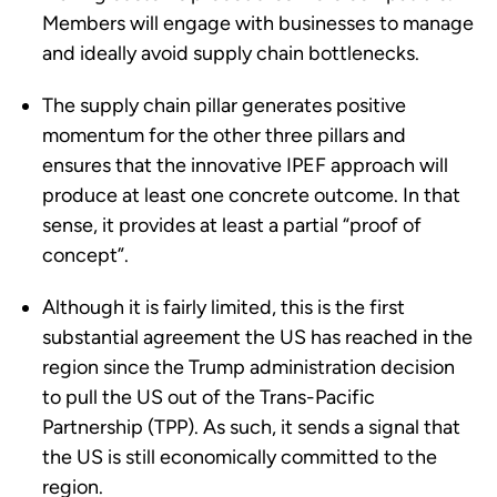
Members will engage with businesses to manage
and ideally avoid supply chain bottlenecks.
The supply chain pillar generates positive
momentum for the other three pillars and
ensures that the innovative IPEF approach will
produce at least one concrete outcome. In that
sense, it provides at least a partial “proof of
concept”.
Although it is fairly limited, this is the first
substantial agreement the US has reached in the
region since the Trump administration decision
to pull the US out of the Trans-Pacific
Partnership (TPP). As such, it sends a signal that
the US is still economically committed to the
region.