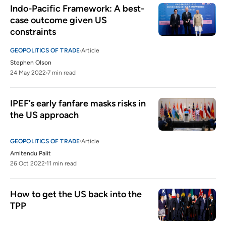
Indo-Pacific Framework: A best-
case outcome given US 
constraints
GEOPOLITICS OF TRADE
Article
Stephen Olson
24 May 2022
7 min read
IPEF’s early fanfare masks risks in 
the US approach 
GEOPOLITICS OF TRADE
Article
Amitendu Palit
26 Oct 2022
11 min read
How to get the US back into the 
TPP