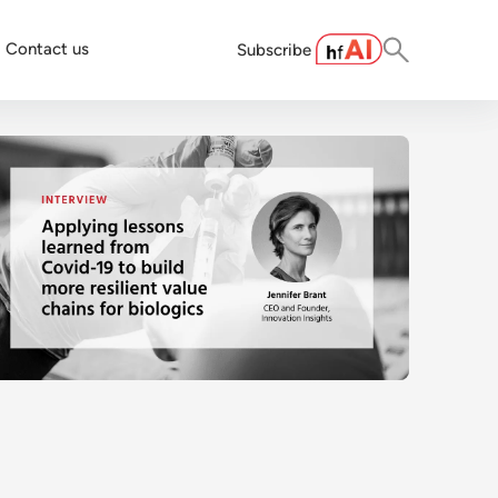
Contact us
Subscribe