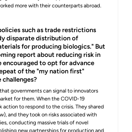
 worked more with their counterparts abroad.
licies such as trade restrictions
 disparate distribution of
rials for producing biologics." But
coming report about reducing risk in
e encouraged to opt for advance
peat of the "my nation first"
e challenges?
at governments can signal to innovators
a market for them. When the COVID-19
 action to respond to the crisis. They shared
), and they took on risks associated with
es, conducting massive trials of novel
blishing new partnerships for production and