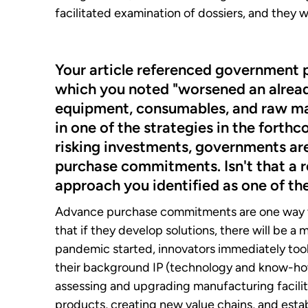
facilitated examination of dossiers, and they
Your article referenced government po
which you noted "worsened an already
equipment, consumables, and raw mate
in one of the strategies in the forth
risking investments, governments ar
purchase commitments. Isn't that a re
approach you identified as one of th
Advance purchase commitments are one way th
that if they develop solutions, there will be 
pandemic started, innovators immediately took
their background IP (technology and know-how
assessing and upgrading manufacturing faciliti
products, creating new value chains, and esta