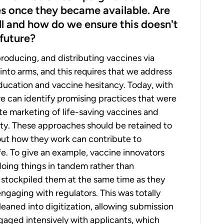
s once they became available. Are
ll and how do we ensure this doesn't
future?
, producing, and distributing vaccines via
into arms, and this requires that we address
 education and vaccine hesitancy. Today, with
we can identify promising practices that were
e marketing of life-saving vaccines and
lity. These approaches should be retained to
out how they work can contribute to
fe. To give an example, vaccine innovators
oing things in tandem rather than
 stockpiled them at the same time as they
engaging with regulators. This was totally
 leaned into digitization, allowing submission
engaged intensively with applicants, which