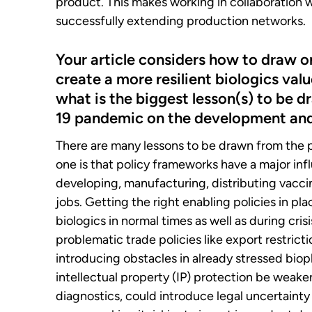
product. This makes working in collaboration wi
successfully extending production networks.
Your article considers how to draw 
create a more resilient biologics valu
what is the biggest lesson(s) to be 
19 pandemic on the development and 
There are many lessons to be drawn from the
one is that policy frameworks have a major in
developing, manufacturing, distributing vaccin
jobs. Getting the right enabling policies in place
biologics in normal times as well as during cri
problematic trade policies like export restrict
introducing obstacles in already stressed bio
intellectual property (IP) protection be weak
diagnostics, could introduce legal uncertaint