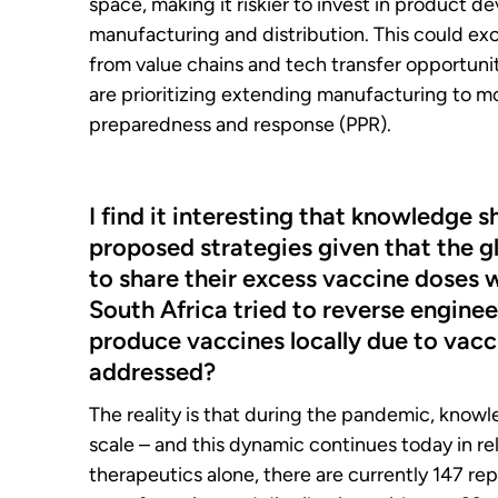
space, making it riskier to invest in product d
manufacturing and distribution. This could e
from value chains and tech transfer opportunit
are prioritizing extending manufacturing to mo
preparedness and response (PPR).
I find it interesting that knowledge s
proposed strategies given that the g
to share their excess vaccine doses 
South Africa tried to reverse engine
produce vaccines locally due to vacc
addressed?
The reality is that during the pandemic, know
scale – and this dynamic continues today in r
therapeutics alone, there are currently 147 re