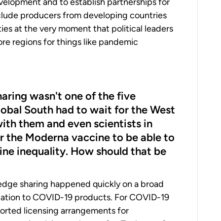
evelopment and to establish partnerships for
xclude producers from developing countries
ies at the very moment that political leaders
re regions for things like pandemic
haring wasn't one of the five
lobal South had to wait for the West
with them and even scientists in
er the Moderna vaccine to be able to
ine inequality. How should that be
ledge sharing happened quickly on a broad
elation to COVID-19 products. For COVID-19
ported licensing arrangements for