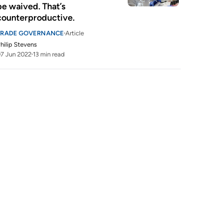
be waived. That’s 
counterproductive.
TRADE GOVERNANCE
Article
hilip Stevens
7 Jun 2022
13 min read