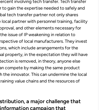
ercent involving tech transfer. Tech transfer
er to gain the expertise needed to safely and
bal tech transfer partner not only shares
ocal partner with personnel training, facility
approval, and other elements necessary for
the issue of IP weakening in relation to
spective of local manufacturers. They invest
ions, which include arrangements for the
l property, in the expectation they will have
ection is removed, in theory, anyone else
can compete by making the same product
h the innovator. This can undermine the local
straining value chains and the resources of
stribution, a major challenge that
sinformation campaign that