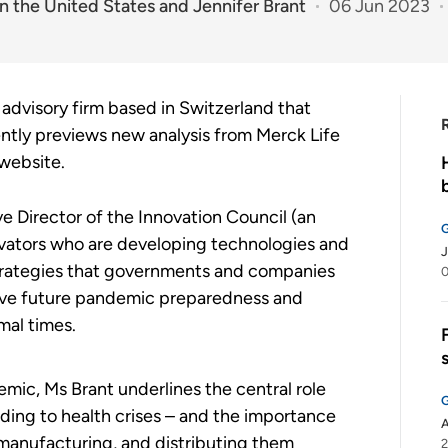
n the United States
and
Jennifer Brant
06 Jun 2023
 advisory firm based in Switzerland that
cently previews new analysis from Merck Life
 website.
e Director of the Innovation Council (an
ovators who are developing technologies and
J
strategies that governments and companies
0
prove future pandemic preparedness and
mal times.
mic, Ms Brant underlines the central role
nding to health crises – and the importance
A
 manufacturing, and distributing them
2