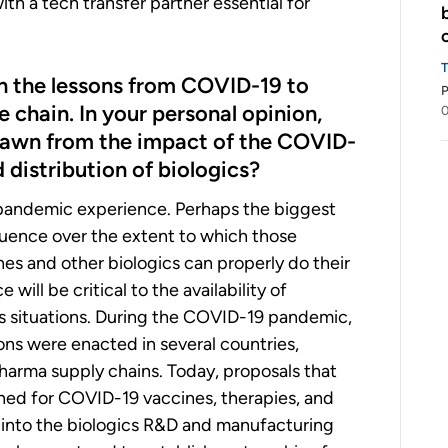
th a tech transfer partner essential for
on the lessons from COVID-19 to
P
e chain. In your personal opinion,
0
drawn from the impact of the COVID-
distribution of biologics?
 pandemic experience. Perhaps the biggest
fluence over the extent to which those
es and other biologics can properly do their
 will be critical to the availability of
sis situations. During the COVID-19 pandemic,
ions were enacted in several countries,
pharma supply chains. Today, proposals that
ened for COVID-19 vaccines, therapies, and
y into the biologics R&D and manufacturing