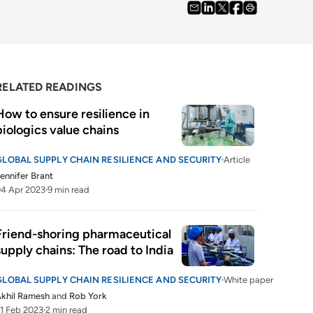
RELATED READINGS
How to ensure resilience in 
biologics value chains
GLOBAL SUPPLY CHAIN RESILIENCE AND SECURITY
Article
ennifer Brant
4 Apr 2023
9 min read
Friend-shoring pharmaceutical 
supply chains: The road to India
GLOBAL SUPPLY CHAIN RESILIENCE AND SECURITY
White paper
khil Ramesh
and
Rob York
1 Feb 2023
2 min read