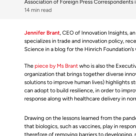
Association of Foreign Press Correspondents i
14 min read
Jennifer Brant
, CEO of Innovation Insights, an
specializes in trade and innovation policy, re
Science in a blog for the Hinrich Foundation’s
The
piece by Ms Brant
who is also the Executiv
organization that brings together diverse inn
solutions to improve human lives) highlights 
can adopt to build resilience, in order to im
response along with healthcare delivery in nor
Drawing on the lessons learned from the pande
that biologics, such as vaccines, play in respo
therefore of removing barriers to developing,