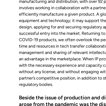
manufacturing and distribution, with over 92 p
involves working in collaboration with a partn
efficiently manufacture a given product. A glo
equipment and technology; it may support the l
design, applying for and securing regulatory 
successful entry into the market. Returning to 
COVID-19 products, we often overlook the per
time and resources in tech transfer collaborat
management and sharing of relevant intellectua
an advantage in the marketplace. When IP prot
with the necessary experience and capacity 
without any license, and without engaging wit
partner’s competitive position, in addition to 
regulatory bodies.
Beside the issue of production and di
arose from the pandemic was the di