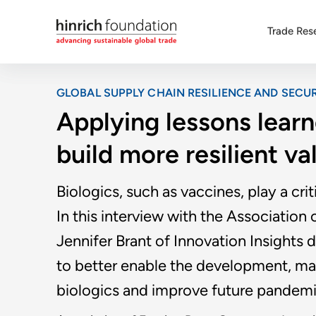
Trade Res
GLOBAL SUPPLY CHAIN RESILIENCE AND SECUR
Applying lessons lear
build more resilient va
Biologics, such as vaccines, play a crit
In this interview with the Associatio
Jennifer Brant of Innovation Insights
to better enable the development, man
biologics and improve future pandem