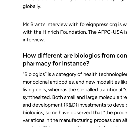
globally.
Ms Brant’s interview with foreignpress.org is 
with the Hinrich Foundation. The AFPC-USA is s
interview.
How different are biologics from co
pharmacy for instance?
“Biologics” is a category of health technologi
monoclonal antibodies, and new modalities lik
living cells, whereas the so-called traditional
synthesized. Both small and large molecule tre
and development (R&D) investments to develop,
biologics, some have observed that “the proce
variations in the manufacturing process can alt