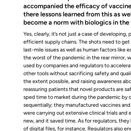
accompanied the efficacy of vaccine
there lessons learned from this as we
become a norm with biologics in the 
Yes, clearly, it’s not just a case of developing
efficient supply chains. The shots need to get 
last-mile issues as well as human factors like
the worst of the pandemic in the rear mirror, 
used by companies and regulators to accelerat
other tools without sacrificing safety and qua
the extent possible, and raising awareness ab
reassuring patients that novel products are sa
sped time to market during the pandemic by d
sequentially; they manufactured vaccines and
were carrying out extensive clinical trials and 
new, and it saved time. As for regulators, they
of digital files, for instance. Regulators also 