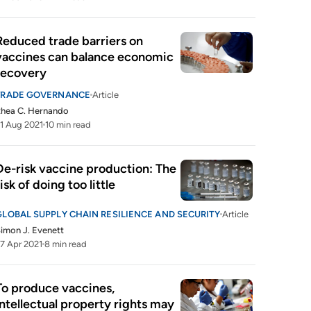
Reduced trade barriers on 
vaccines can balance economic 
recovery
TRADE GOVERNANCE
Article
hea C. Hernando
1 Aug 2021
10 min read
De-risk vaccine production: The 
risk of doing too little
GLOBAL SUPPLY CHAIN RESILIENCE AND SECURITY
Article
imon J. Evenett
7 Apr 2021
8 min read
To produce vaccines, 
intellectual property rights may 