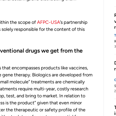
within the scope of
AFPC-USA
’s partnership
olely responsible for the content of this
R
3
nventional drugs we get from the
es that encompasses products like vaccines,
e gene therapy. Biologics are developed from
 “small molecule” treatments are chemically
S
atments require multi-year, costly research
2
 test, and bring to market. In relation to
ss is the product” given that even minor
er the therapeutic or safety profile of the