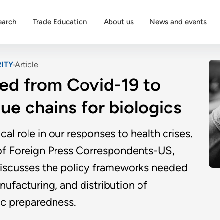
earch
Trade Education
About us
News and events
ITY
Article
ned from Covid-19 to
lue chains for biologics
ical role in our responses to health crises.
n of Foreign Press Correspondents-US,
 discusses the policy frameworks needed
ufacturing, and distribution of
ic preparedness.