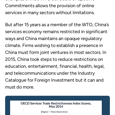
Commitments allows the provision of online
services in many sectors without limitations.
But after 15 years as a member of the WTO, China’s
services economy remains restricted in significant
ways and China maintains an opaque regulatory
climate. Firms wishing to establish a presence in
China must form joint ventures in most sectors. In
2015, China took steps to reduce restrictions on
education, entertainment, financial, health, legal,
and telecommunications under the Industry
Catalogue for Foreign Investment but it can and
must do more.