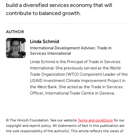
build a diversified services economy that will
contribute to balanced growth.
AUTHOR
Linda Schmid
‎International Development Adviser, Trade in
Services International
Linda Schmid is the Principal of Trade in Services
International. She previously served as the World
Trade Organization (WTO) Component Leader of the
USAID Investment Climate Improvement Project in
the West Bank. She acted as the Trade in Services
Officer, International Trade Centre in Geneva.
© The Hinrich Foundation. See our website
Terms and conditions
for our
copyright and reprint policy. All statements of fact in this publication are
the sole responsibility of the author(s). This article reflects the views of