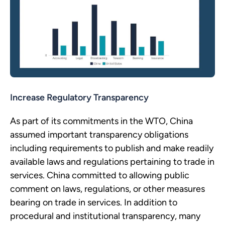
Increase Regulatory Transparency
As part of its commitments in the WTO, China
assumed important transparency obligations
including requirements to publish and make readily
available laws and regulations pertaining to trade in
services. China committed to allowing public
comment on laws, regulations, or other measures
bearing on trade in services. In addition to
procedural and institutional transparency, many