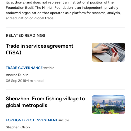
its author(s) and does not represent an institutional position of the
Foundation itself. The Hinrich Foundation is an independent, privately
endowed organization that operates as a platform for research, analysis,
and education on global trade.
RELATED READINGS
Trade in services agreement 
(TiSA)
TRADE GOVERNANCE
Article
Andrea Durkin
06 Sep 2016
4 min read
Shenzhen: From fishing village to 
global metropolis
FOREIGN DIRECT INVESTMENT
Article
Stephen Olson