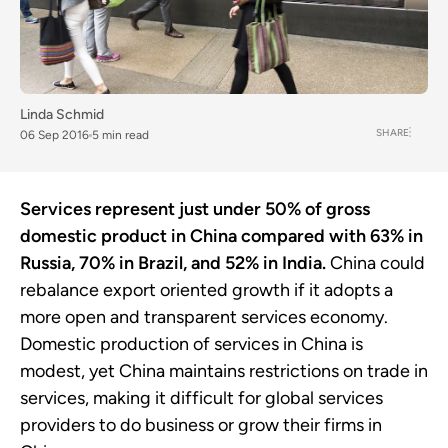
Linda Schmid
SHARE
06 Sep 2016
5 min read
Services represent just under 50% of gross
domestic product in China compared with 63% in
Russia, 70% in Brazil, and 52% in India.
China could
rebalance export oriented growth if it adopts a
more open and transparent services economy.
Domestic production of services in China is
modest, yet China maintains restrictions on trade in
services, making it difficult for global services
providers to do business or grow their firms in