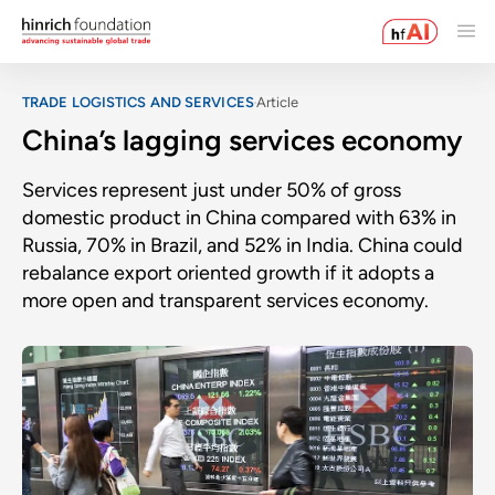
TRADE LOGISTICS AND SERVICES
Article
China’s lagging services economy
Services represent just under 50% of gross
domestic product in China compared with 63% in
Russia, 70% in Brazil, and 52% in India. China could
rebalance export oriented growth if it adopts a
more open and transparent services economy.