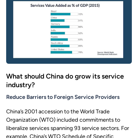
What should China do grow its service
industry?
Reduce Barriers to Foreign Service Providers
China’s 2001 accession to the World Trade
Organization (WTO) included commitments to
liberalize services spanning 93 service sectors. For
example, China’s WTO Schedule of Specific