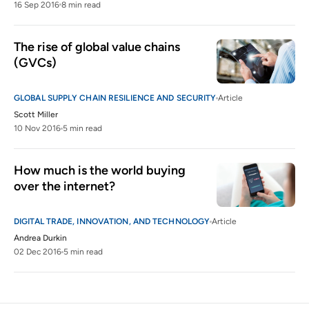
16 Sep 2016
8 min read
The rise of global value chains 
(GVCs)
GLOBAL SUPPLY CHAIN RESILIENCE AND SECURITY
Article
Scott Miller
10 Nov 2016
5 min read
How much is the world buying 
over the internet?
DIGITAL TRADE, INNOVATION, AND TECHNOLOGY
Article
Andrea Durkin
02 Dec 2016
5 min read