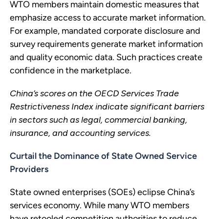
WTO members maintain domestic measures that
emphasize access to accurate market information.
For example, mandated corporate disclosure and
survey requirements generate market information
and quality economic data. Such practices create
confidence in the marketplace.
China’s scores on the OECD Services Trade
Restrictiveness Index indicate significant barriers
in sectors such as legal, commercial banking,
insurance, and accounting services.
Curtail the Dominance of State Owned Service
Providers
State owned enterprises (SOEs) eclipse China’s
services economy. While many WTO members
have retooled competition authorities to reduce