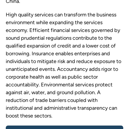
China.
High quality services can transform the business
environment while expanding the services
economy. Efficient financial services governed by
sound prudential regulations contribute to the
qualified expansion of credit and a lower cost of
borrowing. Insurance enables enterprises and
individuals to mitigate risk and reduce exposure to
unanticipated events. Accountancy adds rigor to
corporate health as well as public sector
accountability. Environmental services protect
against air, water, and ground pollution. A
reduction of trade barriers coupled with
institutional and administrative transparency can
boost these sectors.