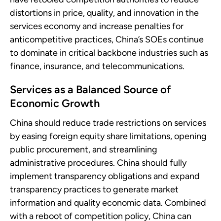
distortions in price, quality, and innovation in the
services economy and increase penalties for
anticompetitive practices, China’s SOEs continue
to dominate in critical backbone industries such as
finance, insurance, and telecommunications.
Services as a Balanced Source of
Economic Growth
China should reduce trade restrictions on services
by easing foreign equity share limitations, opening
public procurement, and streamlining
administrative procedures. China should fully
implement transparency obligations and expand
transparency practices to generate market
information and quality economic data. Combined
with a reboot of competition policy, China can