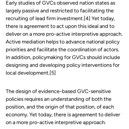
Early studies of GVCs observed nation states as
largely passive and restricted to facilitating the
recruiting of lead firm investment.[4] Yet today,
there is agreement to act upon this ideal and to
deliver on a more pro-active interpretive approach.
Active mediation helps to advance national policy
priorities and facilitate the coordination of actors.
In addition, policymaking for GVCs should include
designing and developing policy interventions for
local development.[5]
The design of evidence-based GVC-sensitive
policies requires an understanding of both the
position, and the origin of that position, of each
economy. Yet today, there is agreement to deliver
on a more pro-active interpretive approach.