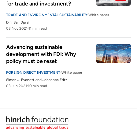
for trade and investment?
TRADE AND ENVIRONMENTAL SUSTAINABILITY
White paper
Dini Sari Djalal
03 Nov 2021
11 min read
Advancing sustainable 
development with FDI: Why 
policy must be reset
FOREIGN DIRECT INVESTMENT
White paper
Simon J. Evenett
and
Johannes Fritz
03 Jun 2021
10 min read