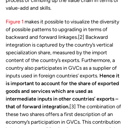
process of climbing up the value chain in terms of
value-add and skills.
Figure 1
makes it possible to visualize the diversity
of possible patterns to upgrading in terms of
backward and forward linkages.[2] Backward
integration is captured by the country’s vertical
specialization share, measured by the import
content of the country’s exports. Furthermore, a
country also participates in GVCs as a supplier of
inputs used in foreign countries’ exports.
Hence it
is important to account for the share of exported
goods and services which are used as
intermediate inputs in other countries’ exports –
that of forward integration.
[3] The combination of
these two shares offers a first description of an
economy’s participation in GVCs. This contribution