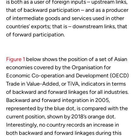
is both as a user of foreign inputs – upstream links,
that of backward participation – and as a producer
of intermediate goods and services used in other
countries’ exports; that is – downstream links, that
of forward participation.
Figure 1
below shows the position of a set of Asian
economies covered by the Organisation for
Economic Co-operation and Development (OECD)
Trade in Value-Added, or TiVA,
indicators in terms
of backward and forward linkages for all industries.
Backward and forward integration in 2005,
represented by the blue dot, is compared with the
current position, shown by 2018’s orange dot.
Interestingly, no country records an increase in
both backward and forward linkages during this