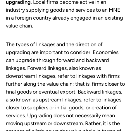
upgrading
. Local firms become active in an
industry supplying goods and services to an MNE
in a foreign country already engaged in an existing
value chain.
The types of linkages and the direction of
upgrading are important to consider. Economies
can upgrade through forward and backward
linkages. Forward linkages, also known as
downstream linkages, refer to linkages with firms
further along the value chain; that is, firms closer to
final goods or eventual export. Backward linkages,
also known as upstream linkages, refer to linkages
closer to suppliers or initial goods, or creation of
services. Upgrading does not necessarily mean
moving upstream or downstream. Rather, it is the