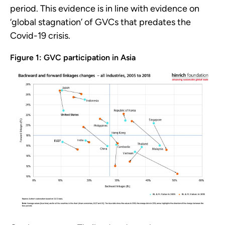
period. This evidence is in line with evidence on
‘global stagnation’ of GVCs that predates the
Covid-19 crisis.
Figure 1: GVC participation in Asia