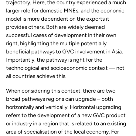
trajectory. Here, the country experienced a much
larger role for domestic MNEs, and the economic
model is more dependent on the exports it
provides others. Both are widely deemed
successful cases of development in their own
right, highlighting the multiple potentially
beneficial pathways to GVC involvement in Asia.
Importantly, the pathway is right for the
technological and socioeconomic context — not
all countries achieve this.
When considering this context, there are two
broad pathways regions can upgrade – both
horizontally and vertically. Horizontal upgrading
refers to the development of a new GVC product
or industry in a region that is related to an existing
area of specialisation of the local economy. For