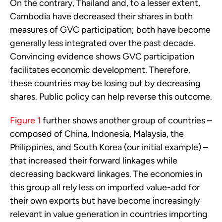
On the contrary, Thailand and, to a lesser extent,
Cambodia have decreased their shares in both
measures of GVC participation; both have become
generally less integrated over the past decade.
Convincing evidence shows GVC participation
facilitates economic development. Therefore,
these countries may be losing out by decreasing
shares. Public policy can help reverse this outcome.
Figure 1
further shows another group of countries –
composed of China, Indonesia, Malaysia, the
Philippines, and South Korea (our initial example) –
that increased their forward linkages while
decreasing backward linkages. The economies in
this group all rely less on imported value-add for
their own exports but have become increasingly
relevant in value generation in countries importing