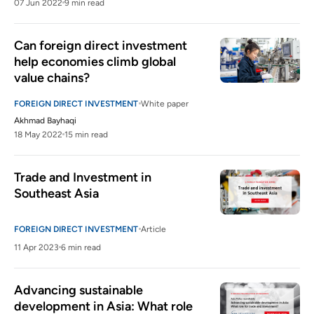
07 Jun 2022
9 min read
Can foreign direct investment 
help economies climb global 
value chains? 
FOREIGN DIRECT INVESTMENT
White paper
Akhmad Bayhaqi
18 May 2022
15 min read
Trade and Investment in 
Southeast Asia
FOREIGN DIRECT INVESTMENT
Article
11 Apr 2023
6 min read
Advancing sustainable 
development in Asia: What role 