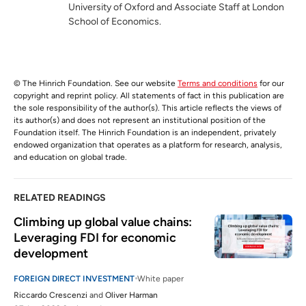
University of Oxford and Associate Staff at London
School of Economics.
© The Hinrich Foundation. See our website
Terms and conditions
for our
copyright and reprint policy. All statements of fact in this publication are
the sole responsibility of the author(s). This article reflects the views of
its author(s) and does not represent an institutional position of the
Foundation itself. The Hinrich Foundation is an independent, privately
endowed organization that operates as a platform for research, analysis,
and education on global trade.
RELATED READINGS
Climbing up global value chains: 
Leveraging FDI for economic 
development
FOREIGN DIRECT INVESTMENT
White paper
Riccardo Crescenzi
and
Oliver Harman