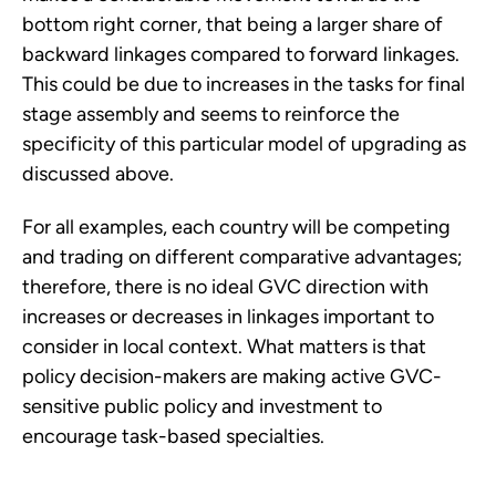
bottom right corner, that being a larger share of
backward linkages compared to forward linkages.
This could be due to increases in the tasks for final
stage assembly and seems to reinforce the
specificity of this particular model of upgrading as
discussed above.
For all examples, each country will be competing
and trading on different comparative advantages;
therefore, there is no ideal GVC direction with
increases or decreases in linkages important to
consider in local context. What matters is that
policy decision-makers are making active GVC-
sensitive public policy and investment to
encourage task-based specialties.