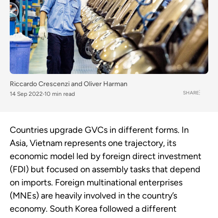
Riccardo Crescenzi
and
Oliver Harman
SHARE
14 Sep 2022
10 min read
Countries upgrade GVCs in different forms. In
Asia, Vietnam represents one trajectory, its
economic model led by foreign direct investment
(FDI) but focused on assembly tasks that depend
on imports. Foreign multinational enterprises
(MNEs) are heavily involved in the country’s
economy. South Korea followed a different