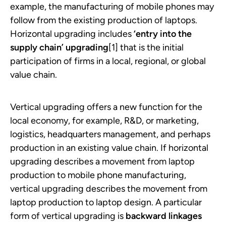
example, the manufacturing of mobile phones may
follow from the existing production of laptops.
Horizontal upgrading includes
‘entry into the
supply chain’ upgrading
[1] that is the initial
participation of firms in a local, regional, or global
value chain.
Vertical upgrading offers a new function for the
local economy, for example, R&D, or marketing,
logistics, headquarters management, and perhaps
production in an existing value chain. If horizontal
upgrading describes a movement from laptop
production to mobile phone manufacturing,
vertical upgrading describes the movement from
laptop production to laptop design. A particular
form of vertical upgrading is
backward linkages