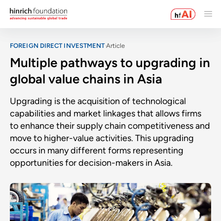
FOREIGN DIRECT INVESTMENT
Article
Multiple pathways to upgrading in
global value chains in Asia
Upgrading is the acquisition of technological
capabilities and market linkages that allows firms
to enhance their supply chain competitiveness and
move to higher-value activities. This upgrading
occurs in many different forms representing
opportunities for decision-makers in Asia.