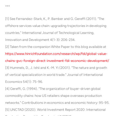
***
[1] See Fernandez-Stark, K., P. Bamber and G. Gereffi (2011). "The
offshore services value chain: upgrading trajectories in developing
countries." International Journal of Technological Learning,
Innovation and Development 4(1-3): 206-234.
[2] Taken from the companion White Paper to this blog available at
https://www.hinrichfoundation.com/research/wp/fdi/global-value-
chains-gvc-foreign-direct-investment-fdi-economic-development/
[3] Hummels, D., J. Ishii and K.-M. Yi (2001). "The nature and growth
of vertical specialization in world trade." Journal of International
Economics 54(1): 75-96.
[4] Gereffi, G. (1994). "The organization of buyer-driven global
commodity chains: how US retailers shape overseas production
networks." Contributions in economics and economic history: 95-95.
[5] UNCTAD (2020). World Investment Report 2020: International