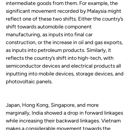
intermediate goods from them. For example, the
significant movement recorded by Malaysia might
reflect one of these two shifts. Either the country’s
shift towards automobile component
manufacturing, as inputs into final car
construction, or the increase in oil and gas exports,
as inputs into petroleum products. Similarly, it
reflects the country’s shift into high-tech, with
semiconductor devices and electrical products all
inputting into mobile devices, storage devices, and
photovoltaic panels.
Japan, Hong Kong, Singapore, and more
marginally, India showed a drop in forward linkages
while increasing their backward linkages. Vietnam
makes a considerable movement towards the