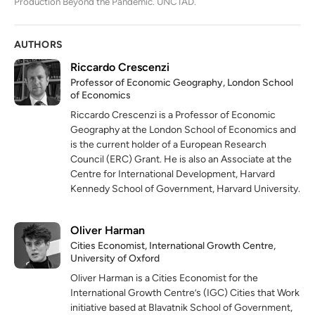
Production Beyond the Pandemic. UNCTAD.
AUTHORS
Riccardo Crescenzi
Professor of Economic Geography, London School
of Economics
Riccardo Crescenzi is a Professor of Economic
Geography at the London School of Economics and
is the current holder of a European Research
Council (ERC) Grant. He is also an Associate at the
Centre for International Development, Harvard
Kennedy School of Government, Harvard University.
Oliver Harman
Cities Economist, International Growth Centre,
University of Oxford
Oliver Harman is a Cities Economist for the
International Growth Centre’s (IGC) Cities that Work
initiative based at Blavatnik School of Government,