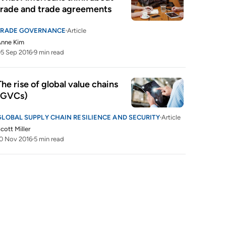
trade and trade agreements
TRADE GOVERNANCE
Article
Anne Kim
5 Sep 2016
9 min read
The rise of global value chains 
(GVCs)
GLOBAL SUPPLY CHAIN RESILIENCE AND SECURITY
Article
cott Miller
0 Nov 2016
5 min read