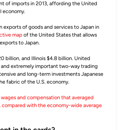
t of imports in 2013, affording the United
al economy.
in exports of goods and services to Japan in
active map
of the United States that allows
exports to Japan.
 billion, and Illinois $4.8 billion. United
c and extremely important two-way trading
extensive and long-term investments Japanese
the fabric of the U.S. economy.
aid wages and compensation that averaged
3, compared with the economy-wide average
ent in the cards?