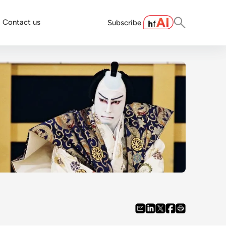
Contact us
Subscribe