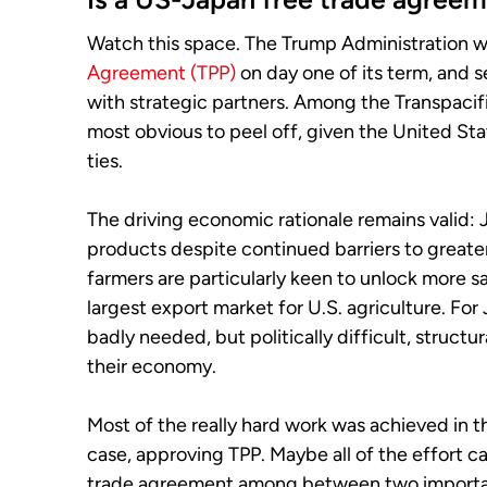
Watch this space. The Trump Administration 
Agreement (TPP)
on day one of its term, and s
with strategic partners. Among the Transpacifi
most obvious to peel off, given the United Stat
ties.
The driving economic rationale remains valid: J
products despite continued barriers to greate
farmers are particularly keen to unlock more sa
largest export market for U.S. agriculture. Fo
badly needed, but politically difficult, struct
their economy.
Most of the really hard work was achieved in t
case, approving TPP. Maybe all of the effort ca
trade agreement among between two important