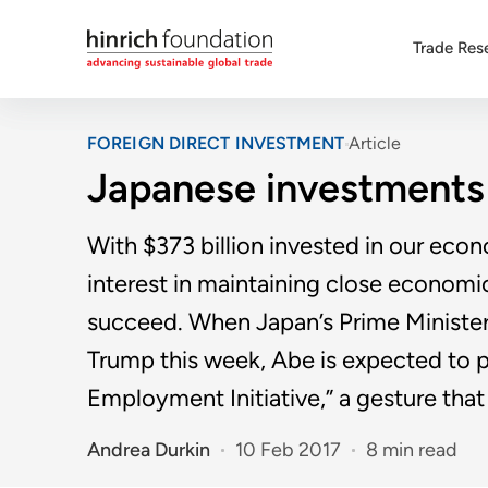
Trade Res
FOREIGN DIRECT INVESTMENT
Article
Japanese investments 
With $373 billion invested in our econ
interest in maintaining close economi
succeed. When Japan’s Prime Ministe
Trump this week, Abe is expected to 
Employment Initiative,” a gesture tha
Andrea Durkin
10 Feb 2017
8 min read