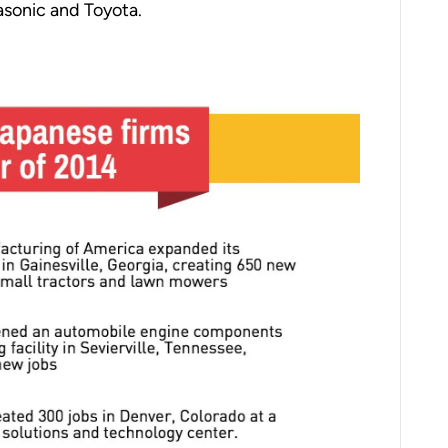
asonic and Toyota.