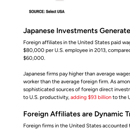
Japanese Investments Generate
Foreign affiliates in the United States paid 
$80,000 per U.S. employee in 2013, compare
$60,000.
Japanese firms pay higher than average wag
worker than the average foreign firm. As amon
sophisticated sources of foreign direct invest
to U.S. productivity,
adding $93 billion
to the 
Foreign Affiliates are Dynamic T
Foreign firms in the United States accounted f