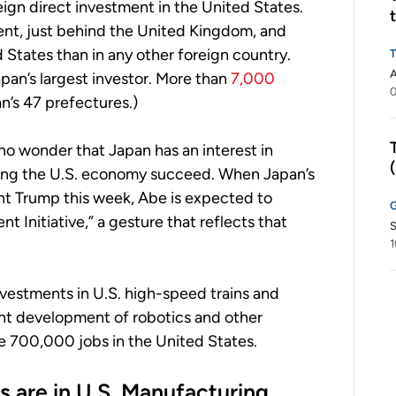
ign direct investment in the United States.
ent, just behind the United Kingdom, and
States than in any other foreign country.
apan’s largest investor. More than
7,000
0
an’s 47 prefectures.)
 no wonder that Japan has an interest in
eing the U.S. economy succeed. When Japan’s
nt Trump this week, Abe is expected to
Initiative,” a gesture that reflects that
S
1
nvestments in U.S. high-speed trains and
oint development of robotics and other
e 700,000 jobs in the United States.
s are in U.S. Manufacturing