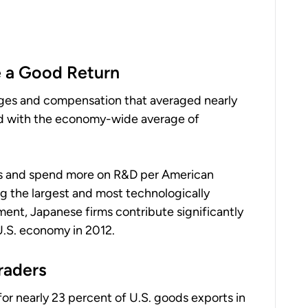
 a Good Return
wages and compensation that averaged nearly
d with the economy-wide average of
es and spend more on R&D per American
g the largest and most technologically
ment, Japanese firms contribute significantly
U.S. economy in 2012.
raders
or nearly 23 percent of U.S. goods exports in