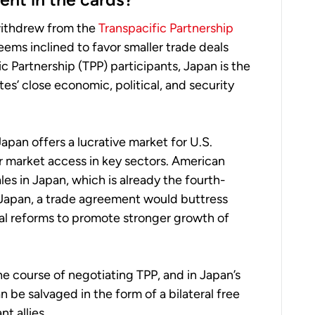
withdrew from the
Transpacific Partnership
eems inclined to favor smaller trade deals
c Partnership (TPP) participants, Japan is the
es’ close economic, political, and security
apan offers a lucrative market for U.S.
r market access in key sectors. American
les in Japan, which is already the fourth-
r Japan, a trade agreement would buttress
ural reforms to promote stronger growth of
he course of negotiating TPP, and in Japan’s
n be salvaged in the form of a bilateral free
 allies.