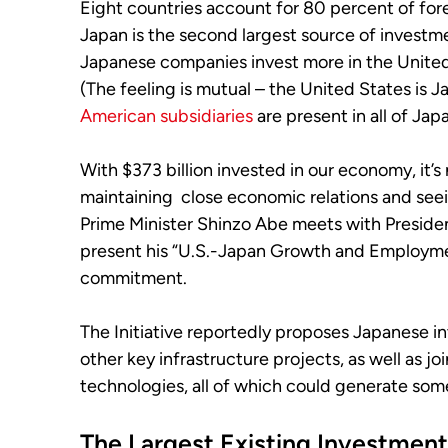
Eight countries account for 80 percent of fore
Japan is the second largest source of investm
Japanese companies invest more in the United 
(The feeling is mutual – the United States is J
American subsidiaries
are present in all of Jap
With $373 billion invested in our economy, it’s
maintaining close economic relations and se
Prime Minister Shinzo Abe meets with Preside
present his “U.S.-Japan Growth and Employment 
commitment.
The Initiative reportedly proposes Japanese i
other key infrastructure projects, as well as j
technologies, all of which could generate som
The Largest Existing Investment