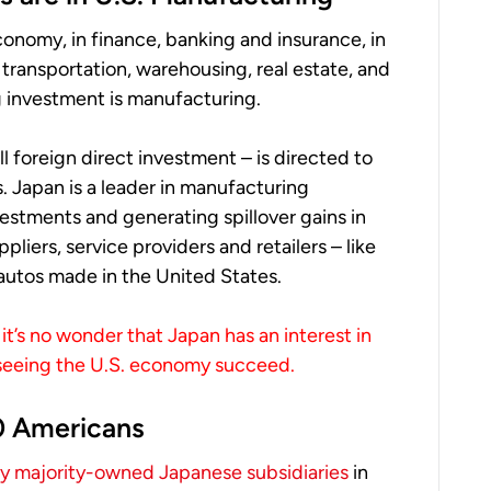
conomy, in finance, banking and insurance, in
s, transportation, warehousing, real estate, and
ing investment is manufacturing.
ll foreign direct investment – is directed to
. Japan is a leader in manufacturing
estments and generating spillover gains in
liers, service providers and retailers – like
 autos made in the United States.
it’s no wonder that Japan has an interest in
 seeing the U.S. economy succeed.
0 Americans
 majority-owned Japanese subsidiaries
in