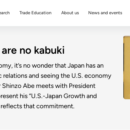
earch
Trade Education
About us
News and events
are no kabuki
omy, it’s no wonder that Japan has an
c relations and seeing the U.S. economy
r Shinzo Abe meets with President
present his “U.S.-Japan Growth and
t reflects that commitment.