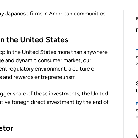
 by Japanese firms in American communities
n the United States
hop in the United States more than anywhere
arge and dynamic consumer market, our
2
nt regulatory environment, a culture of
ts and rewards entrepreneurism.
igger share of those investments, the United
lative foreign direct investment by the end of
S
1
stor