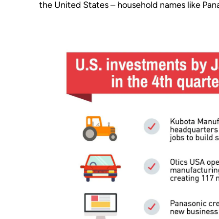
the United States – household names like Pan