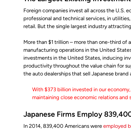
Foreign companies invest all across the U.S. e
professional and technical services, in utilitie
retail. But the single largest industry attract
More than $1 trillion – more than one-third of a
manufacturing operations in the United States
investments in the United States, inducing inv
productivity throughout the value chain for supp
the auto dealerships that sell Japanese brand
With $373 billion invested in our economy, 
maintaining close economic relations and
Japanese Firms Employ 839,40
In 2014, 839,400 Americans were
employed by