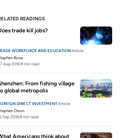
RELATED READINGS
Does trade kill jobs?
TRADE WORKFORCE AND EDUCATION
Article
Stephen Rose
7 Aug 2016
8 min read
Shenzhen: From fishing village 
to global metropolis
FOREIGN DIRECT INVESTMENT
Article
tephen Olson
6 Sep 2016
8 min read
What Americans think about 