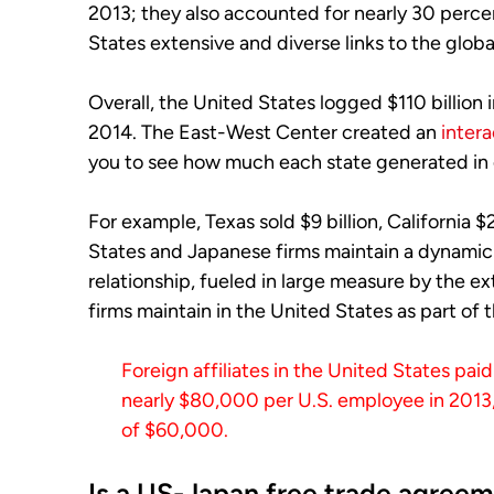
2013; they also accounted for nearly 30 percen
States extensive and diverse links to the glob
Overall, the United States logged $110 billion 
2014. The East-West Center created an
inter
you to see how much each state generated in 
For example, Texas sold $9 billion, California $20
States and Japanese firms maintain a dynami
relationship, fueled in large measure by the 
firms maintain in the United States as part of 
Foreign affiliates in the United States p
nearly $80,000 per U.S. employee in 201
of $60,000.
Is a US-Japan free trade agreem