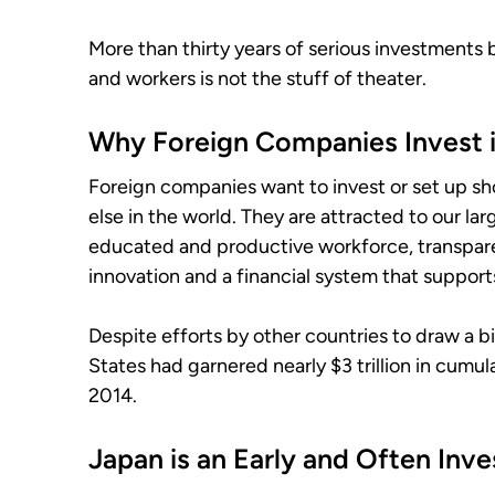
More than thirty years of serious investments
and workers is not the stuff of theater.
Why Foreign Companies Invest i
Foreign companies want to invest or set up s
else in the world. They are attracted to our l
educated and productive workforce, transpare
innovation and a financial system that suppor
Despite efforts by other countries to draw a b
States had garnered nearly $3 trillion in cumu
2014.
Japan is an Early and Often Inve