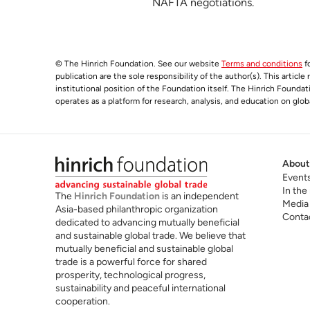
NAFTA negotiations.
© The Hinrich Foundation. See our website
Terms and conditions
fo
publication are the sole responsibility of the author(s). This articl
institutional position of the Foundation itself. The Hinrich Founda
operates as a platform for research, analysis, and education on glob
About
Event
In the
The
Hinrich Foundation
is an independent
Media
Asia-based philanthropic organization
Conta
dedicated to advancing mutually beneficial
and sustainable global trade. We believe that
mutually beneficial and sustainable global
trade is a powerful force for shared
prosperity, technological progress,
sustainability and peaceful international
cooperation.