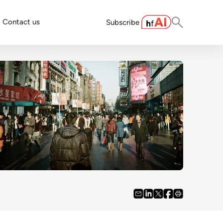
Contact us
Subscribe