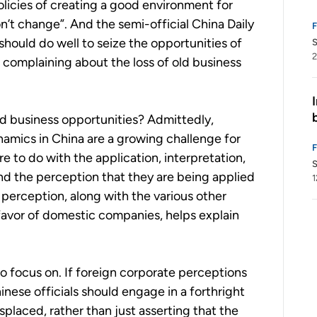
olicies of creating a good environment for
’t change”. And the semi-official China Daily
should do well to seize the opportunities of
S
2
n complaining about the loss of old business
old business opportunities? Admittedly,
mics in China are a growing challenge for
 to do with the application, interpretation,
S
d the perception that they are being applied
1
 perception, along with the various other
n favor of domestic companies, helps explain
 to focus on. If foreign corporate perceptions
nese officials should engage in a forthright
placed, rather than just asserting that the