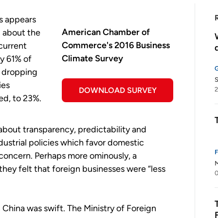
s appears
American Chamber of
 about the
Commerce's 2016 Business
current
Climate Survey
ly 61% of
 dropping
S
ies
DOWNLOAD SURVEY
2
ed, to 23%.
about transparency, predictability and
dustrial policies which favor domestic
 concern. Perhaps more ominously, a
M
ey felt that foreign businesses were “less
0
n China was swift. The Ministry of Foreign