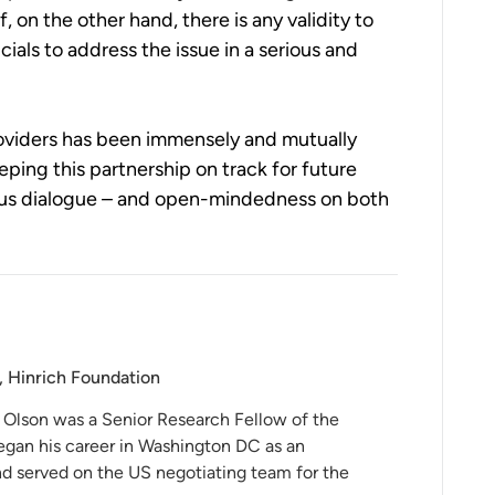
, on the other hand, there is any validity to
ials to address the issue in a serious and
roviders has been immensely and mutually
ping this partnership on track for future
rous dialogue – and open-mindedness on both
, Hinrich Foundation
 Olson was a Senior Research Fellow of the
egan his career in Washington DC as an
and served on the US negotiating team for the