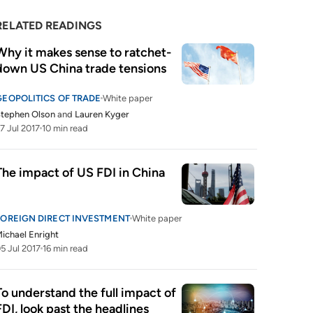
RELATED READINGS
Why it makes sense to ratchet-
down US China trade tensions
GEOPOLITICS OF TRADE
White paper
tephen Olson
and
Lauren Kyger
7 Jul 2017
10 min read
The impact of US FDI in China 
FOREIGN DIRECT INVESTMENT
White paper
ichael Enright
5 Jul 2017
16 min read
To understand the full impact of 
FDI, look past the headlines 