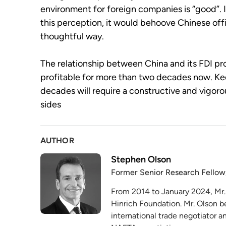
environment for foreign companies is “good”. If
this perception, it would behoove Chinese offic
thoughtful way.
The relationship between China and its FDI p
profitable for more than two decades now. Kee
decades will require a constructive and vigo
sides
AUTHOR
Stephen Olson
Former Senior Research Fellow
From 2014 to January 2024, Mr.
Hinrich Foundation. Mr. Olson b
international trade negotiator 