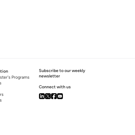
Subscribe to our weekly
tion
newsletter
ster's Programs
s
Connect with us
rs
s