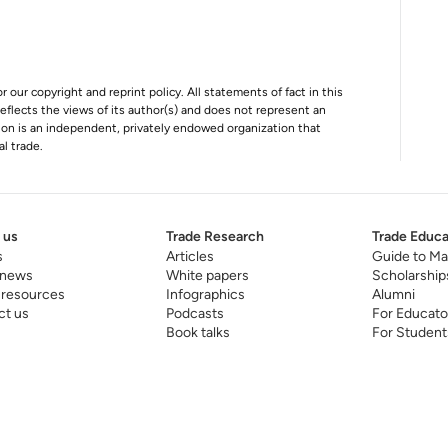
r our copyright and reprint policy. All statements of fact in this
e reflects the views of its author(s) and does not represent an
tion is an independent, privately endowed organization that
al trade.
 us
Trade Research
Trade Educa
s
Articles
Guide to Ma
 news
White papers
Scholarship
 resources
Infographics
Alumni
ct us
Podcasts
For Educato
Book talks
For Student