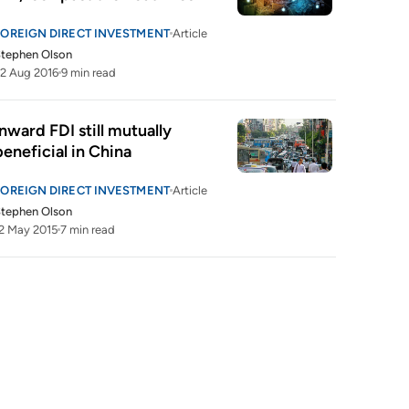
FOREIGN DIRECT INVESTMENT
Article
tephen Olson
2 Aug 2016
9 min read
Inward FDI still mutually 
beneficial in China
FOREIGN DIRECT INVESTMENT
Article
tephen Olson
2 May 2015
7 min read