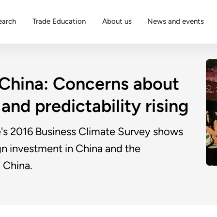
earch
Trade Education
About us
News and events
 China: Concerns about
and predictability rising
 2016 Business Climate Survey shows
gn investment in China and the
 China.