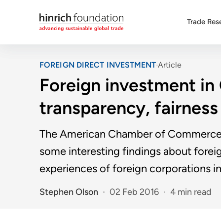
Trade Res
FOREIGN DIRECT INVESTMENT
Article
Foreign investment in
transparency, fairness 
The American Chamber of Commerce's
some interesting findings about forei
experiences of foreign corporations in
Stephen Olson
02 Feb 2016
4 min read