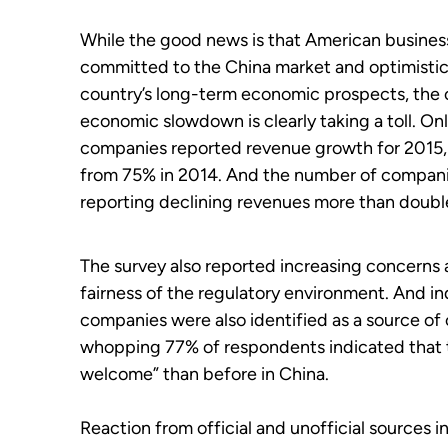
While the good news is that American busines
committed to the China market and optimistic
country’s long-term economic prospects, the 
economic slowdown is clearly taking a toll. On
companies reported revenue growth for 2015,
from 75% in 2014. And the number of compan
reporting declining revenues more than doubl
The survey also reported increasing concerns 
fairness of the regulatory environment. And in
companies were also identified as a source of
whopping 77% of respondents indicated that th
welcome” than before in China.
Reaction from official and unofficial sources i