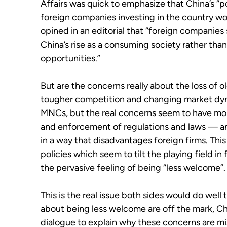
Affairs was quick to emphasize that China’s “p
foreign companies investing in the country won
opined in an editorial that “foreign companies 
China’s rise as a consuming society rather tha
opportunities.”
But are the concerns really about the loss of 
tougher competition and changing market dyna
MNCs, but the real concerns seem to have more
and enforcement of regulations and laws — an
in a way that disadvantages foreign firms. This
policies which seem to tilt the playing field i
the pervasive feeling of being “less welcome”.
This is the real issue both sides would do well
about being less welcome are off the mark, Chi
dialogue to explain why these concerns are mis