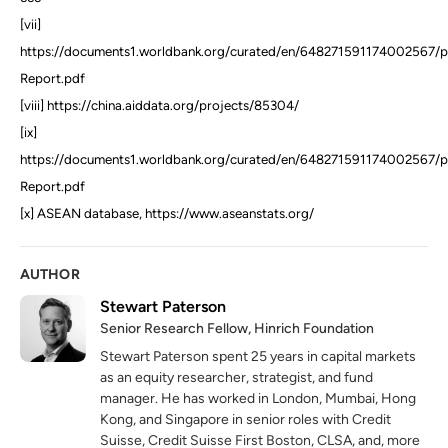
[vii]
https://documents1.worldbank.org/curated/en/648271591174002567/p
Report.pdf
[viii] https://china.aiddata.org/projects/85304/
[ix]
https://documents1.worldbank.org/curated/en/648271591174002567/p
Report.pdf
[x] ASEAN database, https://www.aseanstats.org/
AUTHOR
Stewart Paterson
Senior Research Fellow, Hinrich Foundation
Stewart Paterson spent 25 years in capital markets
as an equity researcher, strategist, and fund
manager. He has worked in London, Mumbai, Hong
Kong, and Singapore in senior roles with Credit
Suisse, Credit Suisse First Boston, CLSA, and, more