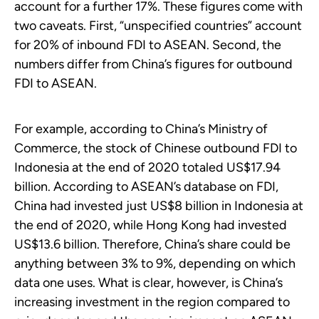
account for a further 17%. These figures come with
two caveats. First, “unspecified countries” account
for 20% of inbound FDI to ASEAN. Second, the
numbers differ from China’s figures for outbound
FDI to ASEAN.
For example, according to China’s Ministry of
Commerce, the stock of Chinese outbound FDI to
Indonesia at the end of 2020 totaled US$17.94
billion. According to ASEAN’s database on FDI,
China had invested just US$8 billion in Indonesia at
the end of 2020, while Hong Kong had invested
US$13.6 billion. Therefore, China’s share could be
anything between 3% to 9%, depending on which
data one uses. What is clear, however, is China’s
increasing investment in the region compared to