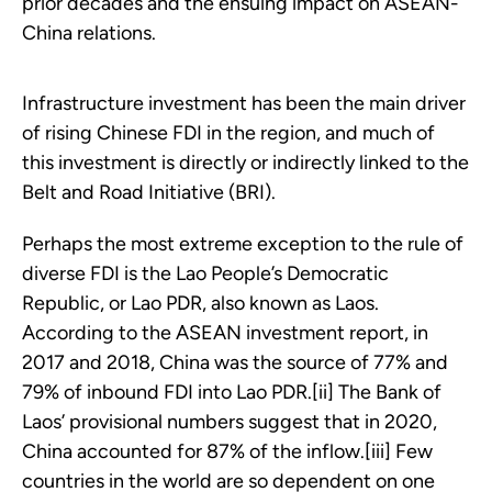
prior decades and the ensuing impact on ASEAN-
China relations.
Infrastructure investment has been the main driver
of rising Chinese FDI in the region, and much of
this investment is directly or indirectly linked to the
Belt and Road Initiative (BRI).
Perhaps the most extreme exception to the rule of
diverse FDI is the Lao People’s Democratic
Republic, or Lao PDR, also known as Laos.
According to the ASEAN investment report, in
2017 and 2018, China was the source of 77% and
79% of inbound FDI into Lao PDR.[ii] The Bank of
Laos’ provisional numbers suggest that in 2020,
China accounted for 87% of the inflow.[iii] Few
countries in the world are so dependent on one