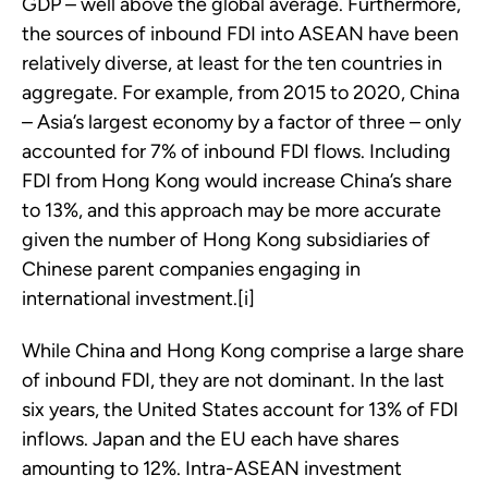
GDP – well above the global average. Furthermore,
the sources of inbound FDI into ASEAN have been
relatively diverse, at least for the ten countries in
aggregate. For example, from 2015 to 2020, China
– Asia’s largest economy by a factor of three – only
accounted for 7% of inbound FDI flows. Including
FDI from Hong Kong would increase China’s share
to 13%, and this approach may be more accurate
given the number of Hong Kong subsidiaries of
Chinese parent companies engaging in
international investment.[i]
While China and Hong Kong comprise a large share
of inbound FDI, they are not dominant. In the last
six years, the United States account for 13% of FDI
inflows. Japan and the EU each have shares
amounting to 12%. Intra-ASEAN investment