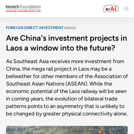
FOREIGN DIRECT INVESTMENT
Article
Are China's investment projects in
Laos a window into the future?
As Southeast Asia receives more investment from
China, the mega rail project in Laos may be a
bellwether for other members of the Association of
Southeast Asian Nations (ASEAN). While the
economic potential of the Laos railway will be seen
in coming years, the evolution of bilateral trade
patterns points to an asymmetry that is unlikely to
be changed by greater physical connectivity alone.