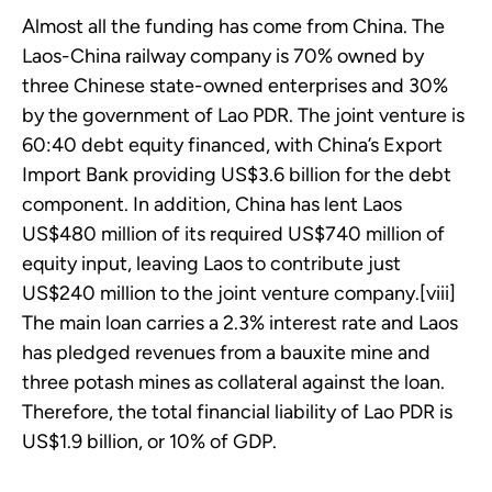
Almost all the funding has come from China. The
Laos-China railway company is 70% owned by
three Chinese state-owned enterprises and 30%
by the government of Lao PDR. The joint venture is
60:40 debt equity financed, with China’s Export
Import Bank providing US$3.6 billion for the debt
component. In addition, China has lent Laos
US$480 million of its required US$740 million of
equity input, leaving Laos to contribute just
US$240 million to the joint venture company.[viii]
The main loan carries a 2.3% interest rate and Laos
has pledged revenues from a bauxite mine and
three potash mines as collateral against the loan.
Therefore, the total financial liability of Lao PDR is
US$1.9 billion, or 10% of GDP.