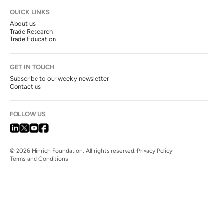
QUICK LINKS
About us
Trade Research
Trade Education
GET IN TOUCH
Subscribe to our weekly newsletter
Contact us
FOLLOW US
© 2026 Hinrich Foundation. All rights reserved.
Privacy Policy
Terms and Conditions