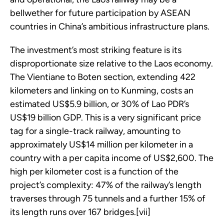
bellwether for future participation by ASEAN
countries in China’s ambitious infrastructure plans.
The investment’s most striking feature is its
disproportionate size relative to the Laos economy.
The Vientiane to Boten section, extending 422
kilometers and linking on to Kunming, costs an
estimated US$5.9 billion, or 30% of Lao PDR’s
US$19 billion GDP. This is a very significant price
tag for a single-track railway, amounting to
approximately US$14 million per kilometer in a
country with a per capita income of US$2,600. The
high per kilometer cost is a function of the
project’s complexity: 47% of the railway’s length
traverses through 75 tunnels and a further 15% of
its length runs over 167 bridges.[vii]