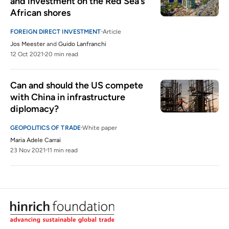
and investment on the Red Sea’s 
African shores
FOREIGN DIRECT INVESTMENT
Article
Jos Meester
and
Guido Lanfranchi
12 Oct 2021
20 min read
Can and should the US compete 
with China in infrastructure 
diplomacy?
GEOPOLITICS OF TRADE
White paper
Maria Adele Carrai
23 Nov 2021
11 min read