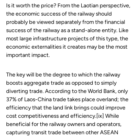
Is it worth the price? From the Laotian perspective,
the economic success of the railway should
probably be viewed separately from the financial
success of the railway as a stand-alone entity. Like
most large infrastructure projects of this type, the
economic externalities it creates may be the most
important impact.
The key will be the degree to which the railway
boosts aggregate trade as opposed to simply
diverting trade. According to the World Bank, only
37% of Laos-China trade takes place overland; the
efficiency that the land link brings could improve
cost competitiveness and efficiency.[ix] While
beneficial for the railway owners and operators,
capturing transit trade between other ASEAN