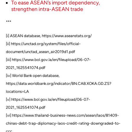
To ease ASEAN’s import dependency,
strengthen intra-ASEAN trade
***
[i] ASEAN database, https://www.aseanstats.org/
[ii] https://unctad.org/system/files/official-
document/unctad_asean_air2019d1.pdf
[iii] https://www.bol.gov.la/en/fileupload/06-07-
2021_1625541074.pdf
[iv] World Bank open database,
https://data.worldbank.org/indicator/BN.CAB.XOKA.GD.ZS?
locations=LA
[v] https://www.bol.gov.la/en/fileupload/06-07-
2021_1625541074.pdf
[vi] https://www.thailand-business-news.com/asean/laos/81409-
chinas-debt-trap-diplomacy-laos-credit-rating-downgraded-to-
ccc