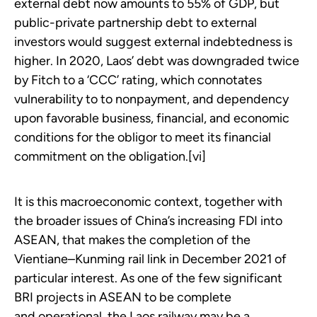
external debt now amounts to 55% of GDP, but
public-private partnership debt to external
investors would suggest external indebtedness is
higher. In 2020, Laos’ debt was downgraded twice
by Fitch to a ‘CCC’ rating, which connotates
vulnerability to to nonpayment, and dependency
upon favorable business, financial, and economic
conditions for the obligor to meet its financial
commitment on the obligation.[vi]
It is this macroeconomic context, together with
the broader issues of China’s increasing FDI into
ASEAN, that makes the completion of the
Vientiane–Kunming rail link in December 2021 of
particular interest. As one of the few significant
BRI projects in ASEAN to be complete
and operational, the Laos railway may be a