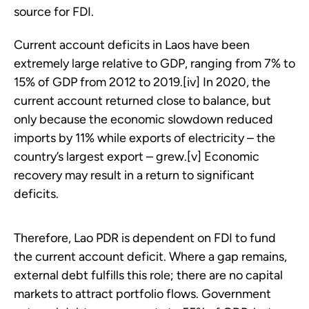
source for FDI.
Current account deficits in Laos have been
extremely large relative to GDP, ranging from 7% to
15% of GDP from 2012 to 2019.[iv] In 2020, the
current account returned close to balance, but
only because the economic slowdown reduced
imports by 11% while exports of electricity – the
country’s largest export – grew.[v] Economic
recovery may result in a return to significant
deficits.
Therefore, Lao PDR is dependent on FDI to fund
the current account deficit. Where a gap remains,
external debt fulfills this role; there are no capital
markets to attract portfolio flows. Government