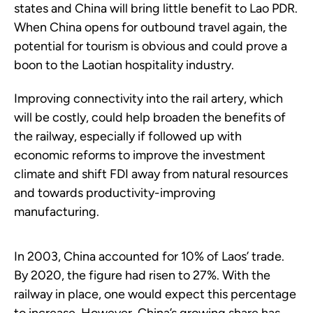
states and China will bring little benefit to Lao PDR.
When China opens for outbound travel again, the
potential for tourism is obvious and could prove a
boon to the Laotian hospitality industry.
Improving connectivity into the rail artery, which
will be costly, could help broaden the benefits of
the railway, especially if followed up with
economic reforms to improve the investment
climate and shift FDI away from natural resources
and towards productivity-improving
manufacturing.
In 2003, China accounted for 10% of Laos’ trade.
By 2020, the figure had risen to 27%. With the
railway in place, one would expect this percentage