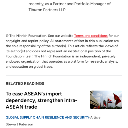
recently, as a Partner and Portfolio Manager of
Tiburon Partners LLP.
© The Hinrich Foundation. See our website
Terms and conditions
for our
copyright and reprint policy. All statements of fact in this publication are
the sole responsibility of the author(s). This article reflects the views of
its author(s) and does not represent an institutional position of the
Foundation itself. The Hinrich Foundation is an independent, privately
endowed organization that operates as a platform for research, analysis,
and education on global trade.
RELATED READINGS
To ease ASEAN’s import 
dependency, strengthen intra-
ASEAN trade
GLOBAL SUPPLY CHAIN RESILIENCE AND SECURITY
Article
Stewart Paterson