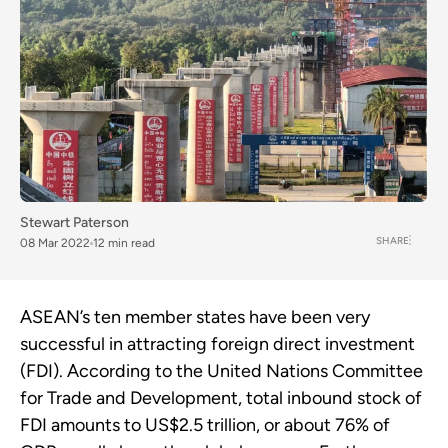
Stewart Paterson
SHARE
08 Mar 2022
12 min read
ASEAN’s ten member states have been very
successful in attracting foreign direct investment
(FDI). According to the United Nations Committee
for Trade and Development, total inbound stock of
FDI amounts to US$2.5 trillion, or about 76% of