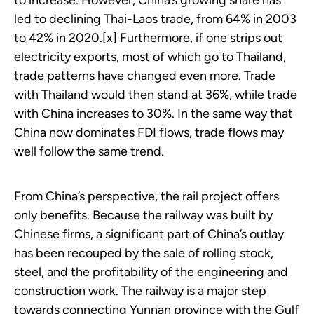
to increase. However, China’s growing share has
led to declining Thai-Laos trade, from 64% in 2003
to 42% in 2020.[x] Furthermore, if one strips out
electricity exports, most of which go to Thailand,
trade patterns have changed even more. Trade
with Thailand would then stand at 36%, while trade
with China increases to 30%. In the same way that
China now dominates FDI flows, trade flows may
well follow the same trend.
From China’s perspective, the rail project offers
only benefits. Because the railway was built by
Chinese firms, a significant part of China’s outlay
has been recouped by the sale of rolling stock,
steel, and the profitability of the engineering and
construction work. The railway is a major step
towards connecting Yunnan province with the Gulf