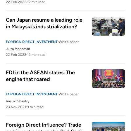
22 Feb 2022
12 min read
Can Japan resume a leading role 
in Malaysia’s industrialization?
FOREIGN DIRECT INVESTMENT
White paper
Juita Mohamad
22 Feb 2022
12 min read
FDI in the ASEAN states: The 
engine that roared
FOREIGN DIRECT INVESTMENT
White paper
Vasuki Shastry
23 Nov 2021
9 min read
Foreign Direct Influence? Trade 