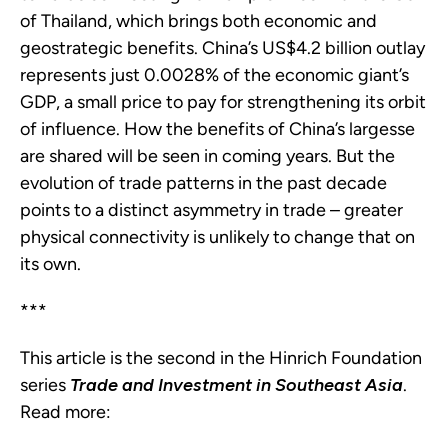
of Thailand, which brings both economic and
geostrategic benefits. China’s US$4.2 billion outlay
represents just 0.0028% of the economic giant’s
GDP, a small price to pay for strengthening its orbit
of influence. How the benefits of China’s largesse
are shared will be seen in coming years. But the
evolution of trade patterns in the past decade
points to a distinct asymmetry in trade – greater
physical connectivity is unlikely to change that on
its own.
***
This article is the second in the Hinrich Foundation
series
Trade and Investment in Southeast Asia
.
Read more: