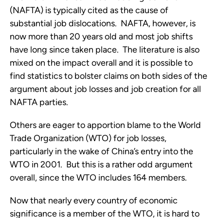
(NAFTA) is typically cited as the cause of
substantial job dislocations. NAFTA, however, is
now more than 20 years old and most job shifts
have long since taken place. The literature is also
mixed on the impact overall and it is possible to
find statistics to bolster claims on both sides of the
argument about job losses and job creation for all
NAFTA parties.
Others are eager to apportion blame to the World
Trade Organization (WTO) for job losses,
particularly in the wake of China’s entry into the
WTO in 2001. But this is a rather odd argument
overall, since the WTO includes 164 members.
Now that nearly every country of economic
significance is a member of the WTO, it is hard to