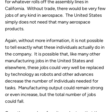
for whatever rolls off the assembly lines in
California. Without trade, there would be very few
jobs of any kind in aerospace. The United States
simply does not need that many aerospace
products.
Again, without more information, it is not possible
to tell exactly what these individuals actually do in
the company. It is possible that, like many other
manufacturing jobs in the United States and
elsewhere, these jobs could very well be replaced
by technology as robots and other advances
decrease the number of individuals needed for
tasks. Manufacturing output could remain strong
or even increase, but the total number of jobs
could fall.