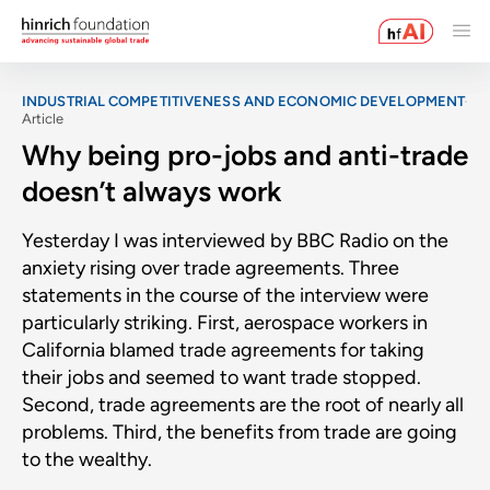
INDUSTRIAL COMPETITIVENESS AND ECONOMIC DEVELOPMENT
Article
Why being pro-jobs and anti-trade
doesn’t always work
Yesterday I was interviewed by BBC Radio on the
anxiety rising over trade agreements. Three
statements in the course of the interview were
particularly striking. First, aerospace workers in
California blamed trade agreements for taking
their jobs and seemed to want trade stopped.
Second, trade agreements are the root of nearly all
problems. Third, the benefits from trade are going
to the wealthy.