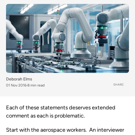
Deborah Elms
SHARE
01 Nov 2016
8 min read
Each of these statements deserves extended
comment as each is problematic.
Start with the aerospace workers. An interviewer