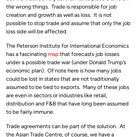
the wrong things. Trade is responsible for job
creation and growth as well as loss. It is not
possible to stop trade and assume that only the job
loss side will be affected.
The Peterson Institute for International Economics
has a fascinating
map
that forecasts job losses
under a possible trade war (under Donald Trump’s
economic plan). Of note here is how many jobs
could be lost in states that are not traditionally
assumed to be tied to exports. Many of these jobs
are even in sectors or industries like retail,
distribution and F&B that have long been assumed
to be fairly immune.
Trade agreements can be part of the solution. At
the Asian Trade Centre, of course, we have a