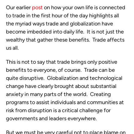
Our earlier
post
on how your own life is connected
to trade in the first hour of the day highlights all
the myriad ways trade and globalization have
become imbedded into daily life. It is not just the
wealthy that gather these benefits. Trade affects
us all.
This is not to say that trade brings only positive
benefits to everyone, of course. Trade can be
quite disruptive. Globalization and technological
change have clearly brought about substantial
anxiety in many parts of the world. Creating
programs to assist individuals and communities at
risk from disruption is a critical challenge for
governments and leaders everywhere.
But we must be very careful not to place blame on