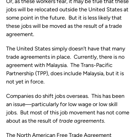
Or, as these workers fear, it may be true that these
jobs will be relocated outside the United States at
some point in the future. But it is less likely that
these jobs will be moved as the result of a trade
agreement.
The United States simply doesn’t have that many
trade agreements in place. Currently, there is no
agreement with Malaysia. The Trans-Pacific
Partnership (TPP), does include Malaysia, but it is
not yet in force.
Companies do shift jobs overseas. This has been
an issue—particularly for low wage or low skill
jobs. But most of this job movement has not come
about as the result of
trade
agreements
.
The North American Free Trade Agreement