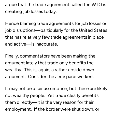
argue that the trade agreement called the WTO is
creating job losses today.
Hence blaming trade agreements for job losses or
job disruptions—particularly for the United States
that has relatively few trade agreements in place
and active—is inaccurate.
Finally, commentators have been making the
argument lately that trade only benefits the
wealthy. This is, again, a rather upside down
argument. Consider the aerospace workers.
It may not be a fair assumption, but these are likely
not wealthy people. Yet trade clearly benefits
them directly—it is the very reason for their
employment. If the border were shut down, or