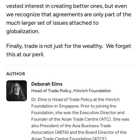
vested interest in creating better ones, but even
we recognize that agreements are only part of the
much larger set of issues attached to
globalization.
Finally, trade is not just for the wealthy. We forget
this at our peril.
AUTHOR
Deborah Elms
Head of Trade Policy, Hinrich Foundation
Dr. Elms is Head of Trade Policy at the Hinrich
Foundation in Singapore. Prior to joining the
Foundation, she was the Executive Director and
Founder of the Asian Trade Centre (ATC). She was
also President of the Asia Business Trade
Association (ABTA) and the Board Director of the
Asian Trade Centre Foundation (ATCF).