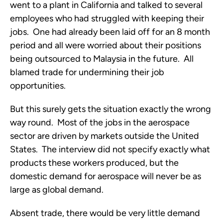
went to a plant in California and talked to several
employees who had struggled with keeping their
jobs. One had already been laid off for an 8 month
period and all were worried about their positions
being outsourced to Malaysia in the future. All
blamed trade for undermining their job
opportunities.
But this surely gets the situation exactly the wrong
way round. Most of the jobs in the aerospace
sector are driven by markets outside the United
States. The interview did not specify exactly what
products these workers produced, but the
domestic demand for aerospace will never be as
large as global demand.
Absent trade, there would be very little demand