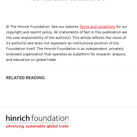
© The Hinrich Foundation. See our website
Terms and conditions
for our
copyright and reprint policy. All statements of fact in this publication are
the sole responsibility of the author(s). This article reflects the views of
its author(s) and does not represent an institutional position of the
Foundation itself. The Hinrich Foundation is an independent, privately
endowed organization that operates as a platform for research, analysis,
and education on global trade.
RELATED READING