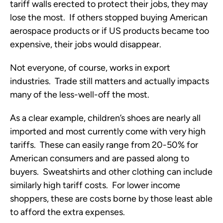
tariff walls erected to protect their jobs, they may
lose the most. If others stopped buying American
aerospace products or if US products became too
expensive, their jobs would disappear.
Not everyone, of course, works in export
industries. Trade still matters and actually impacts
many of the less-well-off the most.
As a clear example, children’s shoes are nearly all
imported and most currently come with very high
tariffs. These can easily range from 20-50% for
American consumers and are passed along to
buyers. Sweatshirts and other clothing can include
similarly high tariff costs. For lower income
shoppers, these are costs borne by those least able
to afford the extra expenses.