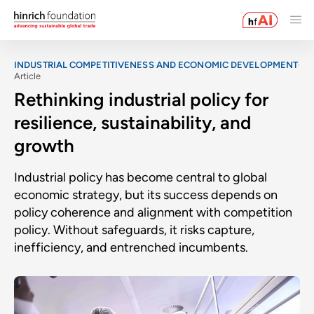
INDUSTRIAL COMPETITIVENESS AND ECONOMIC DEVELOPMENT
Article
Rethinking industrial policy for
resilience, sustainability, and
growth
Industrial policy has become central to global
economic strategy, but its success depends on
policy coherence and alignment with competition
policy. Without safeguards, it risks capture,
inefficiency, and entrenched incumbents.