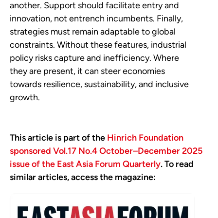
another. Support should facilitate entry and
innovation, not entrench incumbents. Finally,
strategies must remain adaptable to global
constraints. Without these features, industrial
policy risks capture and inefficiency. Where
they are present, it can steer economies
towards resilience, sustainability, and inclusive
growth.
This article is part of the
Hinrich Foundation
sponsored Vol.17 No.4 October–December 2025
issue of the East Asia Forum Quarterly
. To read
similar articles, access the magazine: