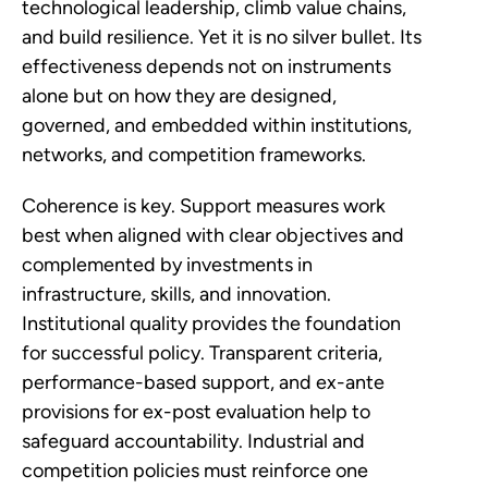
technological leadership, climb value chains,
and build resilience. Yet it is no silver bullet. Its
effectiveness depends not on instruments
alone but on how they are designed,
governed, and embedded within institutions,
networks, and competition frameworks.
Coherence is key. Support measures work
best when aligned with clear objectives and
complemented by investments in
infrastructure, skills, and innovation.
Institutional quality provides the foundation
for successful policy. Transparent criteria,
performance-based support, and ex-ante
provisions for ex-post evaluation help to
safeguard accountability. Industrial and
competition policies must reinforce one