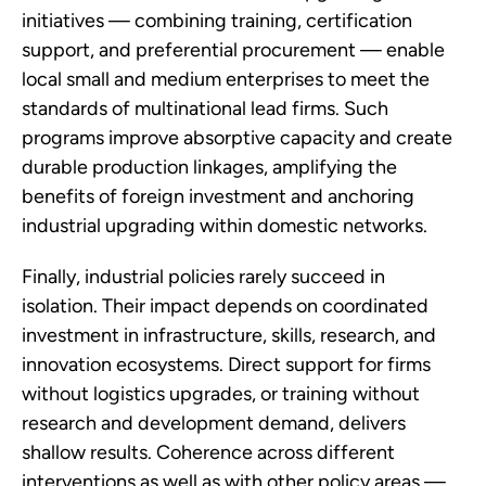
initiatives — combining training, certification
support, and preferential procurement — enable
local small and medium enterprises to meet the
standards of multinational lead firms. Such
programs improve absorptive capacity and create
durable production linkages, amplifying the
benefits of foreign investment and anchoring
industrial upgrading within domestic networks.
Finally, industrial policies rarely succeed in
isolation. Their impact depends on coordinated
investment in infrastructure, skills, research, and
innovation ecosystems. Direct support for firms
without logistics upgrades, or training without
research and development demand, delivers
shallow results. Coherence across different
interventions as well as with other policy areas —