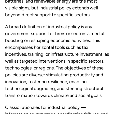
batteries, and renewable energy are the most
visible signs, but industrial policy extends well
beyond direct support to specific sectors.
A broad definition of industrial policy is any
government support for firms or sectors aimed at
boosting or reshaping economic activities. This
encompasses horizontal tools such as tax
incentives, training, or infrastructure investment, as
well as targeted interventions in specific sectors,
technologies, or regions. The objectives of these
policies are diverse: stimulating productivity and
innovation, fostering resilience, enabling
technological upgrading, and steering structural
transformation towards climate and social goals.
Classic rationales for industrial policy —