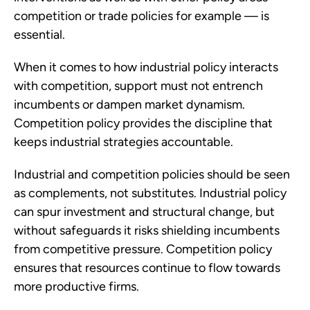
competition or trade policies for example — is
essential.
When it comes to how industrial policy interacts
with competition, support must not entrench
incumbents or dampen market dynamism.
Competition policy provides the discipline that
keeps industrial strategies accountable.
Industrial and competition policies should be seen
as complements, not substitutes. Industrial policy
can spur investment and structural change, but
without safeguards it risks shielding incumbents
from competitive pressure. Competition policy
ensures that resources continue to flow towards
more productive firms.