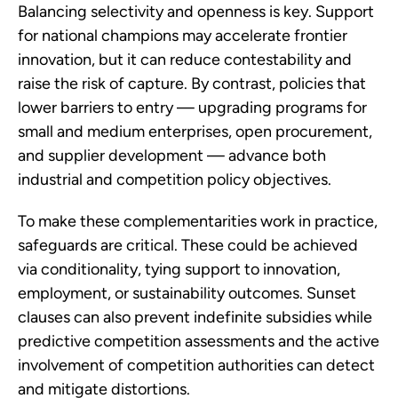
Balancing selectivity and openness is key. Support
for national champions may accelerate frontier
innovation, but it can reduce contestability and
raise the risk of capture. By contrast, policies that
lower barriers to entry — upgrading programs for
small and medium enterprises, open procurement,
and supplier development — advance both
industrial and competition policy objectives.
To make these complementarities work in practice,
safeguards are critical. These could be achieved
via conditionality, tying support to innovation,
employment, or sustainability outcomes. Sunset
clauses can also prevent indefinite subsidies while
predictive competition assessments and the active
involvement of competition authorities can detect
and mitigate distortions.