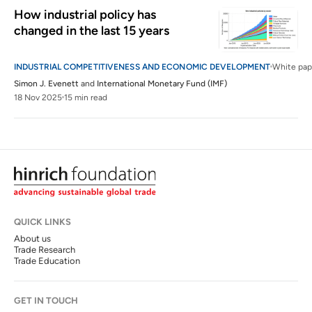
How industrial policy has 
changed in the last 15 years
INDUSTRIAL COMPETITIVENESS AND ECONOMIC DEVELOPMENT
White pap
Simon J. Evenett
and
International Monetary Fund (IMF)
18 Nov 2025
15 min read
QUICK LINKS
About us
Trade Research
Trade Education
GET IN TOUCH