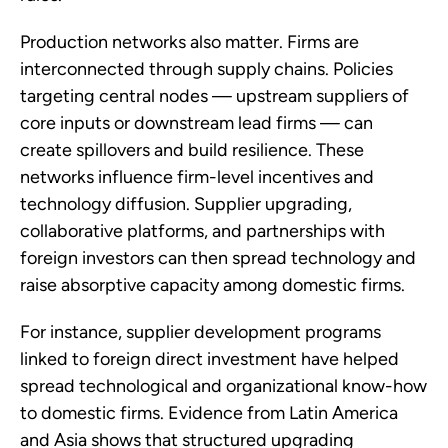
Production networks also matter. Firms are
interconnected through supply chains. Policies
targeting central nodes — upstream suppliers of
core inputs or downstream lead firms — can
create spillovers and build resilience. These
networks influence firm-level incentives and
technology diffusion. Supplier upgrading,
collaborative platforms, and partnerships with
foreign investors can then spread technology and
raise absorptive capacity among domestic firms.
For instance, supplier development programs
linked to foreign direct investment have helped
spread technological and organizational know-how
to domestic firms. Evidence from Latin America
and Asia shows that structured upgrading