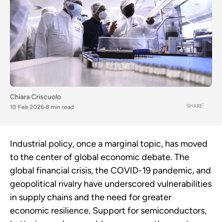
Chiara Criscuolo
SHARE
10 Feb 2026
8 min read
Industrial policy, once a marginal topic, has moved
to the center of global economic debate. The
global financial crisis, the COVID-19 pandemic, and
geopolitical rivalry have underscored vulnerabilities
in supply chains and the need for greater
economic resilience. Support for semiconductors,