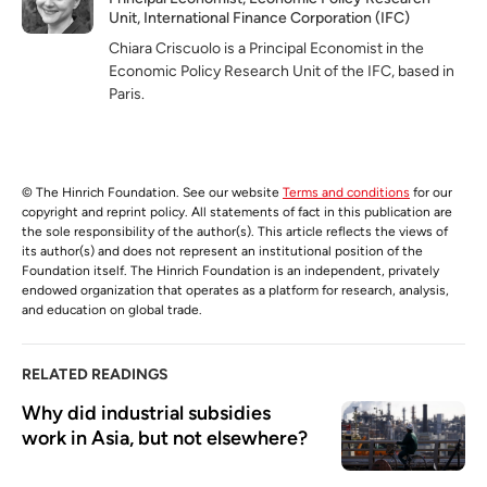
Unit, International Finance Corporation (IFC)
Chiara Criscuolo is a Principal Economist in the
Economic Policy Research Unit of the IFC, based in
Paris.
© The Hinrich Foundation. See our website
Terms and conditions
for our
copyright and reprint policy. All statements of fact in this publication are
the sole responsibility of the author(s). This article reflects the views of
its author(s) and does not represent an institutional position of the
Foundation itself. The Hinrich Foundation is an independent, privately
endowed organization that operates as a platform for research, analysis,
and education on global trade.
RELATED READINGS
Why did industrial subsidies 
work in Asia, but not elsewhere?