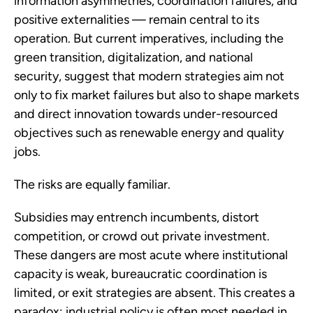
information asymmetries, coordination failures, and
positive externalities — remain central to its
operation. But current imperatives, including the
green transition, digitalization, and national
security, suggest that modern strategies aim not
only to fix market failures but also to shape markets
and direct innovation towards under-resourced
objectives such as renewable energy and quality
jobs.
The risks are equally familiar.
Subsidies may entrench incumbents, distort
competition, or crowd out private investment.
These dangers are most acute where institutional
capacity is weak, bureaucratic coordination is
limited, or exit strategies are absent. This creates a
paradox: industrial policy is often most needed in