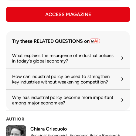
ACCESS MAGAZINE
Try these RELATED QUESTIONS on
What explains the resurgence of industrial policies
in today's global economy?
How can industrial policy be used to strengthen
key industries without weakening competition?
Why has industrial policy become more important
among major economies?
AUTHOR
Chiara Criscuolo
Principal Economist, Economic Policy Research