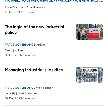
INDUSTRIAL COMPETITIVENESS AND ECONOMIC DEVELOPMENT
Article
Reda Cherif
and
Fuad Hasanov
13 Jan 2026
9 min read
The logic of the new industrial 
policy 
TRADE GOVERNANCE
Article
Seungjoo Lee
03 Feb 2026
9 min read
Managing industrial subsidies 
TRADE GOVERNANCE
White paper
Julia Tijaja
and
Arata Kuno
09 Dec 2025
4 min read