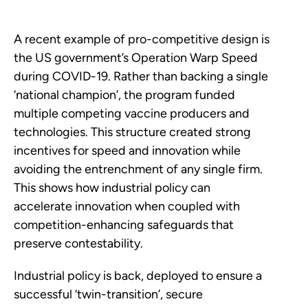
A recent example of pro-competitive design is
the US government’s Operation Warp Speed
during COVID-19. Rather than backing a single
‘national champion’, the program funded
multiple competing vaccine producers and
technologies. This structure created strong
incentives for speed and innovation while
avoiding the entrenchment of any single firm.
This shows how industrial policy can
accelerate innovation when coupled with
competition-enhancing safeguards that
preserve contestability.
Industrial policy is back, deployed to ensure a
successful ‘twin-transition’, secure