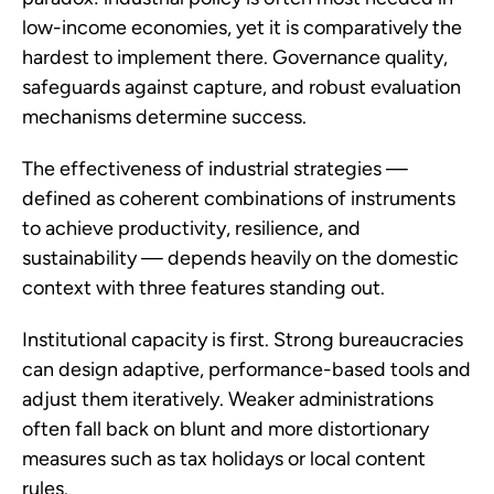
low-income economies, yet it is comparatively the
hardest to implement there. Governance quality,
safeguards against capture, and robust evaluation
mechanisms determine success.
The effectiveness of industrial strategies —
defined as coherent combinations of instruments
to achieve productivity, resilience, and
sustainability — depends heavily on the domestic
context with three features standing out.
Institutional capacity is first. Strong bureaucracies
can design adaptive, performance-based tools and
adjust them iteratively. Weaker administrations
often fall back on blunt and more distortionary
measures such as tax holidays or local content
rules.