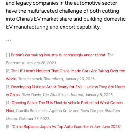
and legacy companies in the automotive sector
have the multifaceted challenge of both cutting
into China’s EV market share and building domestic
EV manufacturing and export capability.
***
[1]
Britain’s carmaking industry is increasingly under threat
,
The
Economist
, January 26, 2023.
[2]
The US Hasn’t Noticed That China-Made Cars Are Taking Over the
World
, Tom Hancock,
Bloomberg
, January 26, 2023.
[3]
Developing Nations Aren’t Ready for EVs—Unless They Are Made
in China
, River Davis,
The Wall Street Journal
, January 8, 2023.
[4]
Opening Salvo: The EU’s Electric Vehicle Probe and What Comes
Next
, Camille Boullenois, Agatha Kratz and Reva Goujon,
Rhodium
Group
, October 23, 2023.
[5] “
China Replaces Japan As Top Auto Exporter in Jan-June 2023
”,