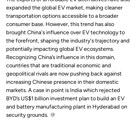
expanded the global EV market, making cleaner
transportation options accessible to a broader
consumer base. However, this trend has also
brought China's influence over EV technology to
the forefront, shaping the industry's trajectory and
potentially impacting global EV ecosystems.
Recognizing China’s influence in this domain,
countries that are traditional economic and
geopolitical rivals are now pushing back against
increasing Chinese presence in their domestic
markets. A case in point is India which rejected
BYD’s US$1 billion investment plan to build an EV
and battery manufacturing plant in Hyderabad on
security grounds.
17