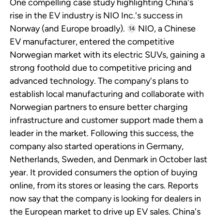
One compelling case study highlighting China's
rise in the EV industry is NIO Inc.'s success in
Norway (and Europe broadly).
NIO, a Chinese
14
EV manufacturer, entered the competitive
Norwegian market with its electric SUVs, gaining a
strong foothold due to competitive pricing and
advanced technology. The company's plans to
establish local manufacturing and collaborate with
Norwegian partners to ensure better charging
infrastructure and customer support made them a
leader in the market. Following this success, the
company also started operations in Germany,
Netherlands, Sweden, and Denmark in October last
year. It provided consumers the option of buying
online, from its stores or leasing the cars. Reports
now say that the company is looking for dealers in
the European market to drive up EV sales. China's