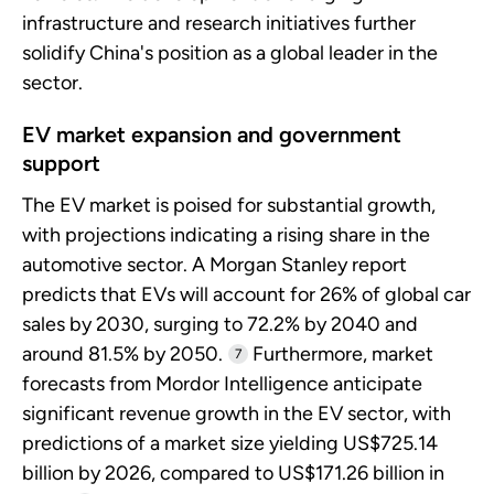
infrastructure and research initiatives further
solidify China's position as a global leader in the
sector.
EV market expansion and government
support
The EV market is poised for substantial growth,
with projections indicating a rising share in the
automotive sector. A Morgan Stanley report
predicts that EVs will account for 26% of global car
sales by 2030, surging to 72.2% by 2040 and
around 81.5% by 2050.
Furthermore, market
7
forecasts from Mordor Intelligence anticipate
significant revenue growth in the EV sector, with
predictions of a market size yielding US$725.14
billion by 2026, compared to US$171.26 billion in