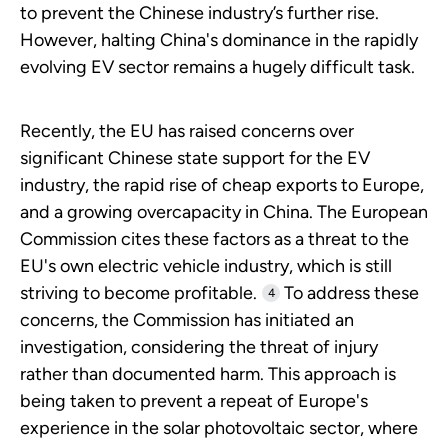
to prevent the Chinese industry’s further rise.
However, halting China's dominance in the rapidly
evolving EV sector remains a hugely difficult task.
Recently, the EU has raised concerns over
significant Chinese state support for the EV
industry, the rapid rise of cheap exports to Europe,
and a growing overcapacity in China. The European
Commission cites these factors as a threat to the
EU's own electric vehicle industry, which is still
striving to become profitable.
To address these
4
concerns, the Commission has initiated an
investigation, considering the threat of injury
rather than documented harm. This approach is
being taken to prevent a repeat of Europe's
experience in the solar photovoltaic sector, where