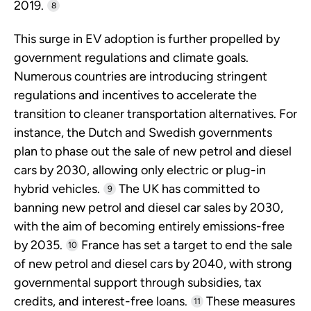
2019.
8
This surge in EV adoption is further propelled by
government regulations and climate goals.
Numerous countries are introducing stringent
regulations and incentives to accelerate the
transition to cleaner transportation alternatives. For
instance, the Dutch and Swedish governments
plan to phase out the sale of new petrol and diesel
cars by 2030, allowing only electric or plug-in
hybrid vehicles.
The UK has committed to
9
banning new petrol and diesel car sales by 2030,
with the aim of becoming entirely emissions-free
by 2035.
France has set a target to end the sale
10
of new petrol and diesel cars by 2040, with strong
governmental support through subsidies, tax
credits, and interest-free loans.
These measures
11