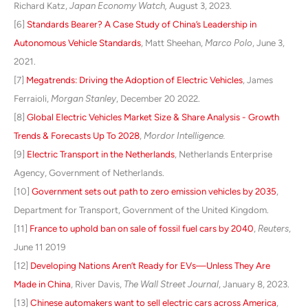
Richard Katz,
Japan Economy Watch,
August 3, 2023.
[6]
Standards Bearer? A Case Study of China’s Leadership in
Autonomous Vehicle Standards
, Matt Sheehan,
Marco Polo
, June 3,
2021.
[7]
Megatrends: Driving the Adoption of Electric Vehicles
, James
Ferraioli,
Morgan Stanley
, December 20 2022.
[8]
Global Electric Vehicles Market Size & Share Analysis - Growth
Trends & Forecasts Up To 2028
,
Mordor Intelligence.
[9]
Electric Transport in the Netherlands
, Netherlands Enterprise
Agency, Government of Netherlands.
[10]
Government sets out path to zero emission vehicles by 2035
,
Department for Transport, Government of the United Kingdom.
[11]
France to uphold ban on sale of fossil fuel cars by 2040
,
Reuters
,
June 11 2019
[12]
Developing Nations Aren’t Ready for EVs—Unless They Are
Made in China
, River Davis,
The Wall Street Journal
, January 8, 2023.
[13
]
Chinese automakers want to sell electric cars across America
,