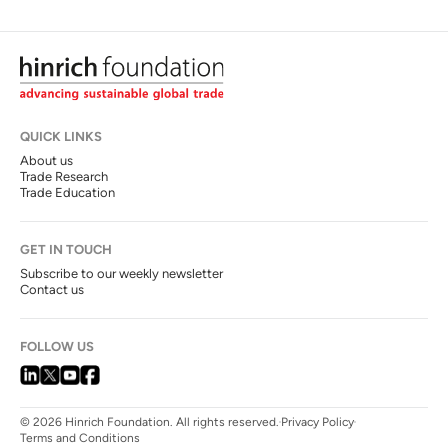
QUICK LINKS
About us
Trade Research
Trade Education
GET IN TOUCH
Subscribe to our weekly newsletter
Contact us
FOLLOW US
© 2026 Hinrich Foundation. All rights reserved.
Privacy Policy
Terms and Conditions