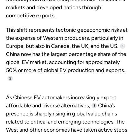
markets and developed nations through
competitive exports.
This shift represents tectonic geoeconomic risks at
the expense of Western producers, particularly in
Europe, but also in Canada, the UK, and the US.
1
China now has the largest percentage share of the
global EV market, accounting for approximately
50% or more of global EV production and exports.
2
As Chinese EV automakers increasingly export
affordable and diverse alternatives,
China’s
3
presence is sharply rising in global value chains
related to critical and emerging technologies. The
West and other economies have taken active steps