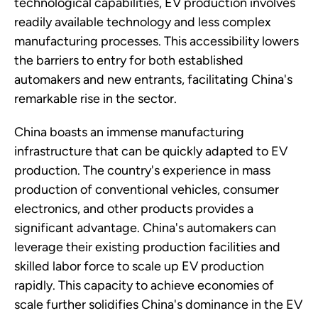
technological capabilities, EV production involves
readily available technology and less complex
manufacturing processes. This accessibility lowers
the barriers to entry for both established
automakers and new entrants, facilitating China's
remarkable rise in the sector.
China boasts an immense manufacturing
infrastructure that can be quickly adapted to EV
production. The country's experience in mass
production of conventional vehicles, consumer
electronics, and other products provides a
significant advantage. China's automakers can
leverage their existing production facilities and
skilled labor force to scale up EV production
rapidly. This capacity to achieve economies of
scale further solidifies China's dominance in the EV