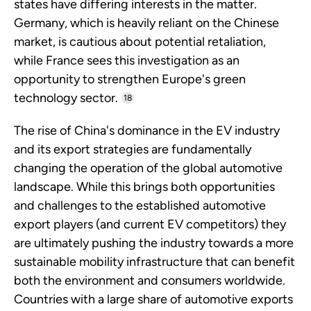
states have differing interests in the matter.
Germany, which is heavily reliant on the Chinese
market, is cautious about potential retaliation,
while France sees this investigation as an
opportunity to strengthen Europe's green
technology sector.
18
The rise of China's dominance in the EV industry
and its export strategies are fundamentally
changing the operation of the global automotive
landscape. While this brings both opportunities
and challenges to the established automotive
export players (and current EV competitors) they
are ultimately pushing the industry towards a more
sustainable mobility infrastructure that can benefit
both the environment and consumers worldwide.
Countries with a large share of automotive exports