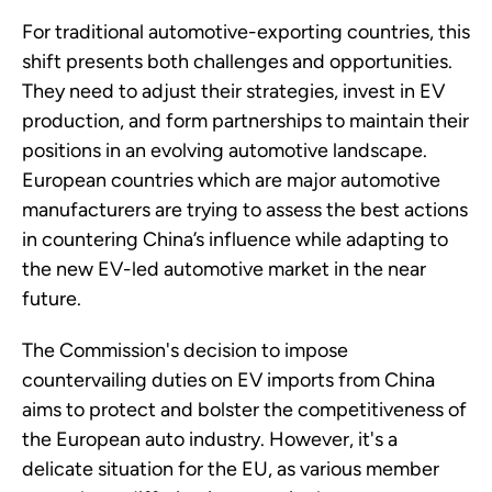
For traditional automotive-exporting countries, this
shift presents both challenges and opportunities.
They need to adjust their strategies, invest in EV
production, and form partnerships to maintain their
positions in an evolving automotive landscape.
European countries which are major automotive
manufacturers are trying to assess the best actions
in countering China’s influence while adapting to
the new EV-led automotive market in the near
future.
The Commission's decision to impose
countervailing duties on EV imports from China
aims to protect and bolster the competitiveness of
the European auto industry. However, it's a
delicate situation for the EU, as various member