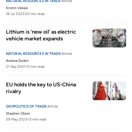
NATURAL RESOURCES IN TRADE
Article
Kristin Vekasi
18 Jul 2023
20 min read
Lithium is ‘new oil’ as electric 
vehicle market expands
NATURAL RESOURCES IN TRADE
Article
Andrea Durkin
21 Sep 2021
13 min read
EU holds the key to US-China 
rivalry 
GEOPOLITICS OF TRADE
Article
Stephen Olson
09 May 2023
13 min read