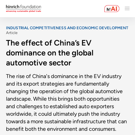
INDUSTRIAL COMPETITIVENESS AND ECONOMIC DEVELOPMENT
Article
The effect of China’s EV
dominance on the global
automotive sector
The rise of China's dominance in the EV industry
and its export strategies are fundamentally
changing the operation of the global automotive
landscape. While this brings both opportunities
and challenges to established auto exporters
worldwide, it could ultimately push the industry
towards a more sustainable infrastructure that can
benefit both the environment and consumers.