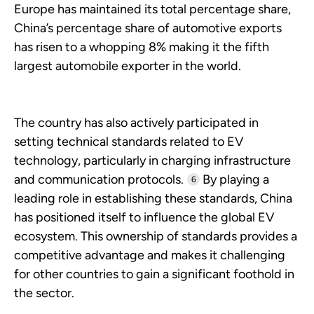
Europe has maintained its total percentage share,
China’s percentage share of automotive exports
has risen to a whopping 8% making it the fifth
largest automobile exporter in the world.
The country has also actively participated in
setting technical standards related to EV
technology, particularly in charging infrastructure
and communication protocols.
By playing a
6
leading role in establishing these standards, China
has positioned itself to influence the global EV
ecosystem. This ownership of standards provides a
competitive advantage and makes it challenging
for other countries to gain a significant foothold in
the sector.