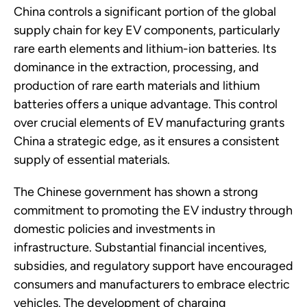
China controls a significant portion of the global
supply chain for key EV components, particularly
rare earth elements and lithium-ion batteries. Its
dominance in the extraction, processing, and
production of rare earth materials and lithium
batteries offers a unique advantage. This control
over crucial elements of EV manufacturing grants
China a strategic edge, as it ensures a consistent
supply of essential materials.
The Chinese government has shown a strong
commitment to promoting the EV industry through
domestic policies and investments in
infrastructure. Substantial financial incentives,
subsidies, and regulatory support have encouraged
consumers and manufacturers to embrace electric
vehicles. The development of charging