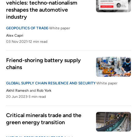
vehicles: techno-nationalism 
reshapes the automotive 
industry
GEOPOLITICS OF TRADE
White paper
Alex Capri
03 Nov 2021
12 min read
Friend-shoring battery supply 
chains
GLOBAL SUPPLY CHAIN RESILIENCE AND SECURITY
White paper
Akhil Ramesh
and
Rob York
20 Jun 2023
3 min read
Critical minerals trade and the 
green energy transition