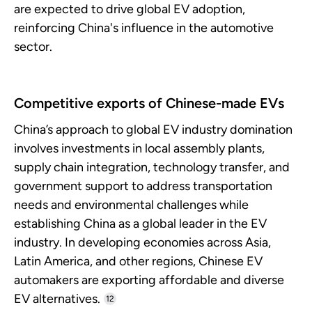
are expected to drive global EV adoption,
reinforcing China's influence in the automotive
sector.
Competitive exports of Chinese-made EVs
China’s approach to global EV industry domination
involves investments in local assembly plants,
supply chain integration, technology transfer, and
government support to address transportation
needs and environmental challenges while
establishing China as a global leader in the EV
industry. In developing economies across Asia,
Latin America, and other regions, Chinese EV
automakers are exporting affordable and diverse
EV alternatives.
12