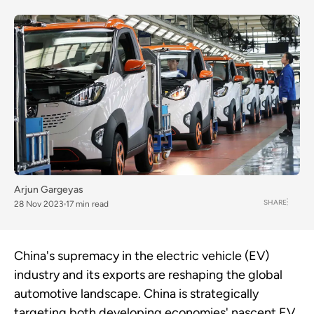
Arjun Gargeyas
SHARE
28 Nov 2023
17 min read
China's supremacy in the electric vehicle (EV)
industry and its exports are reshaping the global
automotive landscape. China is strategically
targeting both developing economies' nascent EV