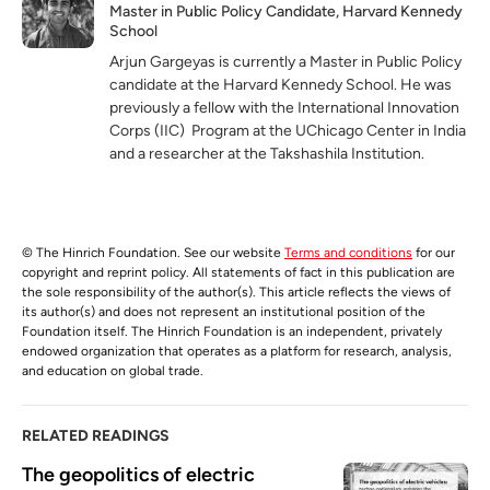
Master in Public Policy Candidate, Harvard Kennedy
School
Arjun Gargeyas is currently a Master in Public Policy
candidate at the Harvard Kennedy School. He was
previously a fellow with the International Innovation
Corps (IIC) Program at the UChicago Center in India
and a researcher at the Takshashila Institution.
© The Hinrich Foundation. See our website
Terms and conditions
for our
copyright and reprint policy. All statements of fact in this publication are
the sole responsibility of the author(s). This article reflects the views of
its author(s) and does not represent an institutional position of the
Foundation itself. The Hinrich Foundation is an independent, privately
endowed organization that operates as a platform for research, analysis,
and education on global trade.
RELATED READINGS
The geopolitics of electric 