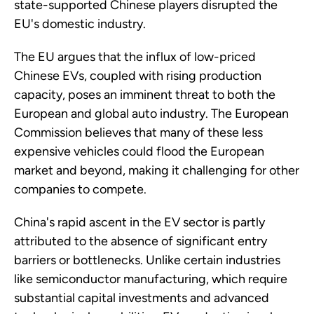
state-supported Chinese players disrupted the
EU's domestic industry.
The EU argues that the influx of low-priced
Chinese EVs, coupled with rising production
capacity, poses an imminent threat to both the
European and global auto industry. The European
Commission believes that many of these less
expensive vehicles could flood the European
market and beyond, making it challenging for other
companies to compete.
China's rapid ascent in the EV sector is partly
attributed to the absence of significant entry
barriers or bottlenecks. Unlike certain industries
like semiconductor manufacturing, which require
substantial capital investments and advanced