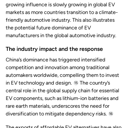
growing influence is slowly growing in global EV
markets as more countries transition to a climate-
friendly automotive industry. This also illustrates
the potential future dominance of EV
manufacturers in the global automotive industry.
The industry impact and the response
China’s dominance has triggered intensified
competition and innovation among traditional
automakers worldwide, compelling them to invest
in EV technology and design.
The country’s
15
central role in the global supply chain for essential
EV components, such as lithium-ion batteries and
rare earth materials, underscores the need for
diversification to mitigate dependency risks.
16
The exports of affordable EV alternatives have also