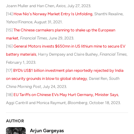
Joann Muller and Han Chen,
Axios
, July 27, 2023.
[14]
How Nio's Norway Market Entry Is Unfolding
, Shanthi Rexaline,
Yahoo!Finance
, August 31, 2021.
[15]
The Chinese carmakers planning to shake up the European
market
,
Financial Times
, June 29, 2023.
[16]
General Motors invests $650mn in US lithium mine to secure EV
battery materials
, Harry Dempsey and Claire Bushey,
Financial Times
,
February 1, 2023.
[17
]
BYD’s US$1 billion investment plan reportedly rejected by India
on security grounds in blow to global strategy
, Daniel Ren,
South
China Morning Post
, July 24, 2023.
[18]
EU Tariffs on Chinese EVs May Hurt Germany, Minister Says
,
Aggi Cantrill and Monica Raymunt,
Bloomberg
, October 18, 2023.
AUTHOR
Arjun Gargeyas