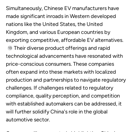
Simultaneously, Chinese EV manufacturers have
made significant inroads in Western developed
nations like the United States, the United
Kingdom, and various European countries by
exporting competitive, affordable EV alternatives.
Their diverse product offerings and rapid
13
technological advancements have resonated with
price-conscious consumers. These companies
often expand into these markets with localized
production and partnerships to navigate regulatory
challenges. If challenges related to regulatory
compliance, quality perception, and competition
with established automakers can be addressed, it
will further solidify China's role in the global
automotive sector.