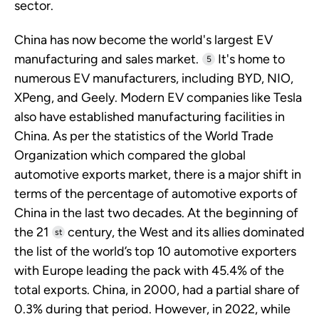
sector.
China has now become the world's largest EV
manufacturing and sales market.
It's home to
5
numerous EV manufacturers, including BYD, NIO,
XPeng, and Geely. Modern EV companies like Tesla
also have established manufacturing facilities in
China. As per the statistics of the World Trade
Organization which compared the global
automotive exports market, there is a major shift in
terms of the percentage of automotive exports of
China in the last two decades. At the beginning of
the 21
century, the West and its allies dominated
st
the list of the world’s top 10 automotive exporters
with Europe leading the pack with 45.4% of the
total exports. China, in 2000, had a partial share of
0.3% during that period. However, in 2022, while