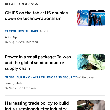
RELATED READINGS
CHIPS on the table: US doubles 
down on techno-nationalism
GEOPOLITICS OF TRADE
Article
Alex Capri
16 Aug 2022
12 min read
Power in a small package: Taiwan 
and the global semiconductor 
supply chain
GLOBAL SUPPLY CHAIN RESILIENCE AND SECURITY
White paper
Jeremy Mark
07 Sep 2021
11 min read
Harnessing trade policy to build 
India’s semiconductor industry