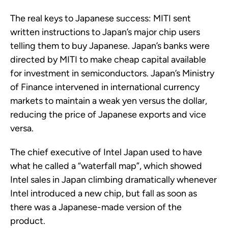
The real keys to Japanese success: MITI sent
written instructions to Japan’s major chip users
telling them to buy Japanese. Japan’s banks were
directed by MITI to make cheap capital available
for investment in semiconductors. Japan’s Ministry
of Finance intervened in international currency
markets to maintain a weak yen versus the dollar,
reducing the price of Japanese exports and vice
versa.
The chief executive of Intel Japan used to have
what he called a “waterfall map”, which showed
Intel sales in Japan climbing dramatically whenever
Intel introduced a new chip, but fall as soon as
there was a Japanese-made version of the
product.