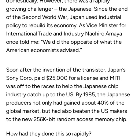
domestically. However, there was a rapidly
growing challenger – the Japanese. Since the end
of the Second World War, Japan used industrial
policy to rebuild its economy. As Vice Minister for
International Trade and Industry Naohiro Amaya
once told me: “We did the opposite of what the
American economists advised.”
Soon after the invention of the transistor, Japan’s
Sony Corp. paid $25,000 for a license and MITI
was off to the races to help the Japanese chip
industry catch up to the US. By 1985, the Japanese
producers not only had gained about 40% of the
global market, but had also beaten the US makers
to the new 256K-bit random access memory chip.
How had they done this so rapidly?