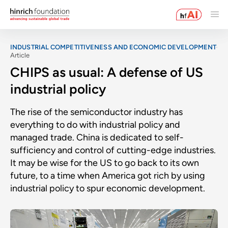
INDUSTRIAL COMPETITIVENESS AND ECONOMIC DEVELOPMENT
Article
CHIPS as usual: A defense of US
industrial policy
The rise of the semiconductor industry has
everything to do with industrial policy and
managed trade. China is dedicated to self-
sufficiency and control of cutting-edge industries.
It may be wise for the US to go back to its own
future, to a time when America got rich by using
industrial policy to spur economic development.