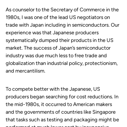
As counselor to the Secretary of Commerce in the
1980s, I was one of the lead US negotiators on
trade with Japan including in semiconductors. Our
experience was that Japanese producers
systematically dumped their products in the US
market. The success of Japan’s semiconductor
industry was due much less to free trade and
globalization than industrial policy, protectionism,
and mercantilism.
To compete better with the Japanese, US
producers began searching for cost reductions. In
the mid-1980s, it occurred to American makers
and the governments of countries like Singapore
that tasks such as testing and packaging might be