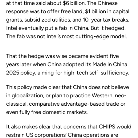
at that time said about $6 billion. The Chinese
response was to offer free land, $1 billion in capital
grants, subsidized utilities, and 10-year tax breaks.
Intel eventually put a fab in China. But it hedged.
The fab was not Intel’s most cutting-edge model.
That the hedge was wise became evident five
years later when China adopted its Made in China
2025 policy, aiming for high-tech self-sufficiency.
This policy made clear that China does not believe
in globalization, or plan to practice Western, neo-
classical, comparative advantage-based trade or
even fully free domestic markets.
It also makes clear that concerns that CHIPS would
restrain US corporations’ China operations are