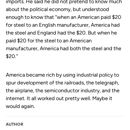
imports. He said he did not pretend to know much
about the political economy, but understood
enough to know that “when an American paid $20
for steel to an English manufacturer, America had
the steel and England had the $20. But when he
paid $20 for the steel to an American
manufacturer, America had both the steel and the
$20.”
America became rich by using industrial policy to
spur development of the railroads, the telegraph,
the airplane, the semiconductor industry, and the
internet. It all worked out pretty well. Maybe it
would again.
AUTHOR