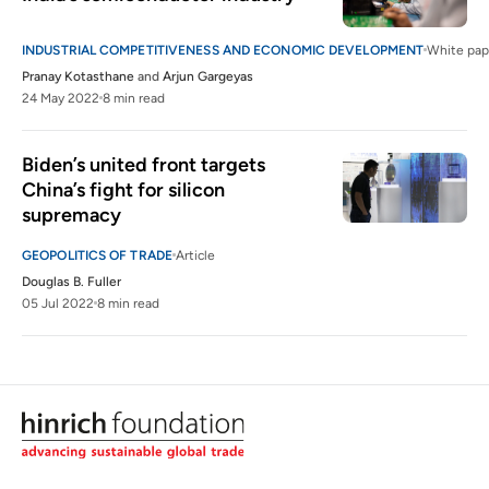
INDUSTRIAL COMPETITIVENESS AND ECONOMIC DEVELOPMENT
White pap
Pranay Kotasthane
and
Arjun Gargeyas
24 May 2022
8 min read
Biden’s united front targets 
China’s fight for silicon 
supremacy
GEOPOLITICS OF TRADE
Article
Douglas B. Fuller
05 Jul 2022
8 min read