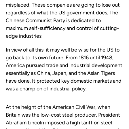
misplaced. These companies are going to lose out
regardless of what the US government does. The
Chinese Communist Party is dedicated to
maximum self-sufficiency and control of cutting-
edge industries.
In view of all this, it may well be wise for the US to
go back to its own future. From 1816 until 1948,
America pursued trade and industrial development
essentially as China, Japan, and the Asian Tigers
have done. It protected key domestic markets and
was a champion of industrial policy.
At the height of the American Civil War, when
Britain was the low-cost steel producer, President
Abraham Lincoln imposed a high tariff on steel