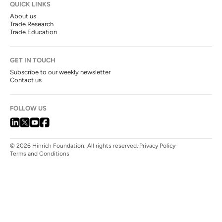
QUICK LINKS
About us
Trade Research
Trade Education
GET IN TOUCH
Subscribe to our weekly newsletter
Contact us
FOLLOW US
© 2026 Hinrich Foundation. All rights reserved.
Privacy Policy
Terms and Conditions