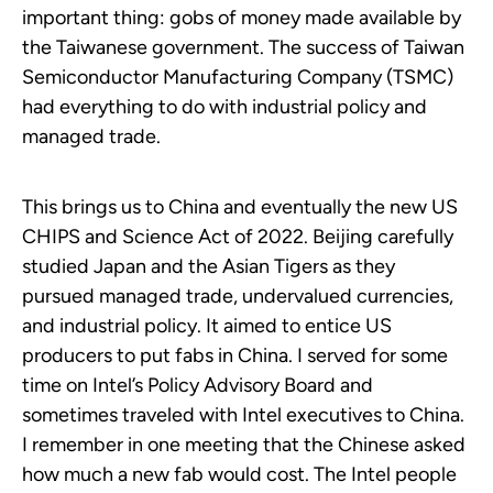
important thing: gobs of money made available by
the Taiwanese government. The success of Taiwan
Semiconductor Manufacturing Company (TSMC)
had everything to do with industrial policy and
managed trade.
This brings us to China and eventually the new US
CHIPS and Science Act of 2022. Beijing carefully
studied Japan and the Asian Tigers as they
pursued managed trade, undervalued currencies,
and industrial policy. It aimed to entice US
producers to put fabs in China. I served for some
time on Intel’s Policy Advisory Board and
sometimes traveled with Intel executives to China.
I remember in one meeting that the Chinese asked
how much a new fab would cost. The Intel people