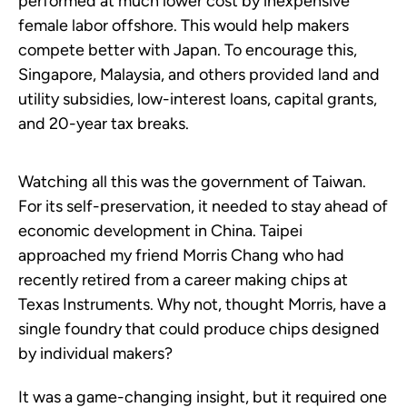
performed at much lower cost by inexpensive
female labor offshore. This would help makers
compete better with Japan. To encourage this,
Singapore, Malaysia, and others provided land and
utility subsidies, low-interest loans, capital grants,
and 20-year tax breaks.
Watching all this was the government of Taiwan.
For its self-preservation, it needed to stay ahead of
economic development in China. Taipei
approached my friend Morris Chang who had
recently retired from a career making chips at
Texas Instruments. Why not, thought Morris, have a
single foundry that could produce chips designed
by individual makers?
It was a game-changing insight, but it required one