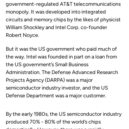
government-regulated AT&T telecommunications
monopoly. It was developed into integrated
circuits and memory chips by the likes of physicist
William Shockley and Intel Corp. co-founder
Robert Noyce.
But it was the US government who paid much of
the way. Intel was founded in part on a loan from
the US government’s Small Business
Administration. The Defense Advanced Research
Projects Agency (DARPA) was a major
semiconductor industry investor, and the US
Defense Department was a major customer.
By the early 1980s, the US semiconductor industry
produced 70% - 80% of the world’s chips