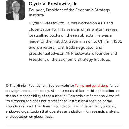
Clyde V. Prestowitz, Jr.
Founder, President of the Economic Strategy
Institute
Clyde V. Prestowitz, Jr. has worked on Asia and
globalization for fifty years and has written several
bestselling books on these subjects. He was a
leader of the first U.S. trade mission to China in 1982
and is a veteran U.S. trade negotiator and
presidential advisor. Mr Prestowitz is founder and
President of the Economic Strategy Institute.
© The Hinrich Foundation. See our website
Terms and conditions
for our
copyright and reprint policy. All statements of fact in this publication are
the sole responsibility of the author(s). This article reflects the views of
its author(s) and does not represent an institutional position of the
Foundation itself. The Hinrich Foundation is an independent, privately
endowed organization that operates as a platform for research, analysis,
and education on global trade.