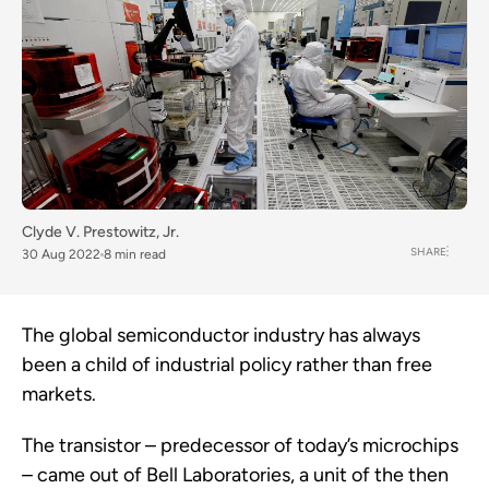
Clyde V. Prestowitz, Jr.
SHARE
30 Aug 2022
8 min read
The global semiconductor industry has always
been a child of industrial policy rather than free
markets.
The transistor – predecessor of today’s microchips
– came out of Bell Laboratories, a unit of the then