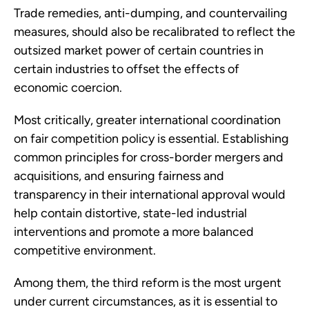
Trade remedies, anti-dumping, and countervailing
measures, should also be recalibrated to reflect the
outsized market power of certain countries in
certain industries to offset the effects of
economic coercion.
Most critically, greater international coordination
on fair competition policy is essential. Establishing
common principles for cross-border mergers and
acquisitions, and ensuring fairness and
transparency in their international approval would
help contain distortive, state-led industrial
interventions and promote a more balanced
competitive environment.
Among them, the third reform is the most urgent
under current circumstances, as it is essential to