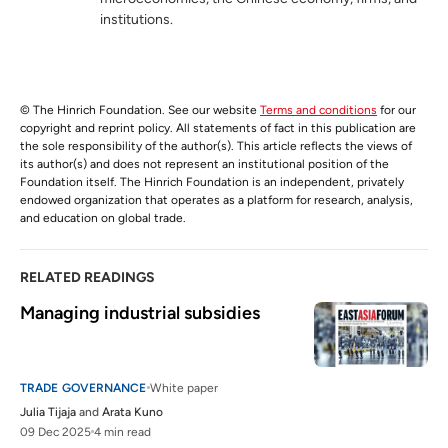
institutions.
© The Hinrich Foundation. See our website
Terms and conditions
for our
copyright and reprint policy. All statements of fact in this publication are
the sole responsibility of the author(s). This article reflects the views of
its author(s) and does not represent an institutional position of the
Foundation itself. The Hinrich Foundation is an independent, privately
endowed organization that operates as a platform for research, analysis,
and education on global trade.
RELATED READINGS
Managing industrial subsidies 
TRADE GOVERNANCE
White paper
Julia Tijaja
and
Arata Kuno
09 Dec 2025
4 min read