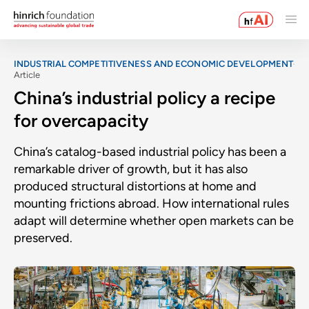
INDUSTRIAL COMPETITIVENESS AND ECONOMIC DEVELOPMENT
Article
China’s industrial policy a recipe
for overcapacity
China’s catalog-based industrial policy has been a
remarkable driver of growth, but it has also
produced structural distortions at home and
mounting frictions abroad. How international rules
adapt will determine whether open markets can be
preserved.