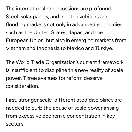
The international repercussions are profound.
Steel, solar panels, and electric vehicles are
flooding markets not only in advanced economies
such as the United States, Japan, and the
European Union, but also in emerging markets from
Vietnam and Indonesia to Mexico and Türkiye.
The World Trade Organization’s current framework
is insufficient to discipline this new reality of scale
power. Three avenues for reform deserve
consideration.
First, stronger scale-differentiated disciplines are
needed to curb the abuse of scale power arising
from excessive economic concentration in key
sectors.