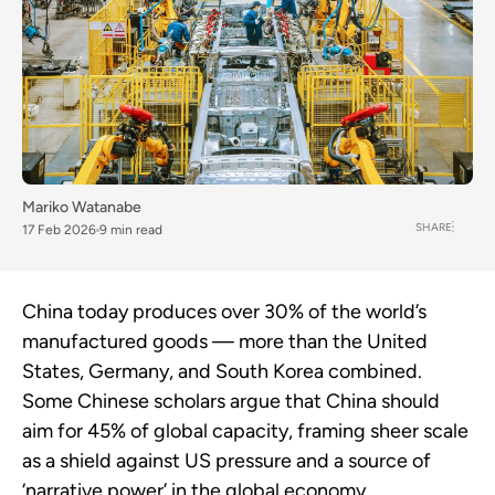
Mariko Watanabe
SHARE
17 Feb 2026
9 min read
China today produces over 30% of the world’s
manufactured goods — more than the United
States, Germany, and South Korea combined.
Some Chinese scholars argue that China should
aim for 45% of global capacity, framing sheer scale
as a shield against US pressure and a source of
‘narrative power’ in the global economy.