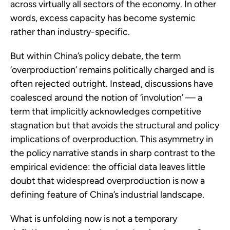
across virtually all sectors of the economy. In other
words, excess capacity has become systemic
rather than industry-specific.
But within China’s policy debate, the term
‘overproduction’ remains politically charged and is
often rejected outright. Instead, discussions have
coalesced around the notion of ‘involution’ — a
term that implicitly acknowledges competitive
stagnation but that avoids the structural and policy
implications of overproduction. This asymmetry in
the policy narrative stands in sharp contrast to the
empirical evidence: the official data leaves little
doubt that widespread overproduction is now a
defining feature of China’s industrial landscape.
What is unfolding now is not a temporary