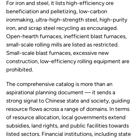
For iron and steel, it lists high-efficiency ore
beneficiation and pelletizing, low-carbon
ironmaking, ultra-high-strength steel, high-purity
iron, and scrap steel recycling as encouraged.
Open-hearth furnaces, inefficient blast furnaces,
small-scale rolling mills are listed as restricted.
Small-scale blast furnaces, excessive new
construction, low-efficiency rolling equipment are
prohibited.
The comprehensive catalog is more than an
aspirational planning document — it sends a
strong signal to Chinese state and society, guiding
resource flows across a range of domains. In terms
of resource allocation, local governments extend
subsidies, land rights, and public facilities towards
listed sectors. Financial institutions, including state