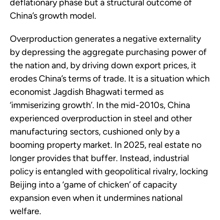
deflationary phase but a structural outcome of
China’s growth model.
Overproduction generates a negative externality
by depressing the aggregate purchasing power of
the nation and, by driving down export prices, it
erodes China’s terms of trade. It is a situation which
economist Jagdish Bhagwati termed as
‘immiserizing growth’. In the mid-2010s, China
experienced overproduction in steel and other
manufacturing sectors, cushioned only by a
booming property market. In 2025, real estate no
longer provides that buffer. Instead, industrial
policy is entangled with geopolitical rivalry, locking
Beijing into a ‘game of chicken’ of capacity
expansion even when it undermines national
welfare.