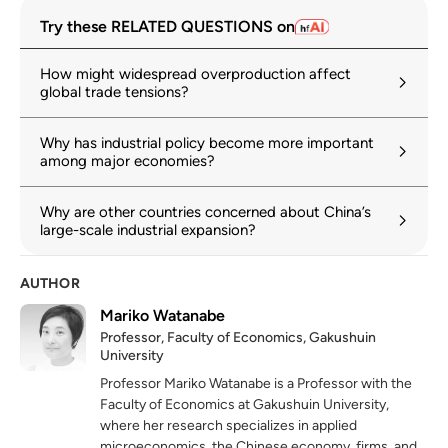
Try these RELATED QUESTIONS on
How might widespread overproduction affect
global trade tensions?
Why has industrial policy become more important
among major economies?
Why are other countries concerned about China’s
large-scale industrial expansion?
AUTHOR
Mariko Watanabe
Professor, Faculty of Economics, Gakushuin
University
Professor Mariko Watanabe is a Professor with the
Faculty of Economics at Gakushuin University,
where her research specializes in applied
microeconomics, the Chinese economy, firms, and