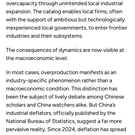
overcapacity through unintended local industrial
expansion. The catalog enables local firms, often
with the support of ambitious but technologically
inexperienced local governments, to enter frontier
industries and their subsystems.
The consequences of dynamics are now visible at
the macroeconomic level.
In most cases, overproduction manifests as an
industry-specific phenomenon rather than a
macroeconomic condition. This distinction has
been the subject of lively debate among Chinese
scholars and China watchers alike. But China’s
industrial deflators, officially published by the
National Bureau of Statistics, suggest a far more
pervasive reality. Since 2024, deflation has spread