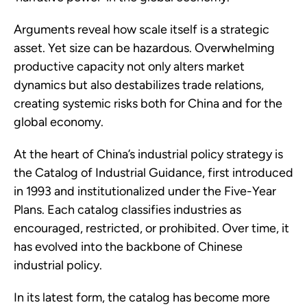
Arguments reveal how scale itself is a strategic
asset. Yet size can be hazardous. Overwhelming
productive capacity not only alters market
dynamics but also destabilizes trade relations,
creating systemic risks both for China and for the
global economy.
At the heart of China’s industrial policy strategy is
the Catalog of Industrial Guidance, first introduced
in 1993 and institutionalized under the Five-Year
Plans. Each catalog classifies industries as
encouraged, restricted, or prohibited. Over time, it
has evolved into the backbone of Chinese
industrial policy.
In its latest form, the catalog has become more