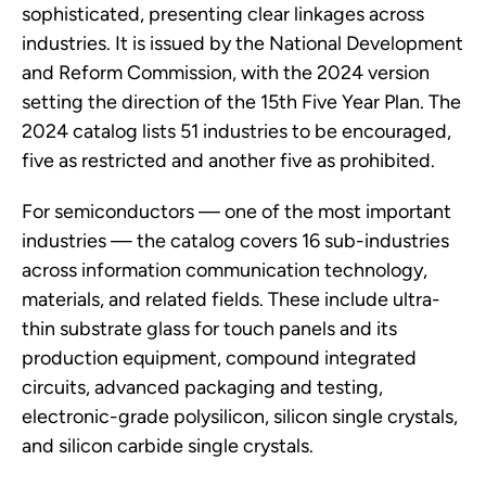
sophisticated, presenting clear linkages across
industries. It is issued by the National Development
and Reform Commission, with the 2024 version
setting the direction of the 15th Five Year Plan. The
2024 catalog lists 51 industries to be encouraged,
five as restricted and another five as prohibited.
For semiconductors — one of the most important
industries — the catalog covers 16 sub-industries
across information communication technology,
materials, and related fields. These include ultra-
thin substrate glass for touch panels and its
production equipment, compound integrated
circuits, advanced packaging and testing,
electronic-grade polysilicon, silicon single crystals,
and silicon carbide single crystals.