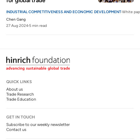
for global trade
INDUSTRIAL COMPETITIVENESS AND ECONOMIC DEVELOPMENT
White pap
Chen Gang
27 Aug 2024
5 min read
QUICK LINKS
About us
Trade Research
Trade Education
GET IN TOUCH
Subscribe to our weekly newsletter
Contact us