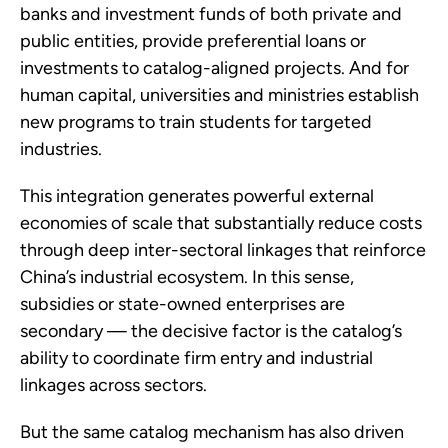
banks and investment funds of both private and
public entities, provide preferential loans or
investments to catalog-aligned projects. And for
human capital, universities and ministries establish
new programs to train students for targeted
industries.
This integration generates powerful external
economies of scale that substantially reduce costs
through deep inter-sectoral linkages that reinforce
China’s industrial ecosystem. In this sense,
subsidies or state-owned enterprises are
secondary — the decisive factor is the catalog’s
ability to coordinate firm entry and industrial
linkages across sectors.
But the same catalog mechanism has also driven