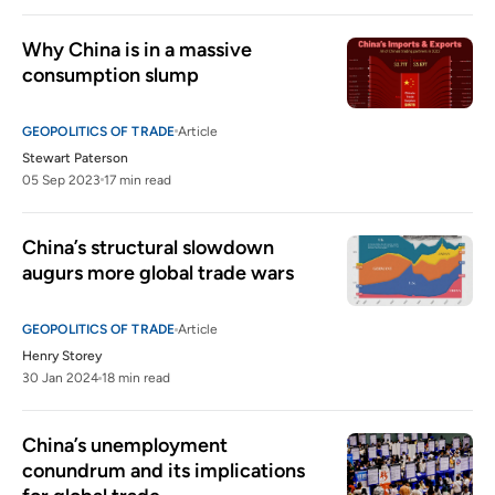
Why China is in a massive 
consumption slump
GEOPOLITICS OF TRADE
Article
Stewart Paterson
05 Sep 2023
17 min read
China’s structural slowdown 
augurs more global trade wars 
GEOPOLITICS OF TRADE
Article
Henry Storey
30 Jan 2024
18 min read
China’s unemployment 
conundrum and its implications 