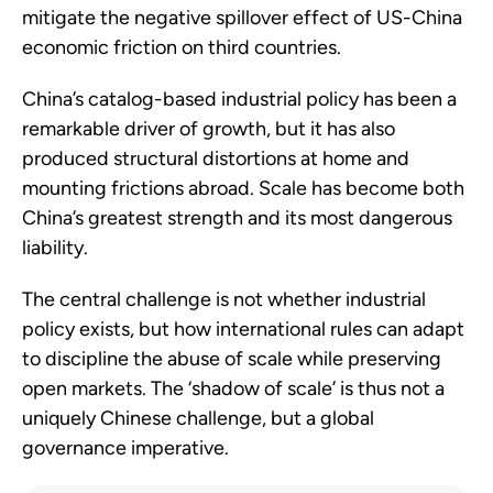
mitigate the negative spillover effect of US-China
economic friction on third countries.
China’s catalog-based industrial policy has been a
remarkable driver of growth, but it has also
produced structural distortions at home and
mounting frictions abroad. Scale has become both
China’s greatest strength and its most dangerous
liability.
The central challenge is not whether industrial
policy exists, but how international rules can adapt
to discipline the abuse of scale while preserving
open markets. The ‘shadow of scale’ is thus not a
uniquely Chinese challenge, but a global
governance imperative.