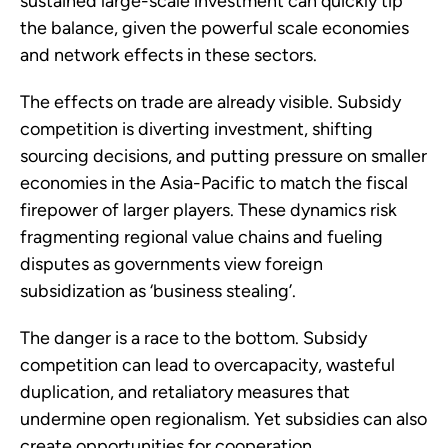
sustained large-scale investment can quickly tip
the balance, given the powerful scale economies
and network effects in these sectors.
The effects on trade are already visible. Subsidy
competition is diverting investment, shifting
sourcing decisions, and putting pressure on smaller
economies in the Asia-Pacific to match the fiscal
firepower of larger players. These dynamics risk
fragmenting regional value chains and fueling
disputes as governments view foreign
subsidization as ‘business stealing’.
The danger is a race to the bottom. Subsidy
competition can lead to overcapacity, wasteful
duplication, and retaliatory measures that
undermine open regionalism. Yet subsidies can also
create opportunities for cooperation.