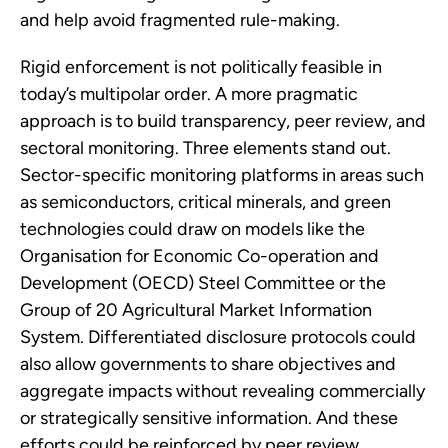
and help avoid fragmented rule-making.
Rigid enforcement is not politically feasible in
today’s multipolar order. A more pragmatic
approach is to build transparency, peer review, and
sectoral monitoring. Three elements stand out.
Sector-specific monitoring platforms in areas such
as semiconductors, critical minerals, and green
technologies could draw on models like the
Organisation for Economic Co-operation and
Development (OECD) Steel Committee or the
Group of 20 Agricultural Market Information
System. Differentiated disclosure protocols could
also allow governments to share objectives and
aggregate impacts without revealing commercially
or strategically sensitive information. And these
efforts could be reinforced by peer review