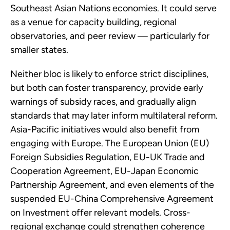
Southeast Asian Nations economies. It could serve
as a venue for capacity building, regional
observatories, and peer review — particularly for
smaller states.
Neither bloc is likely to enforce strict disciplines,
but both can foster transparency, provide early
warnings of subsidy races, and gradually align
standards that may later inform multilateral reform.
Asia-Pacific initiatives would also benefit from
engaging with Europe. The European Union (EU)
Foreign Subsidies Regulation, EU-UK Trade and
Cooperation Agreement, EU-Japan Economic
Partnership Agreement, and even elements of the
suspended EU-China Comprehensive Agreement
on Investment offer relevant models. Cross-
regional exchange could strengthen coherence