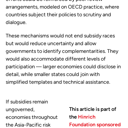
arrangements, modeled on OECD practice, where
countries subject their policies to scrutiny and
dialogue.
These mechanisms would not end subsidy races
but would reduce uncertainty and allow
governments to identify complementarities. They
would also accommodate different levels of
participation — larger economies could disclose in
detail, while smaller states could join with
simplified templates and technical assistance.
If subsidies remain
This article is part of
ungoverned,
the
Hinrich
economies throughout
Foundation sponsored
the Asia-Pacific risk