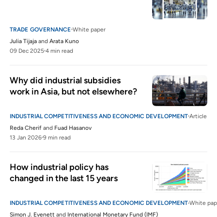
TRADE GOVERNANCE
White paper
Julia Tijaja
and
Arata Kuno
09 Dec 2025
4 min read
Why did industrial subsidies 
work in Asia, but not elsewhere?
INDUSTRIAL COMPETITIVENESS AND ECONOMIC DEVELOPMENT
Article
Reda Cherif
and
Fuad Hasanov
13 Jan 2026
9 min read
How industrial policy has 
changed in the last 15 years
INDUSTRIAL COMPETITIVENESS AND ECONOMIC DEVELOPMENT
White pap
Simon J. Evenett
and
International Monetary Fund (IMF)