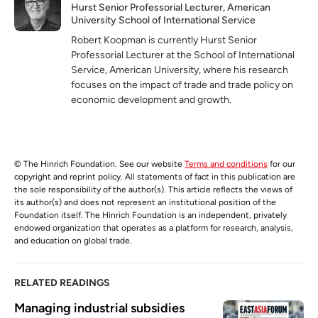
Hurst Senior Professorial Lecturer, American
University School of International Service
Robert Koopman is currently Hurst Senior
Professorial Lecturer at the School of International
Service, American University, where his research
focuses on the impact of trade and trade policy on
economic development and growth.
© The Hinrich Foundation. See our website
Terms and conditions
for our
copyright and reprint policy. All statements of fact in this publication are
the sole responsibility of the author(s). This article reflects the views of
its author(s) and does not represent an institutional position of the
Foundation itself. The Hinrich Foundation is an independent, privately
endowed organization that operates as a platform for research, analysis,
and education on global trade.
RELATED READINGS
Managing industrial subsidies 