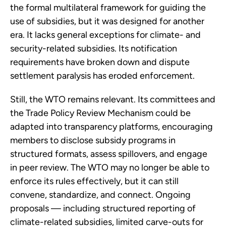
the formal multilateral framework for guiding the
use of subsidies, but it was designed for another
era. It lacks general exceptions for climate- and
security-related subsidies. Its notification
requirements have broken down and dispute
settlement paralysis has eroded enforcement.
Still, the WTO remains relevant. Its committees and
the Trade Policy Review Mechanism could be
adapted into transparency platforms, encouraging
members to disclose subsidy programs in
structured formats, assess spillovers, and engage
in peer review. The WTO may no longer be able to
enforce its rules effectively, but it can still
convene, standardize, and connect. Ongoing
proposals — including structured reporting of
climate-related subsidies, limited carve-outs for