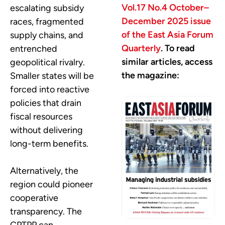
Vol.17 No.4 October–
escalating subsidy
December 2025 issue
races, fragmented
of the East Asia Forum
supply chains, and
Quarterly
. To read
entrenched
similar articles, access
geopolitical rivalry.
the magazine:
Smaller states will be
forced into reactive
policies that drain
fiscal resources
without delivering
long-term benefits.
Alternatively, the
region could pioneer
cooperative
transparency. The