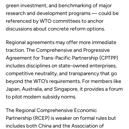
green investment, and benchmarking of major
research and development programs — could be
referenced by WTO committees to anchor
discussions about concrete reform options.
Regional agreements may offer more immediate
traction. The Comprehensive and Progressive
Agreement for Trans-Pacific Partnership (CPTPP)
includes disciplines on state-owned enterprises,
competitive neutrality, and transparency that go
beyond the WTO’s requirements. For members like
Japan, Australia, and Singapore, it provides a forum
to pilot modern subsidy norms.
The Regional Comprehensive Economic
Partnership (RCEP) is weaker on formal rules but
includes both China and the Association of