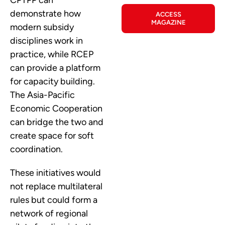
CPTPP can
demonstrate how
ACCESS
MAGAZINE
modern subsidy
disciplines work in
practice, while RCEP
can provide a platform
for capacity building.
The Asia-Pacific
Economic Cooperation
can bridge the two and
create space for soft
coordination.
These initiatives would
not replace multilateral
rules but could form a
network of regional