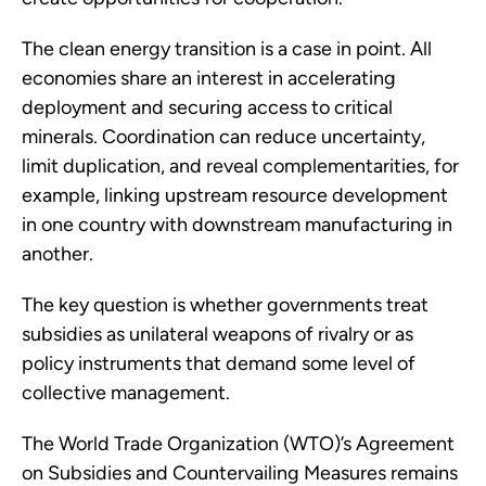
The clean energy transition is a case in point. All
economies share an interest in accelerating
deployment and securing access to critical
minerals. Coordination can reduce uncertainty,
limit duplication, and reveal complementarities, for
example, linking upstream resource development
in one country with downstream manufacturing in
another.
The key question is whether governments treat
subsidies as unilateral weapons of rivalry or as
policy instruments that demand some level of
collective management.
The World Trade Organization (WTO)’s Agreement
on Subsidies and Countervailing Measures remains