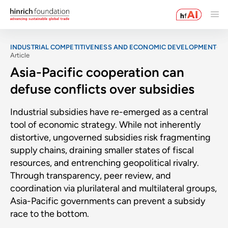
INDUSTRIAL COMPETITIVENESS AND ECONOMIC DEVELOPMENT
Article
Asia-Pacific cooperation can
defuse conflicts over subsidies
Industrial subsidies have re-emerged as a central
tool of economic strategy. While not inherently
distortive, ungoverned subsidies risk fragmenting
supply chains, draining smaller states of fiscal
resources, and entrenching geopolitical rivalry.
Through transparency, peer review, and
coordination via plurilateral and multilateral groups,
Asia-Pacific governments can prevent a subsidy
race to the bottom.