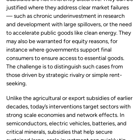
justified where they address clear market failures
— such as chronic underinvestment in research
and development with large spillovers, or the need
to accelerate public goods like clean energy. They
may also be warranted for equity reasons, for
instance where governments support final
consumers to ensure access to essential goods.
The challenge is to distinguish such cases from
those driven by strategic rivalry or simple rent-
seeking.
Unlike the agricultural or export subsidies of earlier
decades, today’s interventions target sectors with
strong scale economies and network effects. In
semiconductors, electric vehicles, batteries, and
critical minerals, subsidies that help secure