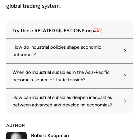
global trading system.
Try these RELATED QUESTIONS on
How do industrial policies shape economic
outcomes?
When do industrial subsidies in the Asia-Pacific
become a source of trade tension?
How can industrial subsidies deepen inequalities
between advanced and developing economies?
AUTHOR
Robert Koopman