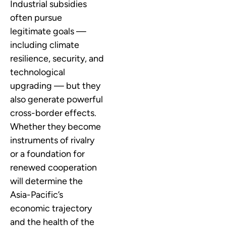
Industrial subsidies
often pursue
legitimate goals —
including climate
resilience, security, and
technological
upgrading — but they
also generate powerful
cross-border effects.
Whether they become
instruments of rivalry
or a foundation for
renewed cooperation
will determine the
Asia-Pacific’s
economic trajectory
and the health of the