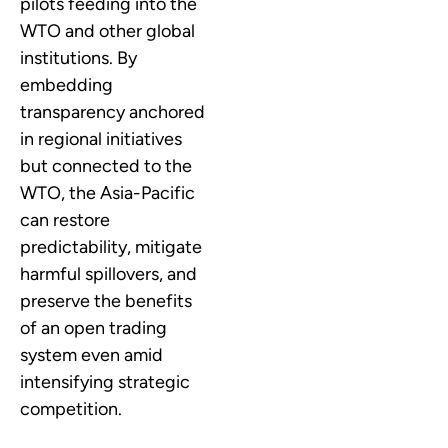
pilots feeding into the
WTO and other global
institutions. By
embedding
transparency anchored
in regional initiatives
but connected to the
WTO, the Asia-Pacific
can restore
predictability, mitigate
harmful spillovers, and
preserve the benefits
of an open trading
system even amid
intensifying strategic
competition.