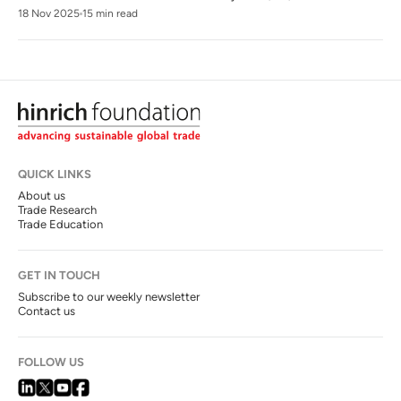
18 Nov 2025
15 min read
QUICK LINKS
About us
Trade Research
Trade Education
GET IN TOUCH
Subscribe to our weekly newsletter
Contact us
FOLLOW US