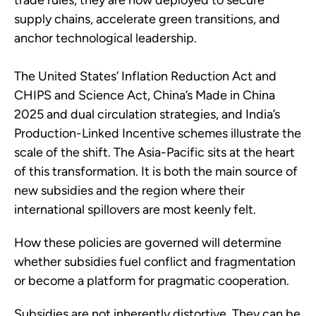
trade rules, they are now deployed to secure
supply chains, accelerate green transitions, and
anchor technological leadership.
The United States’ Inflation Reduction Act and
CHIPS and Science Act, China’s Made in China
2025 and dual circulation strategies, and India’s
Production-Linked Incentive schemes illustrate the
scale of the shift. The Asia-Pacific sits at the heart
of this transformation. It is both the main source of
new subsidies and the region where their
international spillovers are most keenly felt.
How these policies are governed will determine
whether subsidies fuel conflict and fragmentation
or become a platform for pragmatic cooperation.
Subsidies are not inherently distortive. They can be