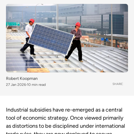
Robert Koopman
SHARE
27 Jan 2026
10 min read
Industrial subsidies have re-emerged as a central
tool of economic strategy. Once viewed primarily
as distortions to be disciplined under international