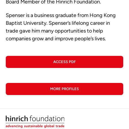
Board Member of the Hinrich Foundation.
Spenser is a business graduate from Hong Kong
Baptist University. Spenser’s lifelong career in
trade gave him many opportunities to help
companies grow and improve people’s lives.
ACCESS PDF
MORE PROFILES