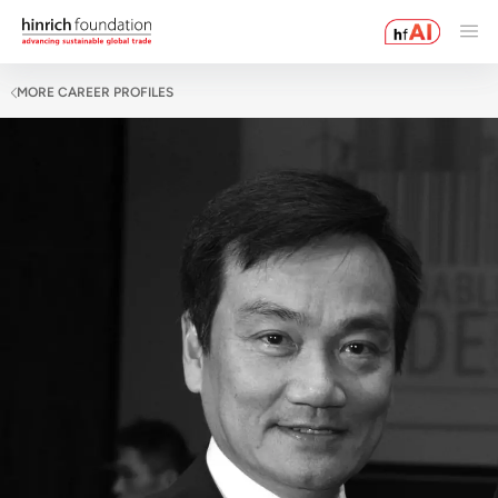
MORE CAREER PROFILES