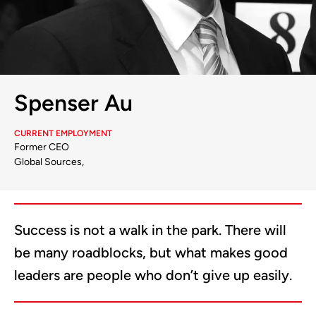
Spenser Au
CURRENT EMPLOYMENT
Former CEO
Global Sources,
Success is not a walk in the park. There will
be many roadblocks, but what makes good
leaders are people who don’t give up easily.