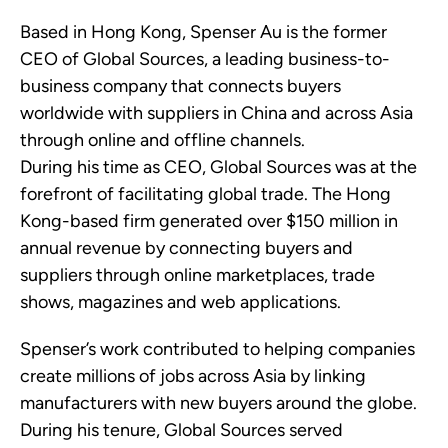
Based in Hong Kong, Spenser Au is the former
CEO of Global Sources, a leading business-to-
business company that connects buyers
worldwide with suppliers in China and across Asia
through online and offline channels.
During his time as CEO, Global Sources was at the
forefront of facilitating global trade. The Hong
Kong-based firm generated over $150 million in
annual revenue by connecting buyers and
suppliers through online marketplaces, trade
shows, magazines and web applications.
Spenser’s work contributed to helping companies
create millions of jobs across Asia by linking
manufacturers with new buyers around the globe.
During his tenure, Global Sources served