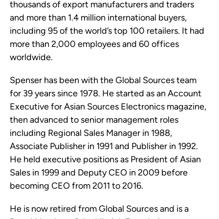
thousands of export manufacturers and traders
and more than 1.4 million international buyers,
including 95 of the world’s top 100 retailers. It had
more than 2,000 employees and 60 offices
worldwide.
Spenser has been with the Global Sources team
for 39 years since 1978. He started as an Account
Executive for Asian Sources Electronics magazine,
then advanced to senior management roles
including Regional Sales Manager in 1988,
Associate Publisher in 1991 and Publisher in 1992.
He held executive positions as President of Asian
Sales in 1999 and Deputy CEO in 2009 before
becoming CEO from 2011 to 2016.
He is now retired from Global Sources and is a