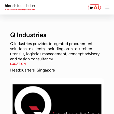
Q Industries
Q Industries provides integrated procurement
solutions to clients, including on-site kitchen
utensils, logistics management, concept advisory
and design consultancy.
LOCATION
Headquarters: Singapore