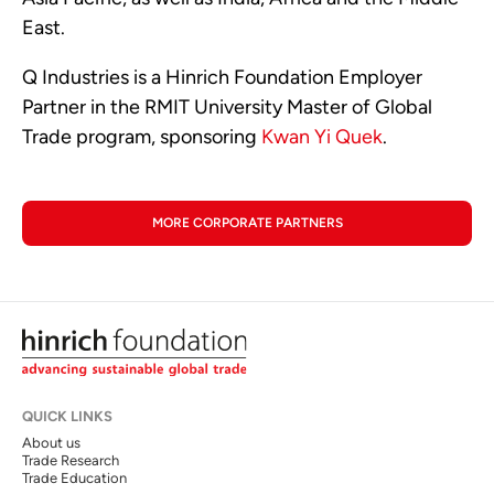
East.
Q Industries is a Hinrich Foundation Employer
Partner in the RMIT University Master of Global
Trade program, sponsoring
Kwan Yi Quek
.
MORE CORPORATE PARTNERS
QUICK LINKS
About us
Trade Research
Trade Education