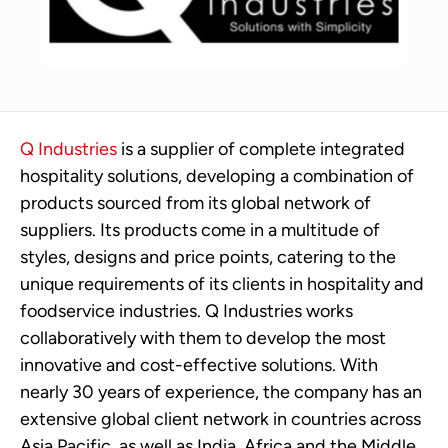
Q Industries
is a supplier of complete integrated
hospitality solutions, developing a combination of
products sourced from its global network of
suppliers. Its products come in a multitude of
styles, designs and price points, catering to the
unique requirements of its clients in hospitality and
foodservice industries. Q Industries works
collaboratively with them to develop the most
innovative and cost-effective solutions. With
nearly 30 years of experience, the company has an
extensive global client network in countries across
Asia Pacific, as well as India, Africa and the Middle