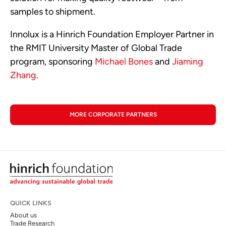
samples to shipment.
Innolux is a Hinrich Foundation Employer Partner in
the RMIT University Master of Global Trade
program, sponsoring
Michael Bones
and
Jiaming
Zhang
.
MORE CORPORATE PARTNERS
QUICK LINKS
About us
Trade Research