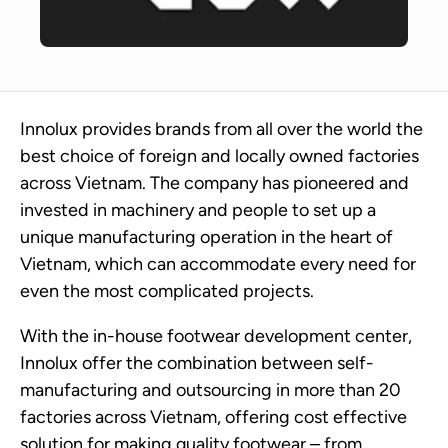
Innolux provides brands from all over the world the
best choice of foreign and locally owned factories
across Vietnam. The company has pioneered and
invested in machinery and people to set up a
unique manufacturing operation in the heart of
Vietnam, which can accommodate every need for
even the most complicated projects.
With the in-house footwear development center,
Innolux offer the combination between self-
manufacturing and outsourcing in more than 20
factories across Vietnam, offering cost effective
solution for making quality footwear – from