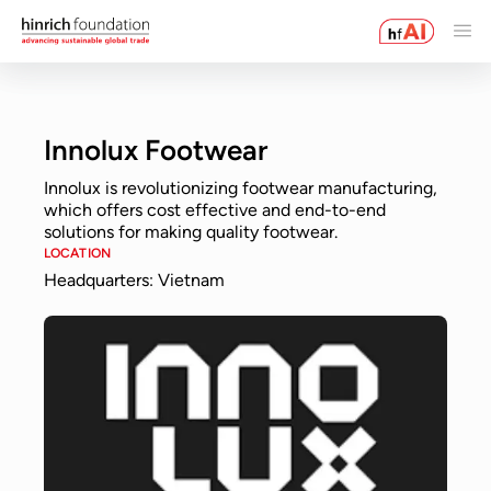
Innolux Footwear
Innolux is revolutionizing footwear manufacturing,
which offers cost effective and end-to-end
solutions for making quality footwear.
LOCATION
Headquarters: Vietnam