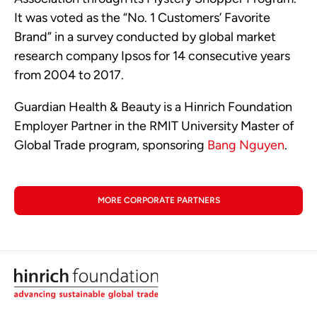
It was voted as the “No. 1 Customers’ Favorite
Brand” in a survey conducted by global market
research company Ipsos for 14 consecutive years
from 2004 to 2017.
Guardian Health & Beauty is a Hinrich Foundation
Employer Partner in the RMIT University Master of
Global Trade program, sponsoring
Bang Nguyen
.
MORE CORPORATE PARTNERS