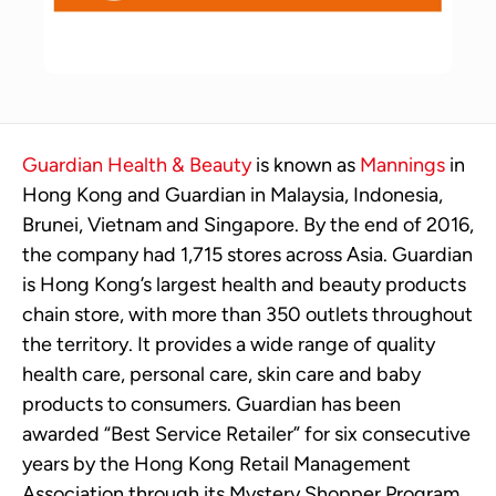
Guardian Health & Beauty
is known as
Mannings
in
Hong Kong and Guardian in Malaysia, Indonesia,
Brunei, Vietnam and Singapore. By the end of 2016,
the company had 1,715 stores across Asia. Guardian
is Hong Kong’s largest health and beauty products
chain store, with more than 350 outlets throughout
the territory. It provides a wide range of quality
health care, personal care, skin care and baby
products to consumers. Guardian has been
awarded “Best Service Retailer” for six consecutive
years by the Hong Kong Retail Management
Association through its Mystery Shopper Program.