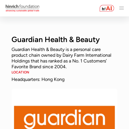
Guardian Health & Beauty
Guardian Health & Beauty is a personal care
product chain owned by Dairy Farm International
Holdings that has ranked as a No. 1 Customers’
Favorite Brand since 2004.
LOCATION
Headquarters: Hong Kong