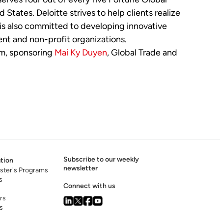
tates. Deloitte strives to help clients realize
e is also committed to developing innovative
nt and non-profit organizations.
am, sponsoring
Mai Ky Duyen
, Global Trade and
Subscribe to our weekly
tion
newsletter
ster's Programs
s
Connect with us
rs
s