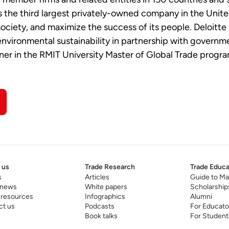
the third largest privately-owned company in the United S
 society, and maximize the success of its people. Deloitt
nvironmental sustainability in partnership with governme
tner in the RMIT University Master of Global Trade progr
 us
Trade Research
Trade Educa
s
Articles
Guide to Ma
 news
White papers
Scholarship
 resources
Infographics
Alumni
ct us
Podcasts
For Educato
Book talks
For Student