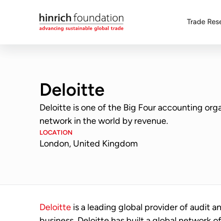
Trade Res
Deloitte
Deloitte is one of the Big Four accounting orga
network in the world by revenue.
LOCATION
London, United Kingdom
Deloitte
is a leading global provider of audit an
business, Deloitte has built a global network o