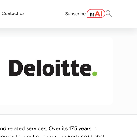
Contact us
Subscribe
and related services. Over its 175 years in
serves four out of every five Fortune Global