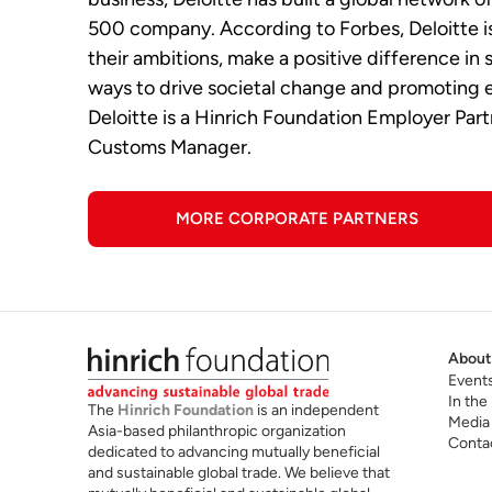
500 company. According to Forbes, Deloitte is 
their ambitions, make a positive difference in
ways to drive societal change and promoting e
Deloitte is a Hinrich Foundation Employer Par
Customs Manager.
MORE CORPORATE PARTNERS
About
Event
In the
The
Hinrich Foundation
is an independent
Media
Asia-based philanthropic organization
Conta
dedicated to advancing mutually beneficial
and sustainable global trade. We believe that