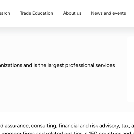
earch
Trade Education
About us
News and events
nizations and is the largest professional services
d assurance, consulting, financial and risk advisory, tax, 
f member firms and related entities in 150 countries and 