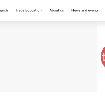
earch
Trade Education
About us
News and events