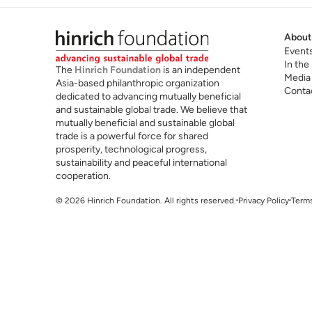
About
Event
In the
The
Hinrich Foundation
is an independent
Media
Asia-based philanthropic organization
Conta
dedicated to advancing mutually beneficial
and sustainable global trade. We believe that
mutually beneficial and sustainable global
trade is a powerful force for shared
prosperity, technological progress,
sustainability and peaceful international
cooperation.
© 2026 Hinrich Foundation. All rights reserved.
Privacy Policy
Terms