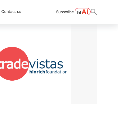
Contact us
Subscribe