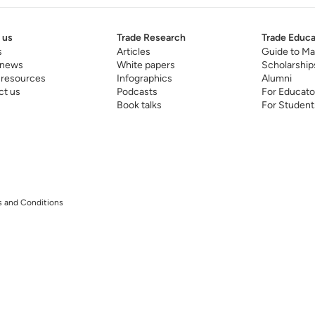
 us
Trade Research
Trade Educa
s
Articles
Guide to Ma
 news
White papers
Scholarship
 resources
Infographics
Alumni
ct us
Podcasts
For Educato
Book talks
For Student
 and Conditions