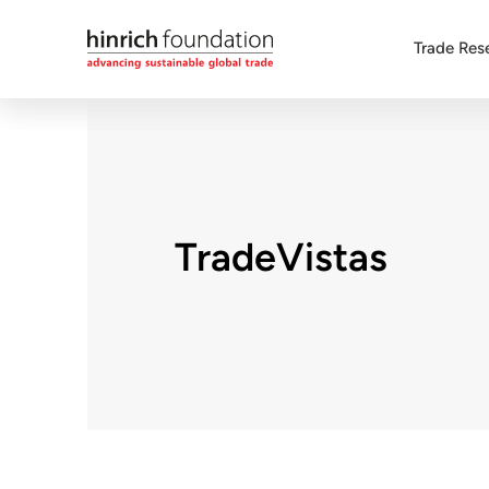
Trade Res
TradeVistas