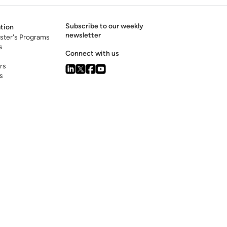
Subscribe to our weekly
tion
newsletter
ster's Programs
s
Connect with us
rs
s