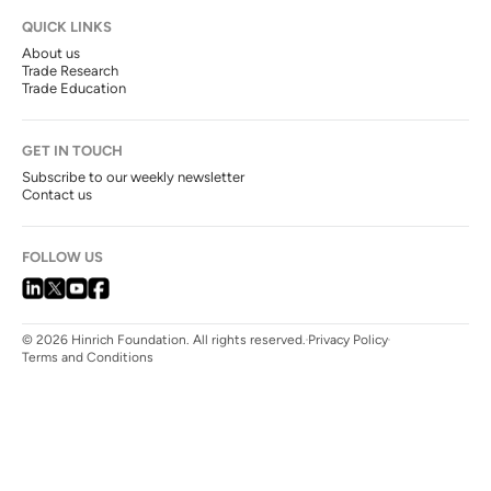
QUICK LINKS
About us
Trade Research
Trade Education
GET IN TOUCH
Subscribe to our weekly newsletter
Contact us
FOLLOW US
© 2026 Hinrich Foundation. All rights reserved.
Privacy Policy
Terms and Conditions