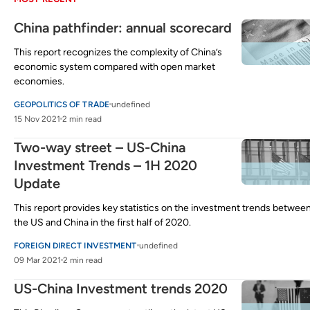
China pathfinder: annual scorecard
This report recognizes the complexity of China’s
economic system compared with open market
economies.
GEOPOLITICS OF TRADE
undefined
15 Nov 2021
2 min read
Two-way street – US-China
Investment Trends – 1H 2020
Update
This report provides key statistics on the investment trends betwee
the US and China in the first half of 2020.
FOREIGN DIRECT INVESTMENT
undefined
09 Mar 2021
2 min read
US-China Investment trends 2020