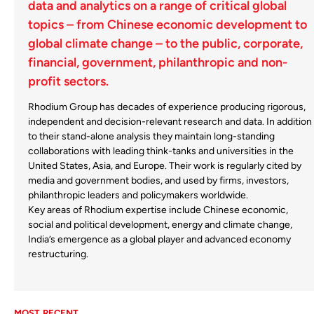
data and analytics on a range of critical global
topics – from Chinese economic development to
global climate change –
to the public, corporate,
financial, government, philanthropic and non-
profit sectors.
Rhodium Group has decades of experience producing rigorous,
independent and decision-relevant research and data. In addition
to their stand-alone analysis they maintain long-standing
collaborations with leading think-tanks and universities in the
United States, Asia, and Europe. Their work is regularly cited by
media and government bodies, and used by firms, investors,
philanthropic leaders and policymakers worldwide.
Key areas of Rhodium expertise include Chinese economic,
social and political development, energy and climate change,
India’s emergence as a global player and advanced economy
restructuring.
MOST RECENT