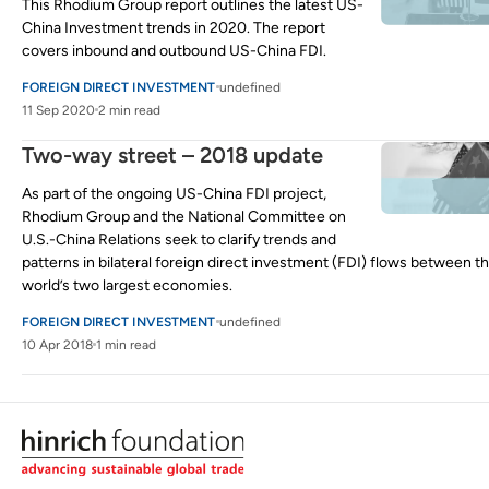
This Rhodium Group report outlines the latest US-
China Investment trends in 2020. The report
covers inbound and outbound US-China FDI.
FOREIGN DIRECT INVESTMENT
undefined
11 Sep 2020
2 min read
Two-way street – 2018 update
As part of the ongoing US-China FDI project,
Rhodium Group and the National Committee on
U.S.-China Relations seek to clarify trends and
patterns in bilateral foreign direct investment (FDI) flows between t
world’s two largest economies.
FOREIGN DIRECT INVESTMENT
undefined
10 Apr 2018
1 min read