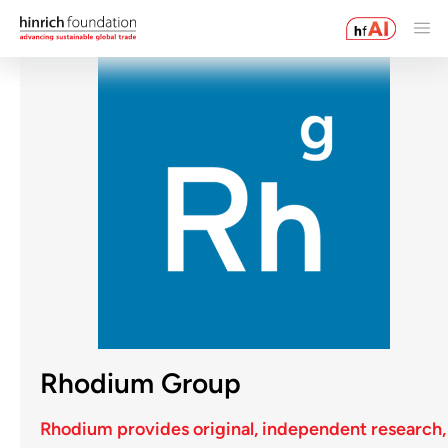
Rhodium Group
Rhodium provides original, independent research,