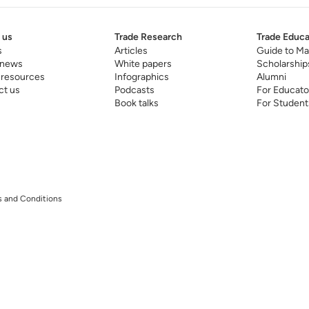
 us
Trade Research
Trade Educa
s
Articles
Guide to Ma
 news
White papers
Scholarship
 resources
Infographics
Alumni
ct us
Podcasts
For Educato
Book talks
For Student
 and Conditions