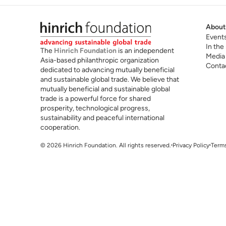
About
Event
In the
The
Hinrich Foundation
is an independent
Media
Asia-based philanthropic organization
Conta
dedicated to advancing mutually beneficial
and sustainable global trade. We believe that
mutually beneficial and sustainable global
trade is a powerful force for shared
prosperity, technological progress,
sustainability and peaceful international
cooperation.
© 2026 Hinrich Foundation. All rights reserved.
Privacy Policy
Terms