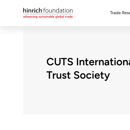
Trade Res
CUTS Internation
Trust Society