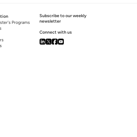
Subscribe to our weekly
tion
newsletter
ster's Programs
s
Connect with us
rs
s