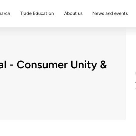
earch
Trade Education
About us
News and events
al - Consumer Unity &