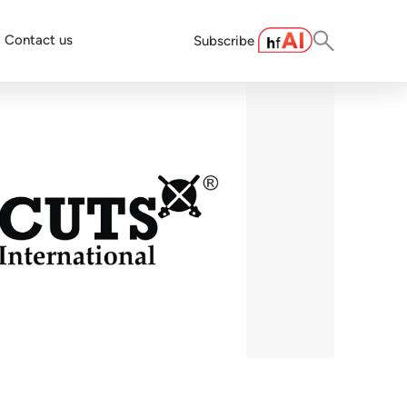
Contact us
Subscribe