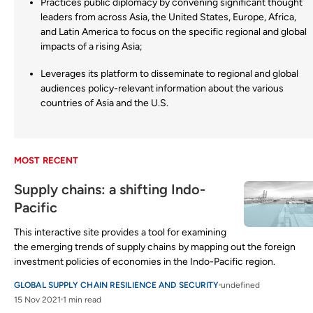
Practices public diplomacy by convening significant thought
leaders from across Asia, the United States, Europe, Africa,
and Latin America to focus on the specific regional and global
impacts of a rising Asia;
Leverages its platform to disseminate to regional and global
audiences policy-relevant information about the various
countries of Asia and the U.S.
MOST RECENT
Supply chains: a shifting Indo-
Pacific
This interactive site provides a tool for examining
the emerging trends of supply chains by mapping out the foreign
investment policies of economies in the Indo-Pacific region.
GLOBAL SUPPLY CHAIN RESILIENCE AND SECURITY
undefined
15 Nov 2021
1 min read