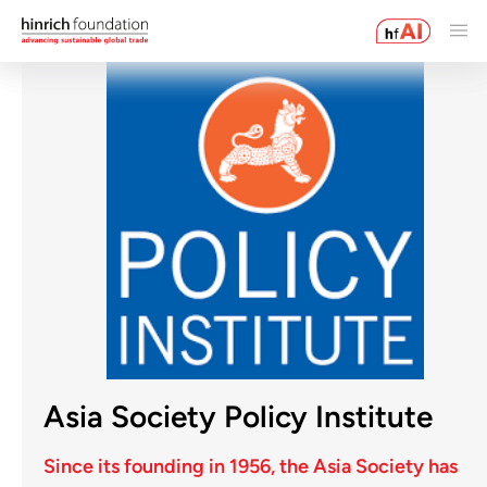
Asia Society Policy Institute
Since its founding in 1956, the Asia Society has