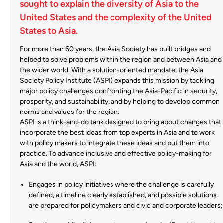
sought to explain the diversity of Asia to the
United States and the complexity of the United
States to Asia.
For more than 60 years, the Asia Society has built bridges and
helped to solve problems within the region and between Asia and
the wider world. With a solution-oriented mandate, the Asia
Society Policy Institute (ASPI) expands this mission by tackling
major policy challenges confronting the Asia-Pacific in security,
prosperity, and sustainability, and by helping to develop common
norms and values for the region.
ASPI is a think-and-do tank designed to bring about changes that
incorporate the best ideas from top experts in Asia and to work
with policy makers to integrate these ideas and put them into
practice. To advance inclusive and effective policy-making for
Asia and the world, ASPI:
Engages in policy initiatives where the challenge is carefully
defined, a timeline clearly established, and possible solutions
are prepared for policymakers and civic and corporate leaders;