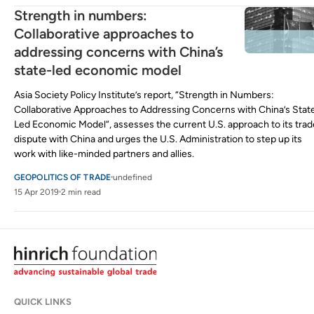
Strength in numbers:
Collaborative approaches to
addressing concerns with China’s
state-led economic model
Asia Society Policy Institute’s report, “Strength in Numbers:
Collaborative Approaches to Addressing Concerns with China’s Stat
Led Economic Model“, assesses the current U.S. approach to its trad
dispute with China and urges the U.S. Administration to step up its
work with like-minded partners and allies.
GEOPOLITICS OF TRADE
undefined
15 Apr 2019
2 min read
QUICK LINKS