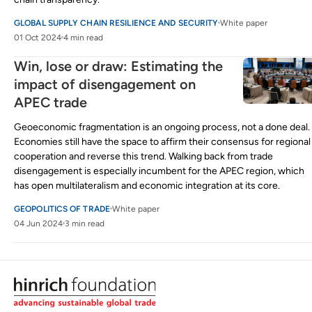
GLOBAL SUPPLY CHAIN RESILIENCE AND SECURITY
White paper
01 Oct 2024
4 min read
Win, lose or draw: Estimating the
impact of disengagement on
APEC trade
Geoeconomic fragmentation is an ongoing process, not a done deal.
Economies still have the space to affirm their consensus for regional
cooperation and reverse this trend. Walking back from trade
disengagement is especially incumbent for the APEC region, which
has open multilateralism and economic integration at its core.
GEOPOLITICS OF TRADE
White paper
04 Jun 2024
3 min read