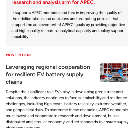
research and analysis arm for APEC.
It supports APEC members and fora in improving the quality of
their deliberations and decisions and promoting policies that
support the achievement of APEC’s goals by providing objective
and high-quality research, analytical capacity and policy support
capability.
MOST RECENT
Leveraging regional cooperation
for resilient EV battery supply
chains
Despite the significant role EVs play in developing green transport
solutions, the industry continues to face sustainability and resilience
challenges, including high costs, battery reliability, extreme weather,
and geopolitical risks. To overcome these obstacles, APEC economi
must invest and cooperate in research and development, build a
distributed and circular economy, and set standards to ensure suppl
chain transparency.