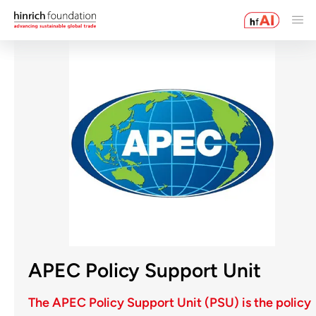
APEC Policy Support Unit
The APEC Policy Support Unit (PSU) is the policy