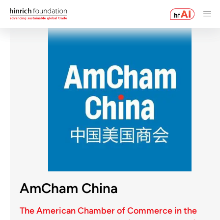
AmCham China
The American Chamber of Commerce in the