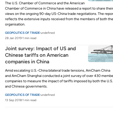
The U.S. Chamber of Commerce and the American
Chamber of Commerce in China have released a report to share thei
views on the ongoing 90-day US-China trade negotiations. The repor
reflects the extensive inputs received from the members of both th
organisation.
GEOPOLITICS OF TRADE
undefined
28 Jan 2019
1 min read
Joint survey: Impact of US and
Chinese tariffs on American
companies in China
Amid escalating U.S.-China bilateral trade tensions, AmCham China
and AmCham Shanghai conducted a joint survey of over 430 memb
companies to measure the impact of tariffs imposed by both the U.S.
and Chinese governments.
GEOPOLITICS OF TRADE
undefined
13 Sep 2018
1 min read