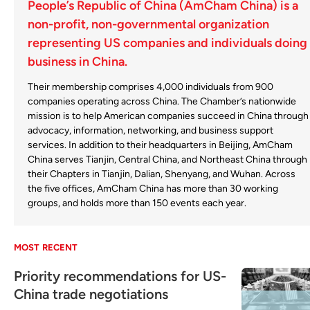
People’s Republic of China (AmCham China) is a
non-profit, non-governmental organization
representing US companies and individuals doing
business in China.
Their membership comprises 4,000 individuals from 900
companies operating across China. The Chamber’s nationwide
mission is to help American companies succeed in China through
advocacy, information, networking, and business support
services. In addition to their headquarters in Beijing, AmCham
China serves Tianjin, Central China, and Northeast China through
their Chapters in Tianjin, Dalian, Shenyang, and Wuhan. Across
the five offices, AmCham China has more than 30 working
groups, and holds more than 150 events each year.
MOST RECENT
Priority recommendations for US-
China trade negotiations