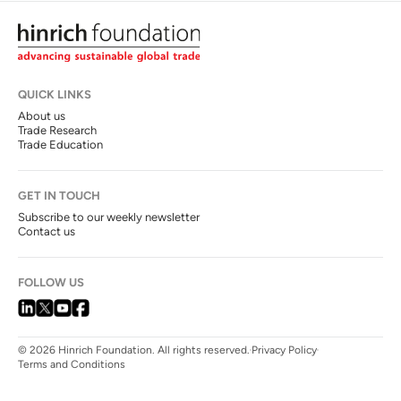
QUICK LINKS
About us
Trade Research
Trade Education
GET IN TOUCH
Subscribe to our weekly newsletter
Contact us
FOLLOW US
© 2026 Hinrich Foundation. All rights reserved.
Privacy Policy
Terms and Conditions