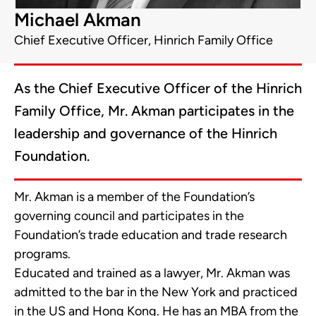
Michael Akman
Chief Executive Officer, Hinrich Family Office
As the Chief Executive Officer of the Hinrich
Family Office, Mr. Akman participates in the
leadership and governance of the Hinrich
Foundation.
Mr. Akman is a member of the Foundation’s
governing council and participates in the
Foundation’s trade education and trade research
programs.
Educated and trained as a lawyer, Mr. Akman was
admitted to the bar in the New York and practiced
in the US and Hong Kong. He has an MBA from the