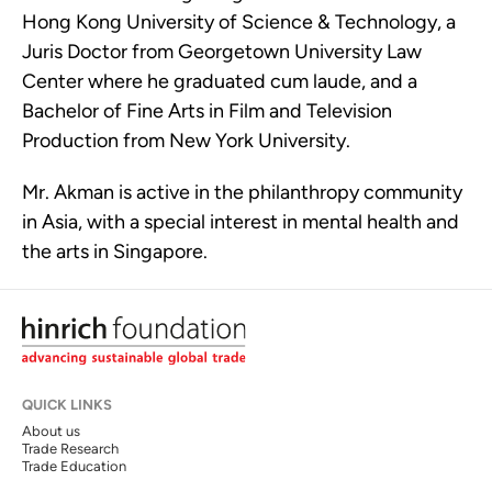
Hong Kong University of Science & Technology, a
Juris Doctor from Georgetown University Law
Center where he graduated cum laude, and a
Bachelor of Fine Arts in Film and Television
Production from New York University.
Mr. Akman is active in the philanthropy community
in Asia, with a special interest in mental health and
the arts in Singapore.
QUICK LINKS
About us
Trade Research
Trade Education