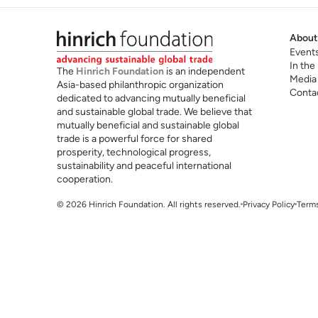
About
Event
In the
The
Hinrich Foundation
is an independent
Media
Asia-based philanthropic organization
Conta
dedicated to advancing mutually beneficial
and sustainable global trade. We believe that
mutually beneficial and sustainable global
trade is a powerful force for shared
prosperity, technological progress,
sustainability and peaceful international
cooperation.
© 2026 Hinrich Foundation. All rights reserved.
Privacy Policy
Terms