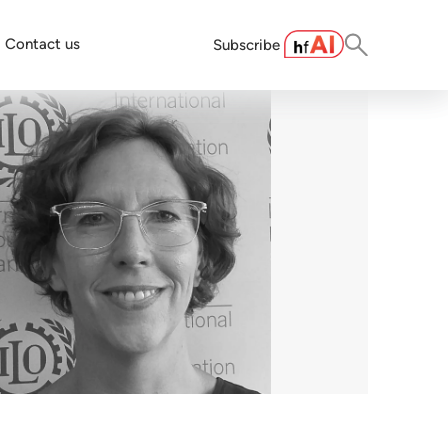
Contact us
Subscribe