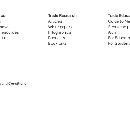
 us
Trade Research
Trade Educa
s
Articles
Guide to Ma
 news
White papers
Scholarship
 resources
Infographics
Alumni
ct us
Podcasts
For Educato
Book talks
For Student
 and Conditions