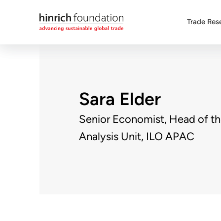
Trade Res
Sara Elder
Senior Economist, Head of t
Analysis Unit, ILO APAC