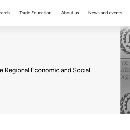
earch
Trade Education
About us
News and events
he Regional Economic and Social