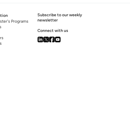
Subscribe to our weekly
tion
newsletter
ster's Programs
s
Connect with us
rs
s