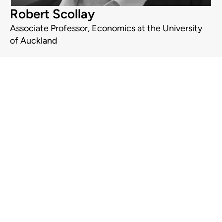
Robert Scollay
Associate Professor, Economics at the University
of Auckland