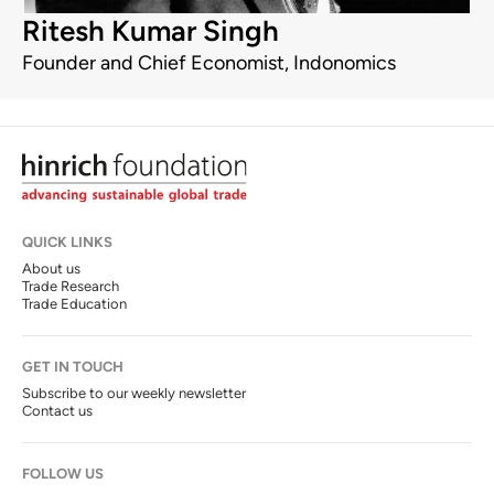
Ritesh Kumar Singh
Founder and Chief Economist, Indonomics
QUICK LINKS
About us
Trade Research
Trade Education
GET IN TOUCH
Subscribe to our weekly newsletter
Contact us
FOLLOW US