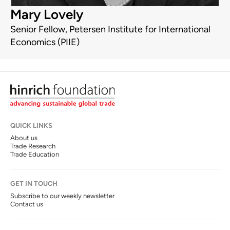
Mary Lovely
Senior Fellow, Petersen Institute for International
Economics (PIIE)
QUICK LINKS
About us
Trade Research
Trade Education
GET IN TOUCH
Subscribe to our weekly newsletter
Contact us