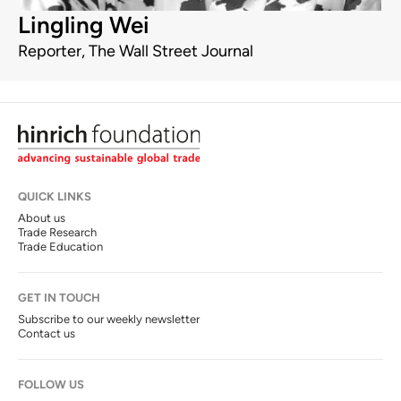
Lingling Wei
Reporter, The Wall Street Journal
QUICK LINKS
About us
Trade Research
Trade Education
GET IN TOUCH
Subscribe to our weekly newsletter
Contact us
FOLLOW US