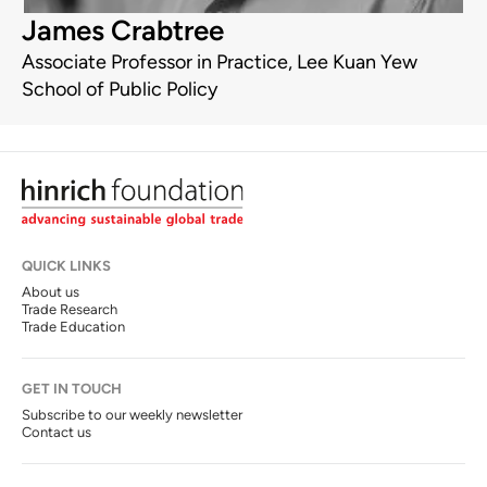
James Crabtree
Associate Professor in Practice, Lee Kuan Yew
School of Public Policy
QUICK LINKS
About us
Trade Research
Trade Education
GET IN TOUCH
Subscribe to our weekly newsletter
Contact us