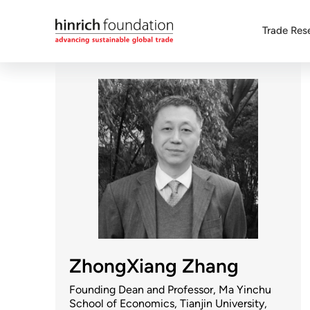
Trade Res
ZhongXiang Zhang
Founding Dean and Professor, Ma Yinchu
School of Economics, Tianjin University,