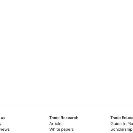
 us
Trade Research
Trade Educa
s
Articles
Guide to Ma
 news
White papers
Scholarship