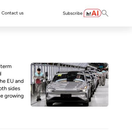
Contact us
Subscribe
-term
d
the EU and
oth sides
ge growing