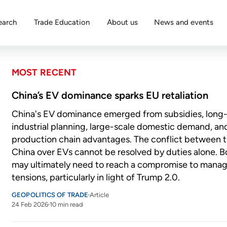
earch
Trade Education
About us
News and events
MOST RECENT
China’s EV dominance sparks EU retaliation
China's EV dominance emerged from subsidies, long
industrial planning, large-scale domestic demand, an
production chain advantages. The conflict between 
China over EVs cannot be resolved by duties alone. B
may ultimately need to reach a compromise to mana
tensions, particularly in light of Trump 2.0.
GEOPOLITICS OF TRADE
Article
24 Feb 2026
10 min read