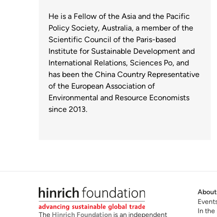
He is a Fellow of the Asia and the Pacific
Policy Society, Australia, a member of the
Scientific Council of the Paris-based
Institute for Sustainable Development and
International Relations, Sciences Po, and
has been the China Country Representative
of the European Association of
Environmental and Resource Economists
since 2013.
About
Event
In the
The
Hinrich Foundation
is an independent