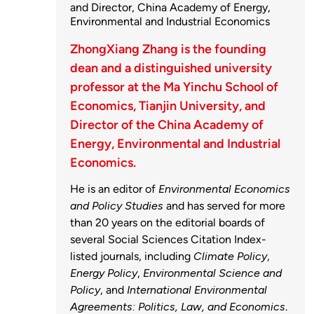
and Director, China Academy of Energy,
Environmental and Industrial Economics
ZhongXiang Zhang is the founding
dean and a distinguished university
professor at the Ma Yinchu School of
Economics, Tianjin University, and
Director of the China Academy of
Energy, Environmental and Industrial
Economics.
He is an editor of
Environmental Economics
and Policy Studies
and has served for more
than 20 years on the editorial boards of
several Social Sciences Citation Index-
listed journals, including
Climate Policy
,
Energy Policy
,
Environmental Science and
Policy
, and
International Environmental
Agreements: Politics, Law, and Economics
.