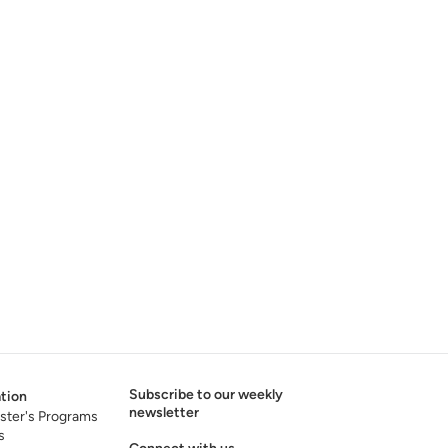
Subscribe to our weekly
tion
newsletter
ster's Programs
s