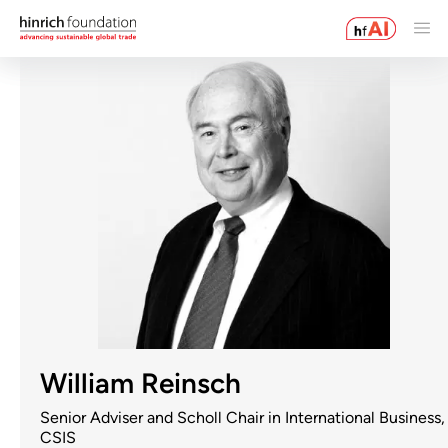
William Reinsch
Senior Adviser and Scholl Chair in International Business,
CSIS