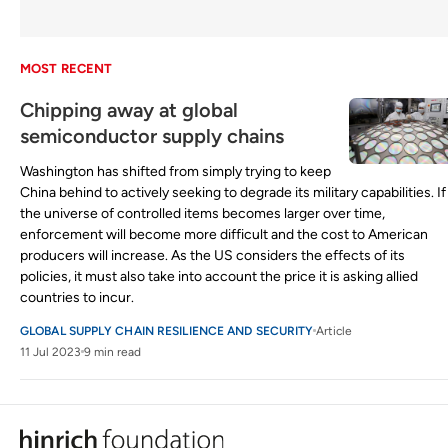
MOST RECENT
Chipping away at global
semiconductor supply chains
Washington has shifted from simply trying to keep
China behind to actively seeking to degrade its military capabilities. If
the universe of controlled items becomes larger over time,
enforcement will become more difficult and the cost to American
producers will increase. As the US considers the effects of its
policies, it must also take into account the price it is asking allied
countries to incur.
GLOBAL SUPPLY CHAIN RESILIENCE AND SECURITY
Article
11 Jul 2023
9 min read