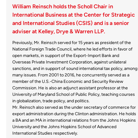
William Reinsch holds the Scholl Chair in
International Business at the Center for Strategic
and International Studies (CSIS) and is a senior
adviser at Kelley, Drye & Warren LLP.
Previously, Mr. Reinsch served for 15 years as president of the
National Foreign Trade Council, where he led efforts in favor of
open markets, in support of the Export-Import Bank and
Overseas Private Investment Corporation, against unilateral
sanctions, and in support of sound international tax policy, among
many issues. From 2001 to 2016, he concurrently served as a
member of the U.S.-China Economic and Security Review
Commission. He is also an adjunct assistant professor at the
University of Maryland School of Public Policy, teaching courses
in globalization, trade policy, and politics.
Mr. Reinsch also served as the under secretary of commerce for
export administration during the Clinton administration. He holds
a BA and an MA in international relations from the Johns Hopkins
University and the Johns Hopkins School of Advanced
International Studies respectively.