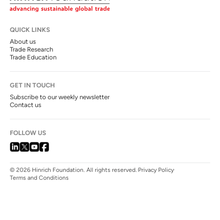
QUICK LINKS
About us
Trade Research
Trade Education
GET IN TOUCH
Subscribe to our weekly newsletter
Contact us
FOLLOW US
© 2026 Hinrich Foundation. All rights reserved.
Privacy Policy
Terms and Conditions