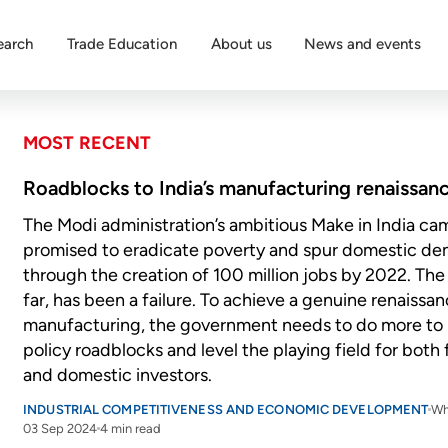
earch
Trade Education
About us
News and events
MOST RECENT
Roadblocks to India’s manufacturing renaissan
The Modi administration’s ambitious Make in India c
promised to eradicate poverty and spur domestic d
through the creation of 100 million jobs by 2022. The 
far, has been a failure. To achieve a genuine renaissan
manufacturing, the government needs to do more to
policy roadblocks and level the playing field for both
and domestic investors.
INDUSTRIAL COMPETITIVENESS AND ECONOMIC DEVELOPMENT
Wh
03 Sep 2024
4 min read