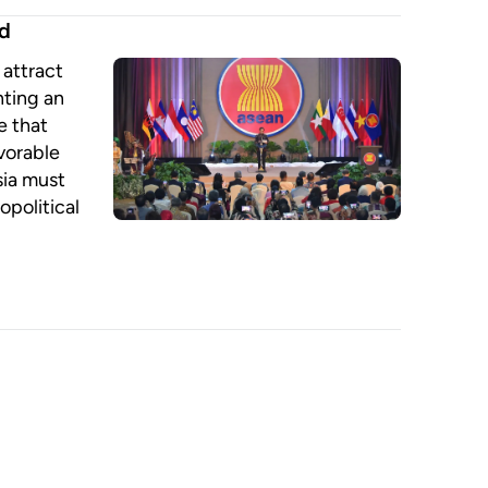
ed
attract
nting an
e that
vorable
sia must
opolitical