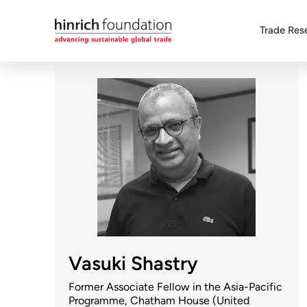
Trade Res
Vasuki Shastry
Former Associate Fellow in the Asia-Pacific
Programme, Chatham House (United