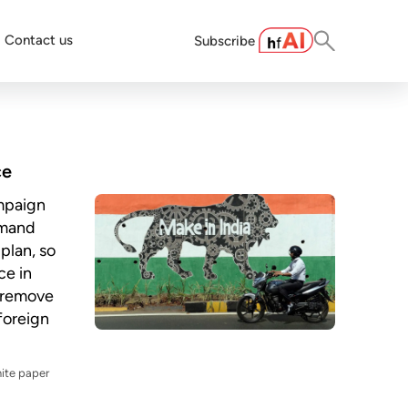
Contact us
Subscribe
ce
ampaign
emand
plan, so
ce in
 remove
 foreign
ite paper