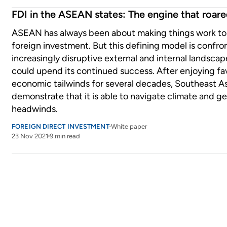
FDI in the ASEAN states: The engine that roar
ASEAN has always been about making things work to 
foreign investment. But this defining model is confro
increasingly disruptive external and internal landscap
could upend its continued success. After enjoying fa
economic tailwinds for several decades, Southeast A
demonstrate that it is able to navigate climate and ge
headwinds.
FOREIGN DIRECT INVESTMENT
White paper
23 Nov 2021
9 min read