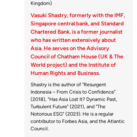
Kingdom)
Vasuki Shastry, formerly with the IMF,
Singapore central bank, and Standard
Chartered Bank, is a former journalist
who has written extensively about
Asia. He serves on the Advisory
Council of Chatham House (UK & The
World project) and the Institute of
Human Rights and Business.
Shastry is the author of "Resurgent
Indonesia – From Crisis to Confidence"
(2018), "Has Asia Lost It? Dynamic Past,
Turbulent Future" (2021), and "The
Notorious ESG" (2023). He is a regular
contributor to Forbes Asia, and the Atlantic
Council.