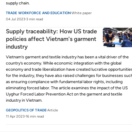
supply chain.
TRADE WORKFORCE AND EDUCATION
White paper
04 Jul 2023
3 min read
Supply traceability: How US trade
policies affect Vietnam's garment
industry
Vietnam’s garment and textile industry has been a vital driver of the
country’s economy. While economic integration with the global
economy and trade liberalization have created lucrative opportunitie
for the industry, they have also raised challenges for businesses suc
as ensuring compliance with fundamental labor rights, including
eliminating forced labor. The article examines the impact of the US
Uyghur Forced Labor Prevention Act on the garment and textile
industry in Vietnam.
GEOPOLITICS OF TRADE
Article
11 Apr 2023
16 min read