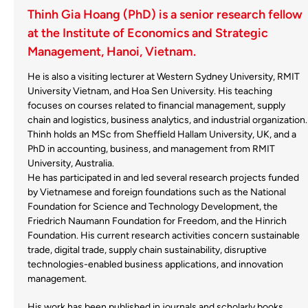
Thinh Gia Hoang (PhD) is a senior research fellow
at the Institute of Economics and Strategic
Management, Hanoi, Vietnam.
He is also a visiting lecturer at Western Sydney University, RMIT
University Vietnam, and Hoa Sen University. His teaching
focuses on courses related to financial management, supply
chain and logistics, business analytics, and industrial organization.
Thinh holds an MSc from Sheffield Hallam University, UK, and a
PhD in accounting, business, and management from RMIT
University, Australia.
He has participated in and led several research projects funded
by Vietnamese and foreign foundations such as the National
Foundation for Science and Technology Development, the
Friedrich Naumann Foundation for Freedom, and the Hinrich
Foundation. His current research activities concern sustainable
trade, digital trade, supply chain sustainability, disruptive
technologies-enabled business applications, and innovation
management.
His work has been published in journals and scholarly books,