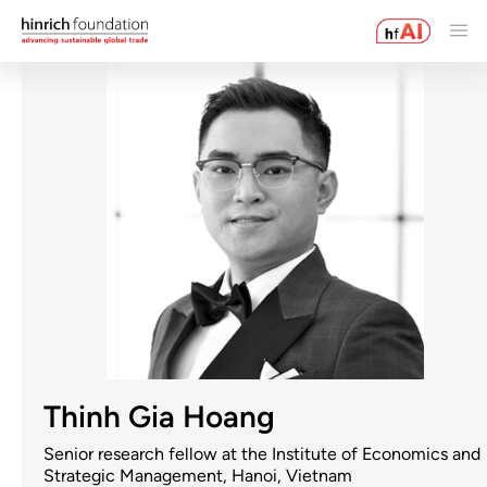
Thinh Gia Hoang
Senior research fellow at the Institute of Economics and
Strategic Management, Hanoi, Vietnam