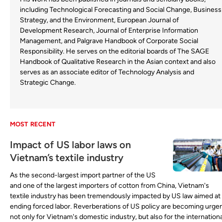
including Technological Forecasting and Social Change, Business
Strategy, and the Environment, European Journal of
Development Research, Journal of Enterprise Information
Management, and Palgrave Handbook of Corporate Social
Responsibility. He serves on the editorial boards of The SAGE
Handbook of Qualitative Research in the Asian context and also
serves as an associate editor of Technology Analysis and
Strategic Change.
MOST RECENT
Impact of US labor laws on
Vietnam’s textile industry
As the second-largest import partner of the US
and one of the largest importers of cotton from China, Vietnam's
textile industry has been tremendously impacted by US law aimed at
ending forced labor. Reverberations of US policy are becoming urge
not only for Vietnam's domestic industry, but also for the internationa