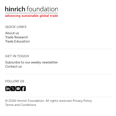
QUICK LINKS
About us
Trade Research
Trade Education
GET IN TOUCH
Subscribe to our weekly newsletter
Contact us
FOLLOW US
© 2026 Hinrich Foundation. All rights reserved.
Privacy Policy
Terms and Conditions