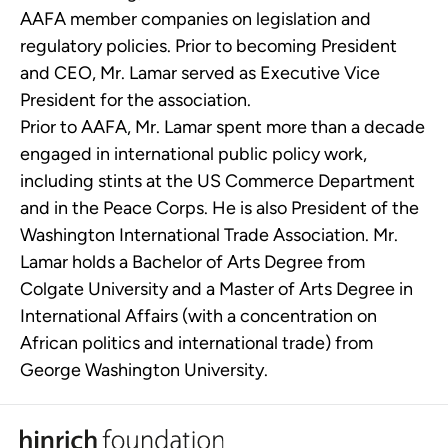
AAFA member companies on legislation and
regulatory policies. Prior to becoming President
and CEO, Mr. Lamar served as Executive Vice
President for the association.
Prior to AAFA, Mr. Lamar spent more than a decade
engaged in international public policy work,
including stints at the US Commerce Department
and in the Peace Corps. He is also President of the
Washington International Trade Association. Mr.
Lamar holds a Bachelor of Arts Degree from
Colgate University and a Master of Arts Degree in
International Affairs (with a concentration on
African politics and international trade) from
George Washington University.