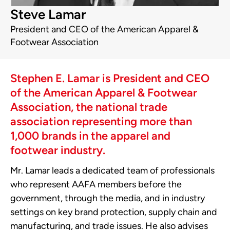
Steve Lamar
President and CEO of the American Apparel &
Footwear Association
Stephen E. Lamar is President and CEO
of the American Apparel & Footwear
Association, the national trade
association representing more than
1,000 brands in the apparel and
footwear industry.
Mr. Lamar leads a dedicated team of professionals
who represent AAFA members before the
government, through the media, and in industry
settings on key brand protection, supply chain and
manufacturing, and trade issues. He also advises