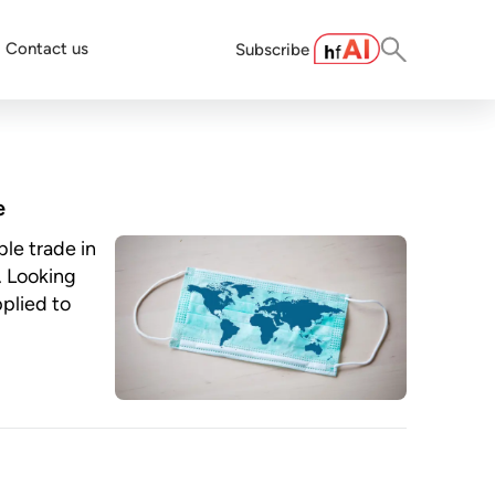
Contact us
Subscribe
e
le trade in
. Looking
pplied to