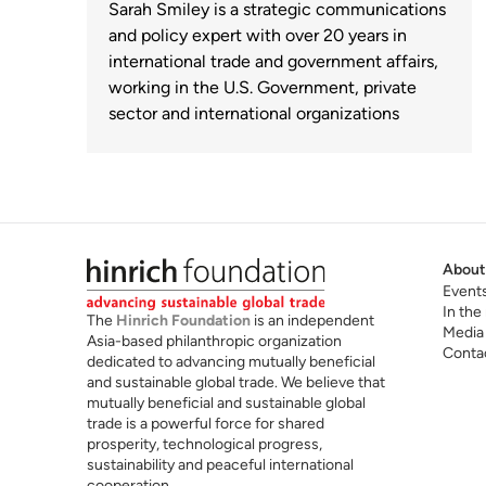
Sarah Smiley is a strategic communications
and policy expert with over 20 years in
international trade and government affairs,
working in the U.S. Government, private
sector and international organizations
About
Event
In the
The
Hinrich Foundation
is an independent
Media
Asia-based philanthropic organization
Conta
dedicated to advancing mutually beneficial
and sustainable global trade. We believe that
mutually beneficial and sustainable global
trade is a powerful force for shared
prosperity, technological progress,
sustainability and peaceful international
cooperation.