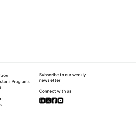
Subscribe to our weekly
tion
newsletter
ster's Programs
s
Connect with us
rs
s