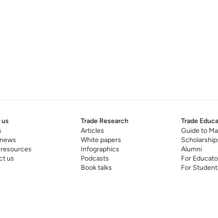
 us
Trade Research
Trade Educa
s
Articles
Guide to Ma
 news
White papers
Scholarship
 resources
Infographics
Alumni
ct us
Podcasts
For Educato
Book talks
For Student