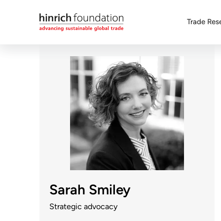
Trade Res
Sarah Smiley
Strategic advocacy