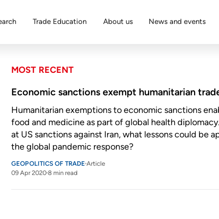
earch
Trade Education
About us
News and events
MOST RECENT
Economic sanctions exempt humanitarian trad
Humanitarian exemptions to economic sanctions enab
food and medicine as part of global health diplomacy
at US sanctions against Iran, what lessons could be a
the global pandemic response?
GEOPOLITICS OF TRADE
Article
09 Apr 2020
8 min read