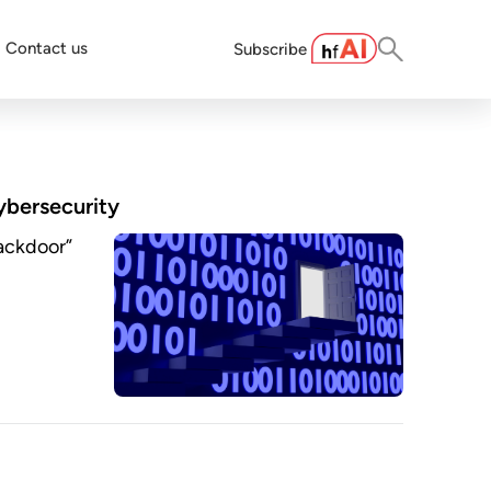
Contact us
Subscribe
cybersecurity
backdoor”