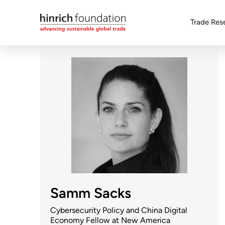
Trade Res
Samm Sacks
Cybersecurity Policy and China Digital
Economy Fellow at New America