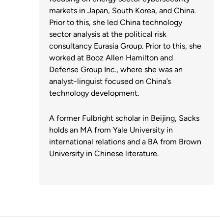
markets in Japan, South Korea, and China.
Prior to this, she led China technology
sector analysis at the political risk
consultancy Eurasia Group. Prior to this, she
worked at Booz Allen Hamilton and
Defense Group Inc., where she was an
analyst-linguist focused on China’s
technology development.
A former Fulbright scholar in Beijing, Sacks
holds an MA from Yale University in
international relations and a BA from Brown
University in Chinese literature.