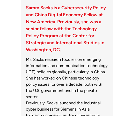
Samm Sacks is a Cybersecurity Policy
and China Digital Economy Fellow at
New America. Previously, she was a
senior fellow with the Technology
Policy Program at the Center for
Strategic and International Studies in
Washington, DC.
Ms. Sacks research focuses on emerging
information and communication technology
(ICT) policies globally, particularly in China.
She has worked on Chinese technology
policy issues for over a decade, both with
the U.S. government and in the private
sector.
Previously, Sacks launched the industrial
cyber business for Siemens in Asia,
focusing on energy sector cybersecurity