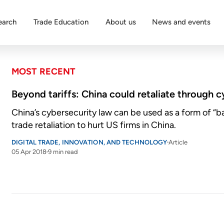
earch
Trade Education
About us
News and events
MOST RECENT
Beyond tariffs: China could retaliate through 
China’s cybersecurity law can be used as a form of “
trade retaliation to hurt US firms in China.
DIGITAL TRADE, INNOVATION, AND TECHNOLOGY
Article
05 Apr 2018
9 min read