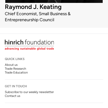
Raymond J. Keating
Chief Economist, Small Business &
Entrepreneurship Council
QUICK LINKS
About us
Trade Research
Trade Education
GET IN TOUCH
Subscribe to our weekly newsletter
Contact us