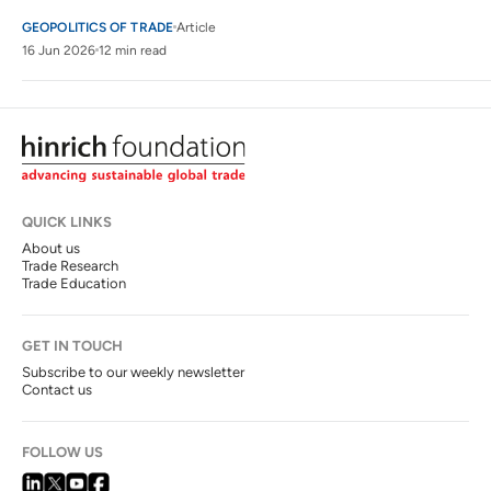
GEOPOLITICS OF TRADE
Article
16 Jun 2026
12 min read
QUICK LINKS
About us
Trade Research
Trade Education
GET IN TOUCH
Subscribe to our weekly newsletter
Contact us
FOLLOW US