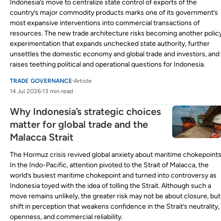
Indonesia’s move to centralize state control of exports of the
country’s major commodity products marks one of its government’s
most expansive interventions into commercial transactions of
resources. The new trade architecture risks becoming another polic
experimentation that expands unchecked state authority, further
unsettles the domestic economy and global trade and investors, and
raises teething political and operational questions for Indonesia.
TRADE GOVERNANCE
Article
14 Jul 2026
13 min read
Why Indonesia’s strategic choices
matter for global trade and the
Malacca Strait
The Hormuz crisis revived global anxiety about maritime chokepoints
In the Indo-Pacific, attention pivoted to the Strait of Malacca, the
world’s busiest maritime chokepoint and turned into controversy as
Indonesia toyed with the idea of tolling the Strait. Although such a
move remains unlikely, the greater risk may not be about closure, but
shift in perception that weakens confidence in the Strait’s neutrality,
openness, and commercial reliability.