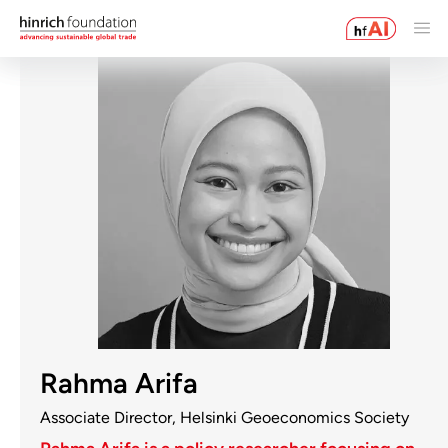
Rahma Arifa
Associate Director, Helsinki Geoeconomics Society