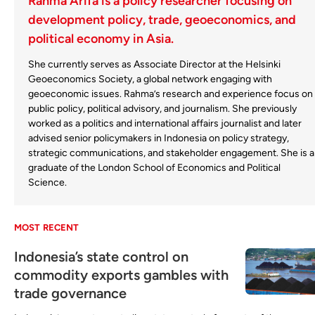
Rahma Arifa is a policy researcher focusing on
development policy, trade, geoeconomics, and
political economy in Asia.
She currently serves as Associate Director at the Helsinki
Geoeconomics Society, a global network engaging with
geoeconomic issues. Rahma’s research and experience focus on
public policy, political advisory, and journalism. She previously
worked as a politics and international affairs journalist and later
advised senior policymakers in Indonesia on policy strategy,
strategic communications, and stakeholder engagement. She is a
graduate of the London School of Economics and Political
Science.
MOST RECENT
Indonesia’s state control on
commodity exports gambles with
trade governance