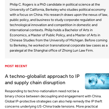
Philip C. Rogers is a PhD candidate in political science at the
University of California, Berkeley who studies political economy
with a focus on China. His research draws upon the nexus of law,
public policy, and business to study corporate regulation and
technological innovation and competition in domestic and
international contexts. Philip holds a Bachelor of Arts in
Economics, a Master of Public Policy, and a Master of Arts in
Chinese Studies from the University of Michigan. Before coming
to Berkeley, he worked on transnational corporate law cases as a
paralegal at the Shanghai office of Zhong Lun Law Firm.
MOST RECENT
A techno-globalist approach to IP
and supply chain disruption
Responding to techno-nationalism need not be a
binary choice between decoupling and engagement with China.
Global IP-protective strategies can also help remedy the IP theft
concerns underlying US-China trade tensions. More practical