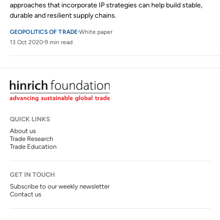
approaches that incorporate IP strategies can help build stable,
durable and resilient supply chains.
GEOPOLITICS OF TRADE
White paper
13 Oct 2020
9 min read
QUICK LINKS
About us
Trade Research
Trade Education
GET IN TOUCH
Subscribe to our weekly newsletter
Contact us