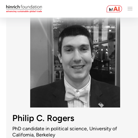
Philip C. Rogers
PhD candidate in political science, University of
California, Berkeley