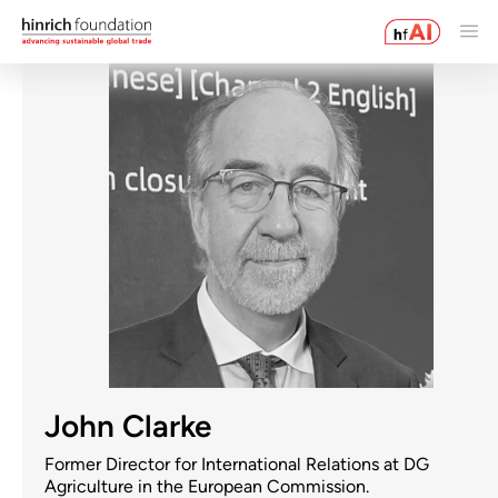
John Clarke
Former Director for International Relations at DG
Agriculture in the European Commission.