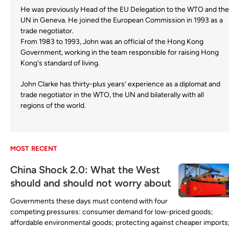
He was previously Head of the EU Delegation to the WTO and the
UN in Geneva. He joined the European Commission in 1993 as a
trade negotiator.
From 1983 to 1993, John was an official of the Hong Kong
Government, working in the team responsible for raising Hong
Kong's standard of living.
John Clarke has thirty-plus years’ experience as a diplomat and
trade negotiator in the WTO, the UN and bilaterally with all
regions of the world.
MOST RECENT
China Shock 2.0: What the West
should and should not worry about
Governments these days must contend with four
competing pressures: consumer demand for low-priced goods;
affordable environmental goods; protecting against cheaper imports