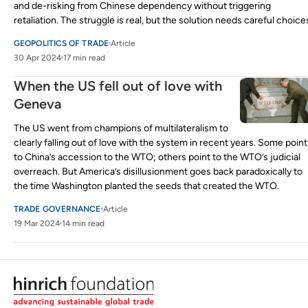
and de-risking from Chinese dependency without triggering
retaliation. The struggle is real, but the solution needs careful choice
GEOPOLITICS OF TRADE
Article
30 Apr 2024
17 min read
When the US fell out of love with
Geneva
The US went from champions of multilateralism to
clearly falling out of love with the system in recent years. Some point
to China’s accession to the WTO; others point to the WTO’s judicial
overreach. But America’s disillusionment goes back paradoxically to
the time Washington planted the seeds that created the WTO.
TRADE GOVERNANCE
Article
19 Mar 2024
14 min read