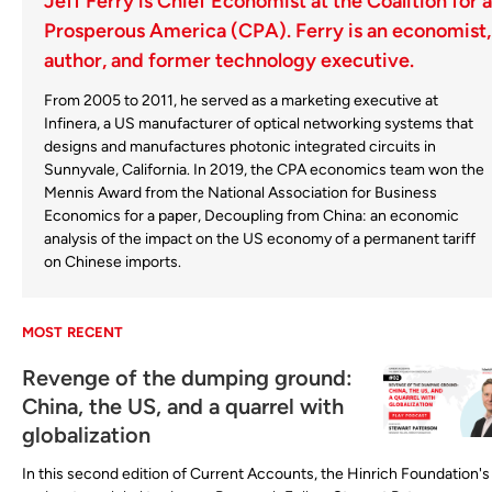
Jeff Ferry is Chief Economist at the Coalition for a
Prosperous America (CPA). Ferry is an economist,
author, and former technology executive.
From 2005 to 2011, he served as a marketing executive at
Infinera, a US manufacturer of optical networking systems that
designs and manufactures photonic integrated circuits in
Sunnyvale, California. In 2019, the CPA economics team won the
Mennis Award from the National Association for Business
Economics for a paper, Decoupling from China: an economic
analysis of the impact on the US economy of a permanent tariff
on Chinese imports.
MOST RECENT
Revenge of the dumping ground:
China, the US, and a quarrel with
globalization
In this second edition of Current Accounts, the Hinrich Foundation's