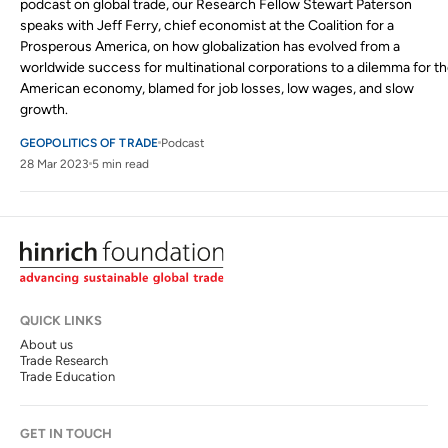
podcast on global trade, our Research Fellow Stewart Paterson
speaks with Jeff Ferry, chief economist at the Coalition for a
Prosperous America, on how globalization has evolved from a
worldwide success for multinational corporations to a dilemma for t
American economy, blamed for job losses, low wages, and slow
growth.
GEOPOLITICS OF TRADE
Podcast
28 Mar 2023
5 min read
QUICK LINKS
About us
Trade Research
Trade Education
GET IN TOUCH