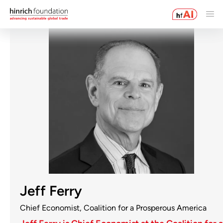
Jeff Ferry
Chief Economist, Coalition for a Prosperous America