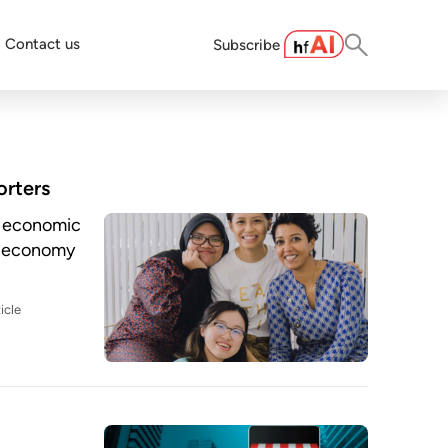
Contact us
Subscribe
rters
he economic
l economy
icle