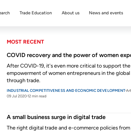
earch
Trade Education
About us
News and events
MOST RECENT
COVID recovery and the power of women expo
After COVID-19, it's even more critical to support t
empowerment of women entrepreneurs in the globa
through trade.
INDUSTRIAL COMPETITIVENESS AND ECONOMIC DEVELOPMENT
Art
09 Jul 2020
12 min read
A small business surge in digital trade
The right digital trade and e-commerce policies from