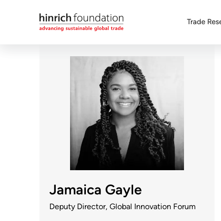
Trade Res
Jamaica Gayle
Deputy Director, Global Innovation Forum