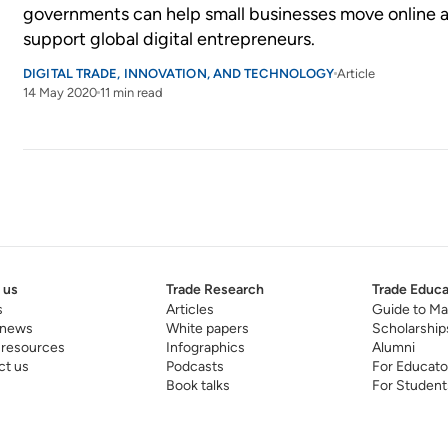
governments can help small businesses move online 
support global digital entrepreneurs.
DIGITAL TRADE, INNOVATION, AND TECHNOLOGY
Article
14 May 2020
11 min read
 us
Trade Research
Trade Educa
s
Articles
Guide to Ma
 news
White papers
Scholarship
 resources
Infographics
Alumni
ct us
Podcasts
For Educato
Book talks
For Student