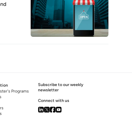
and
Subscribe to our weekly
tion
newsletter
ster's Programs
s
Connect with us
rs
s