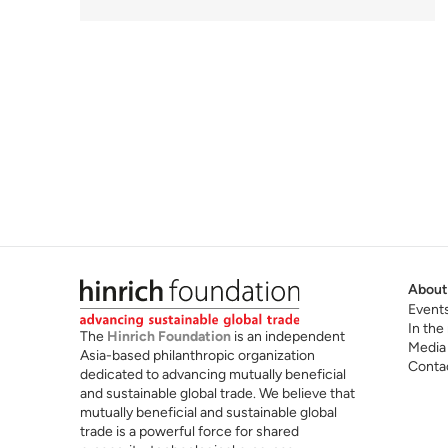
About
Event
In the
The
Hinrich Foundation
is an independent
Media
Asia-based philanthropic organization
Conta
dedicated to advancing mutually beneficial
and sustainable global trade. We believe that
mutually beneficial and sustainable global
trade is a powerful force for shared