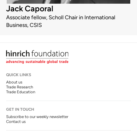
Jack Caporal
Associate fellow, Scholl Chair in International
Business, CSIS
QUICK LINKS
About us
Trade Research
Trade Education
GET IN TOUCH
Subscribe to our weekly newsletter
Contact us