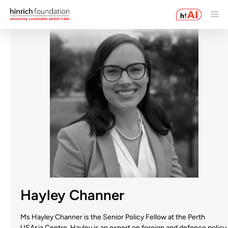
Hayley Channer
Ms Hayley Channer is the Senior Policy Fellow at the Perth
USAsia Centre. Hayley is an expert on foreign and defence policy