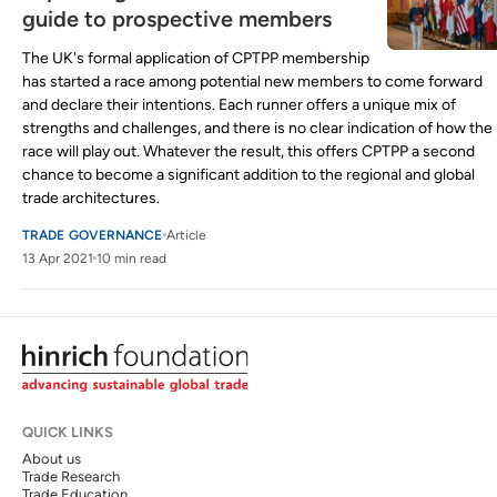
guide to prospective members
The UK's formal application of CPTPP membership
has started a race among potential new members to come forward
and declare their intentions. Each runner offers a unique mix of
strengths and challenges, and there is no clear indication of how the
race will play out. Whatever the result, this offers CPTPP a second
chance to become a significant addition to the regional and global
trade architectures.
TRADE GOVERNANCE
Article
13 Apr 2021
10 min read
QUICK LINKS
About us
Trade Research
Trade Education