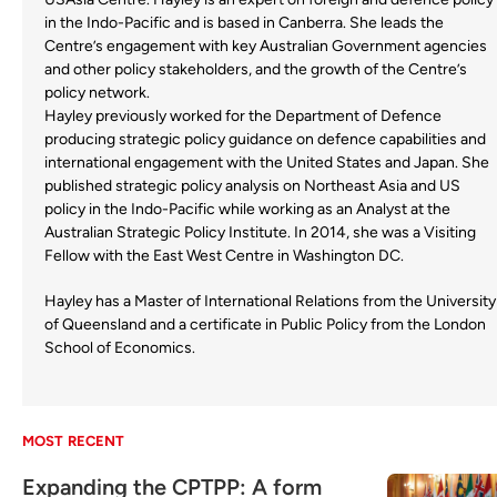
in the Indo-Pacific and is based in Canberra. She leads the
Centre’s engagement with key Australian Government agencies
and other policy stakeholders, and the growth of the Centre’s
policy network.
Hayley previously worked for the Department of Defence
producing strategic policy guidance on defence capabilities and
international engagement with the United States and Japan. She
published strategic policy analysis on Northeast Asia and US
policy in the Indo-Pacific while working as an Analyst at the
Australian Strategic Policy Institute. In 2014, she was a Visiting
Fellow with the East West Centre in Washington DC.
Hayley has a Master of International Relations from the University
of Queensland and a certificate in Public Policy from the London
School of Economics.
MOST RECENT
Expanding the CPTPP: A form