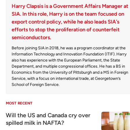
Harry Clapsis is a Government Affairs Manager at
SIA. In this role, Harry is on the team focused on
export control policy, while he also leads SIA’s
efforts to stop the proliferation of counterfeit
semiconductors.
Before joining SIA in 2018, he was a program coordinator at the
Information Technology and Innovation Foundation (ITIF). Harry
also has experience with the European Parliament, the State
Department, and multiple congressional offices. He has a BS in
Economics from the University of Pittsburgh and a MS in Foreign
Service, with a focus on international trade, at Georgetown’s
School of Foreign Service.
MOST RECENT
Will the US and Canada cry over
spilled milk in NAFTA?