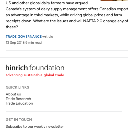
US and other global dairy farmers have argued
Canada’s system of dairy supply management offers Canadian expor
an advantage in third markets, while driving global prices and farm
receipts down. What are the issues and will NAFTA 2.0 change any o
these?
TRADE GOVERNANCE
Article
13 Sep 2018
9 min read
QUICK LINKS
About us
Trade Research
Trade Education
GET IN TOUCH
Subscribe to our weekly newsletter