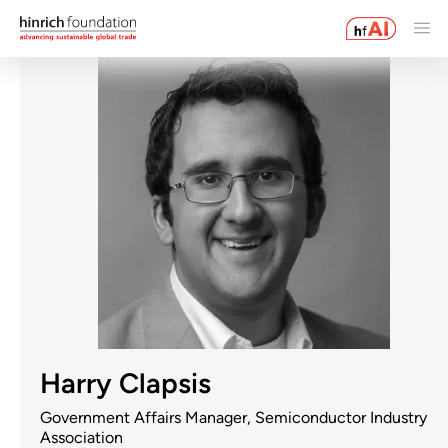
Harry Clapsis
Government Affairs Manager, Semiconductor Industry
Association