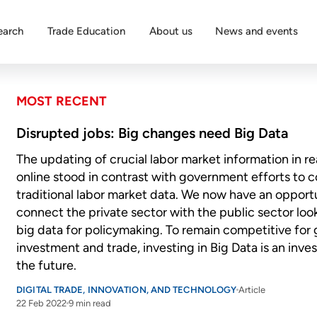
earch
Trade Education
About us
News and events
MOST RECENT
Disrupted jobs: Big changes need Big Data
The updating of crucial labor market information in re
online stood in contrast with government efforts to c
traditional labor market data. We now have an opport
connect the private sector with the public sector loo
big data for policymaking. To remain competitive for 
investment and trade, investing in Big Data is an inve
the future.
DIGITAL TRADE, INNOVATION, AND TECHNOLOGY
Article
22 Feb 2022
9 min read