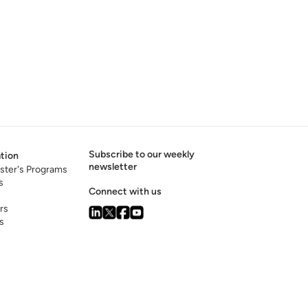
Subscribe to our weekly
tion
newsletter
ster's Programs
s
Connect with us
rs
s