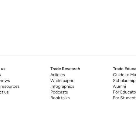
 us
Trade Research
Trade Educa
s
Articles
Guide to Ma
 news
White papers
Scholarship
 resources
Infographics
Alumni
ct us
Podcasts
For Educato
Book talks
For Student