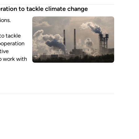
ration to tackle climate change
ions.
l
 to tackle
ooperation
tive
o work with