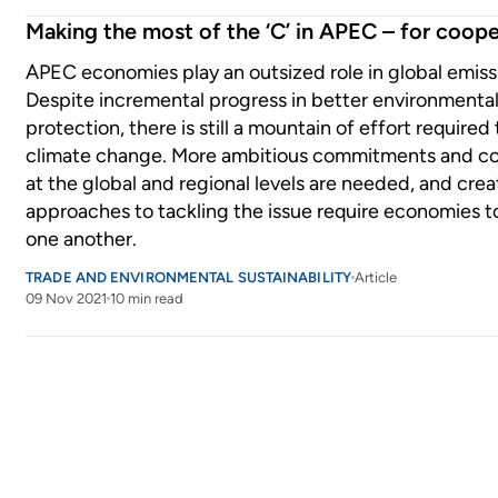
Making the most of the ‘C’ in APEC – for coope
APEC economies play an outsized role in global emiss
Despite incremental progress in better environmenta
protection, there is still a mountain of effort required
climate change. More ambitious commitments and c
at the global and regional levels are needed, and crea
approaches to tackling the issue require economies t
one another.
TRADE AND ENVIRONMENTAL SUSTAINABILITY
Article
09 Nov 2021
10 min read