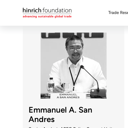
Trade Res
Emmanuel A. San
Andres