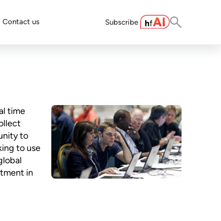
Contact us
Subscribe
al time
ollect
unity to
king to use
global
stment in