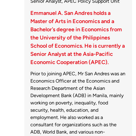
Senior Analyst, APEC Policy Support Unit
Emmanuel A. San Andres holds a
Master of Arts in Economics and a
Bachelor’s degree in Economics from
the University of the Philippines
School of Economics. He is currently a
Senior Analyst at the Asia-Pacific
Economic Cooperation (APEC).
Prior to joining APEC, Mr San Andres was an
Economics Officer at the Economics and
Research Department of the Asian
Development Bank (ADB) in Manila, mainly
working on poverty, inequality, food
security, health, education, and
employment. He also worked as a
consultant for organizations such as the
ADB, World Bank, and various non-