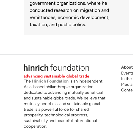
government organizations, where he
conducted research on migration and
remittances, economic development,
taxation, and public policy.
About
Event
In the
The
Hinrich Foundation
is an independent
Media
Asia-based philanthropic organization
Conta
dedicated to advancing mutually beneficial
and sustainable global trade. We believe that
mutually beneficial and sustainable global
trade is a powerful force for shared
prosperity, technological progress,
sustainability and peaceful international
cooperation.